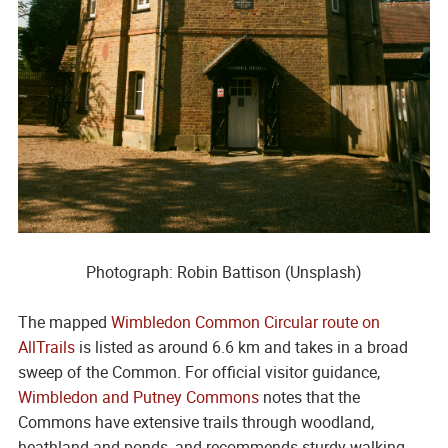
Photograph: Robin Battison (Unsplash)
The mapped
Wimbledon Common Circular route on
AllTrails
is listed as around 6.6 km and takes in a broad
sweep of the Common. For official visitor guidance,
Wimbledon and Putney Commons
notes that the
Commons have extensive trails through woodland,
heathland and ponds, and recommends sturdy walking