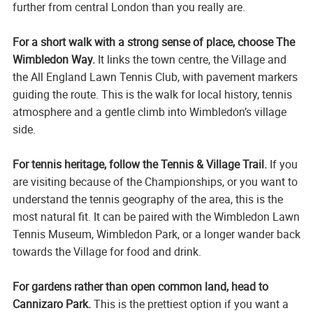
further from central London than you really are.
For a short walk with a strong sense of place, choose The
Wimbledon Way.
It links the town centre, the Village and
the All England Lawn Tennis Club, with pavement markers
guiding the route. This is the walk for local history, tennis
atmosphere and a gentle climb into Wimbledon’s village
side.
For tennis heritage, follow the Tennis & Village Trail.
If you
are visiting because of the Championships, or you want to
understand the tennis geography of the area, this is the
most natural fit. It can be paired with the Wimbledon Lawn
Tennis Museum, Wimbledon Park, or a longer wander back
towards the Village for food and drink.
For gardens rather than open common land, head to
Cannizaro Park.
This is the prettiest option if you want a