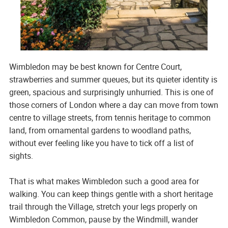
Wimbledon may be best known for Centre Court,
strawberries and summer queues, but its quieter identity is
green, spacious and surprisingly unhurried. This is one of
those corners of London where a day can move from town
centre to village streets, from tennis heritage to common
land, from ornamental gardens to woodland paths,
without ever feeling like you have to tick off a list of
sights.
That is what makes Wimbledon such a good area for
walking. You can keep things gentle with a short heritage
trail through the Village, stretch your legs properly on
Wimbledon Common, pause by the Windmill, wander