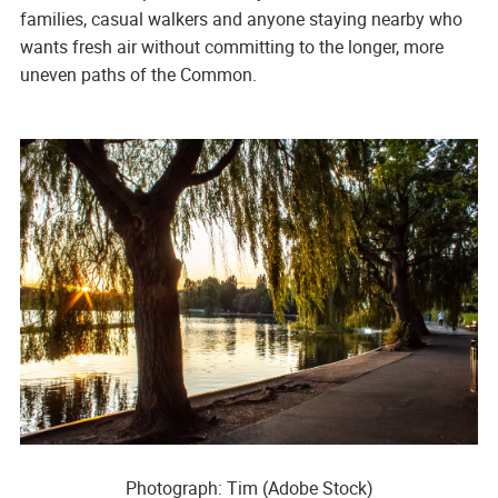
families, casual walkers and anyone staying nearby who
wants fresh air without committing to the longer, more
uneven paths of the Common.
Photograph: Tim (Adobe Stock)