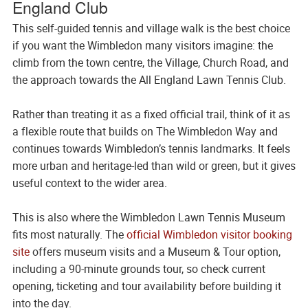
England Club
This self-guided tennis and village walk is the best choice
if you want the Wimbledon many visitors imagine: the
climb from the town centre, the Village, Church Road, and
the approach towards the All England Lawn Tennis Club.
Rather than treating it as a fixed official trail, think of it as
a flexible route that builds on The Wimbledon Way and
continues towards Wimbledon’s tennis landmarks. It feels
more urban and heritage-led than wild or green, but it gives
useful context to the wider area.
This is also where the Wimbledon Lawn Tennis Museum
fits most naturally. The
official Wimbledon visitor booking
site
offers museum visits and a Museum & Tour option,
including a 90-minute grounds tour, so check current
opening, ticketing and tour availability before building it
into the day.