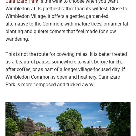
Cannizaro Park
is the walk to choose when you want
Wimbledon at its prettiest rather than its wildest. Close to
Wimbledon Village, it offers a gentler, garden-led
alternative to the Common, with mature trees, ornamental
planting and quieter corners that feel made for slow
wandering.
This is not the route for covering miles. It is better treated
as a beautiful pause: somewhere to walk before lunch,
after coffee, or as part of a longer village-focused day. If
Wimbledon Common is open and heathery, Cannizaro
Park is more composed and tucked away.