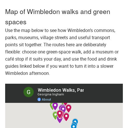
Map of Wimbledon walks and green
spaces
Use the map below to see how Wimbledon’s commons,
parks, museums, village streets and useful transport
points sit together. The routes here are deliberately
flexible: choose one green-space walk, add a museum or
café stop if it suits your day, and use the food and drink
guides linked below if you want to turn it into a slower
Wimbledon afternoon.