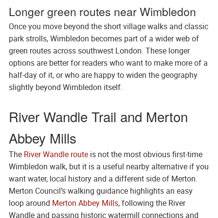
Longer green routes near Wimbledon
Once you move beyond the short village walks and classic
park strolls, Wimbledon becomes part of a wider web of
green routes across southwest London. These longer
options are better for readers who want to make more of a
half-day of it, or who are happy to widen the geography
slightly beyond Wimbledon itself.
River Wandle Trail and Merton
Abbey Mills
The
River Wandle route
is not the most obvious first-time
Wimbledon walk, but it is a useful nearby alternative if you
want water, local history and a different side of Merton.
Merton Council’s walking guidance highlights an easy
loop around
Merton Abbey Mills
, following the River
Wandle and passing historic watermill connections and