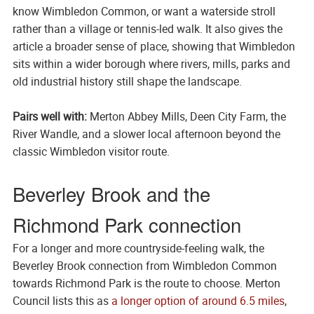
know Wimbledon Common, or want a waterside stroll
rather than a village or tennis-led walk. It also gives the
article a broader sense of place, showing that Wimbledon
sits within a wider borough where rivers, mills, parks and
old industrial history still shape the landscape.
Pairs well with:
Merton Abbey Mills, Deen City Farm, the
River Wandle, and a slower local afternoon beyond the
classic Wimbledon visitor route.
Beverley Brook and the
Richmond Park connection
For a longer and more countryside-feeling walk, the
Beverley Brook connection from Wimbledon Common
towards Richmond Park is the route to choose. Merton
Council lists this as
a longer option of around 6.5 miles
,