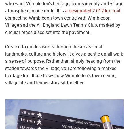
who want Wimbledon’s heritage, tennis identity and village
atmosphere in one route. It is
a designated 2.012 km trail
connecting Wimbledon town centre with Wimbledon
Village and the All England Lawn Tennis Club, marked by
circular brass discs set into the pavement.
Created to guide visitors through the area’s local
landmarks, culture and history, it gives a gentle uphill walk
a sense of purpose. Rather than simply heading from the
station towards the Village, you are following a marked
heritage trail that shows how Wimbledon’s town centre,
village life and tennis story sit together.