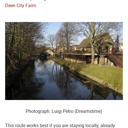
Deen City Farm
.
Photograph: Luigi Petro (Dreamstime)
This route works best if you are staying locally, already