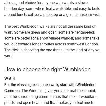
also a good choice for anyone who wants a slower
London day: somewhere leafy, walkable and easy to build
around lunch, coffee, a pub stop or a gentle museum visit.
The best Wimbledon walks are not all the same kind of
walk. Some are green and open, some are heritage-led,
some are better for a short village wander, and some take
you out towards longer routes across southwest London.
The trick is choosing the one that suits the kind of day you
want.
How to choose the right Wimbledon
walk
For the classic green-space walk, start with Wimbledon
Common.
The Windmill gives you a natural focal point,
and the surrounding common has that mix of woodland,
ponds and open heathland that makes you feel much