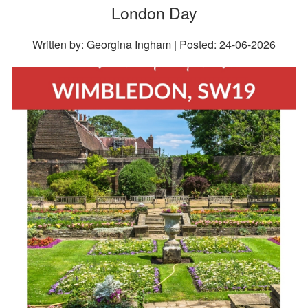
London Day
Written by: Georgina Ingham | Posted:
24-06-2026