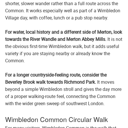
shorter, slower wander rather than a full route across the
Common. It works especially well as part of a Wimbledon
Village day, with coffee, lunch or a pub stop nearby.
For water, local history and a different side of Merton, look
towards the River Wandle and Merton Abbey Mills.
It is not
the obvious first-time Wimbledon walk, but it adds useful
variety if you are staying nearby or already know the
Common.
For a longer countryside-feeling route, consider the
Beverley Brook walk towards Richmond Park.
It moves
beyond a simple Wimbledon stroll and gives the day more
of a proper walking-route feel, connecting the Common
with the wider green sweep of southwest London.
Wimbledon Common Circular Walk
For many visitors, Wimbledon Common is the walk that