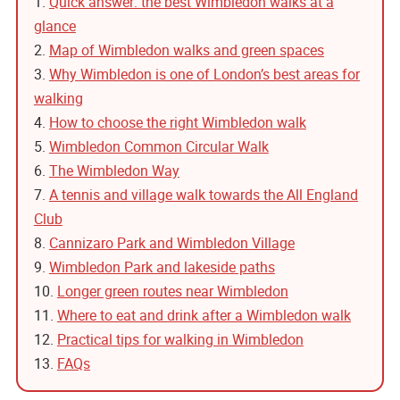
1.
Quick answer: the best Wimbledon walks at a
glance
2.
Map of Wimbledon walks and green spaces
3.
Why Wimbledon is one of London’s best areas for
walking
4.
How to choose the right Wimbledon walk
5.
Wimbledon Common Circular Walk
6.
The Wimbledon Way
7.
A tennis and village walk towards the All England
Club
8.
Cannizaro Park and Wimbledon Village
9.
Wimbledon Park and lakeside paths
10.
Longer green routes near Wimbledon
11.
Where to eat and drink after a Wimbledon walk
12.
Practical tips for walking in Wimbledon
13.
FAQs