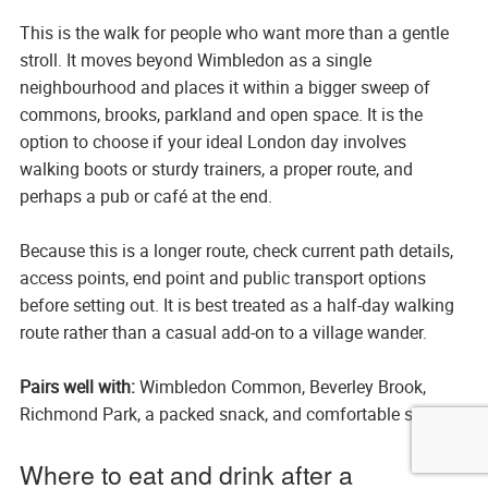
This is the walk for people who want more than a gentle
stroll. It moves beyond Wimbledon as a single
neighbourhood and places it within a bigger sweep of
commons, brooks, parkland and open space. It is the
option to choose if your ideal London day involves
walking boots or sturdy trainers, a proper route, and
perhaps a pub or café at the end.
Because this is a longer route, check current path details,
access points, end point and public transport options
before setting out. It is best treated as a half-day walking
route rather than a casual add-on to a village wander.
Pairs well with:
Wimbledon Common, Beverley Brook,
Richmond Park, a packed snack, and comfortable shoes.
Where to eat and drink after a