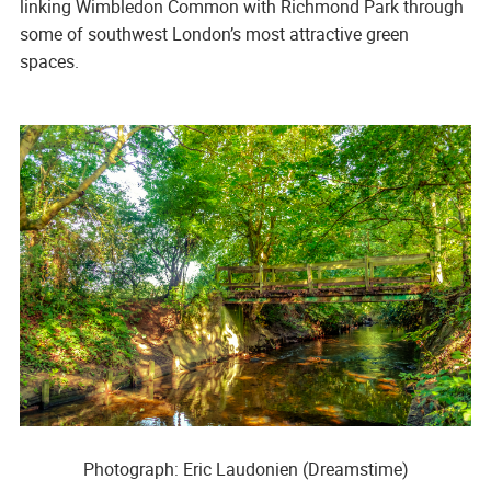
linking Wimbledon Common with Richmond Park through
some of southwest London’s most attractive green
spaces.
Photograph: Eric Laudonien (Dreamstime)