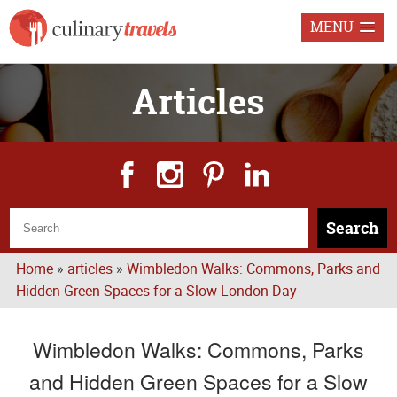
MENU
Articles
Search
Home
»
articles
»
Wimbledon Walks: Commons, Parks and
Hidden Green Spaces for a Slow London Day
Wimbledon Walks: Commons, Parks
and Hidden Green Spaces for a Slow