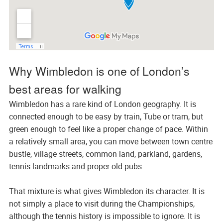
Why Wimbledon is one of London’s
best areas for walking
Wimbledon has a rare kind of London geography. It is
connected enough to be easy by train, Tube or tram, but
green enough to feel like a proper change of pace. Within
a relatively small area, you can move between town centre
bustle, village streets, common land, parkland, gardens,
tennis landmarks and proper old pubs.
That mixture is what gives Wimbledon its character. It is
not simply a place to visit during the Championships,
although the tennis history is impossible to ignore. It is