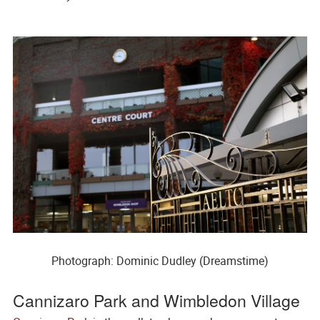
Photograph: Dominic Dudley (Dreamstime)
Cannizaro Park and Wimbledon Village