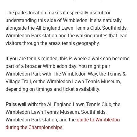
The park’s location makes it especially useful for
understanding this side of Wimbledon. It sits naturally
alongside the All England Lawn Tennis Club, Southfields,
Wimbledon Park station and the walking routes that lead
visitors through the area’s tennis geography.
If you are tennis-minded, this is where a walk can become
part of a broader Wimbledon day. You might pair
Wimbledon Park with The Wimbledon Way, the Tennis &
Village Trail, or the Wimbledon Lawn Tennis Museum,
depending on timings and ticket availability.
Pairs well with:
the All England Lawn Tennis Club, the
Wimbledon Lawn Tennis Museum, Southfields,
Wimbledon Park station, and the
guide to Wimbledon
during the Championships
.