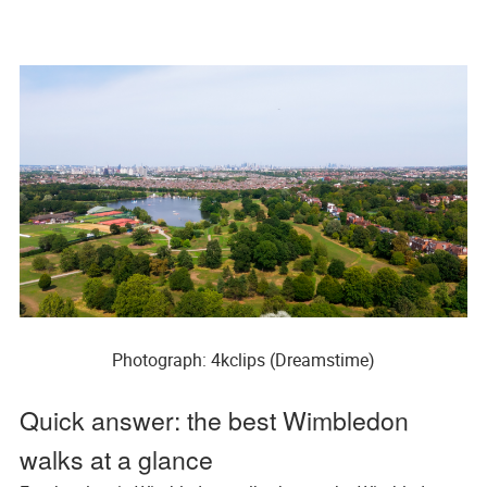
Photograph: 4kclips (Dreamstime)
Quick answer: the best Wimbledon
walks at a glance