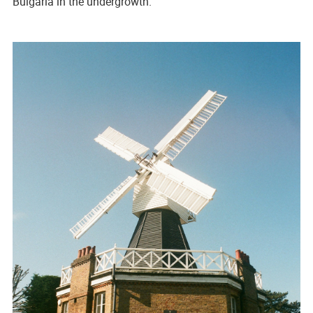
Bulgaria in the undergrowth.