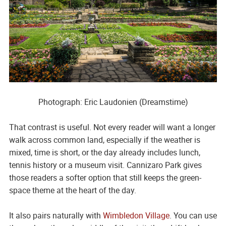
Photograph: Eric Laudonien (Dreamstime)
That contrast is useful. Not every reader will want a longer
walk across common land, especially if the weather is
mixed, time is short, or the day already includes lunch,
tennis history or a museum visit. Cannizaro Park gives
those readers a softer option that still keeps the green-
space theme at the heart of the day.
It also pairs naturally with
Wimbledon Village
. You can use