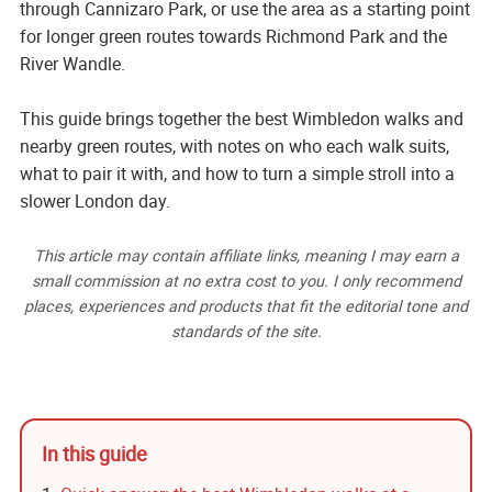
through Cannizaro Park, or use the area as a starting point
for longer green routes towards Richmond Park and the
River Wandle.
This guide brings together the best Wimbledon walks and
nearby green routes, with notes on who each walk suits,
what to pair it with, and how to turn a simple stroll into a
slower London day.
This article may contain affiliate links, meaning I may earn a
small commission at no extra cost to you. I only recommend
places, experiences and products that fit the editorial tone and
standards of the site.
In this guide