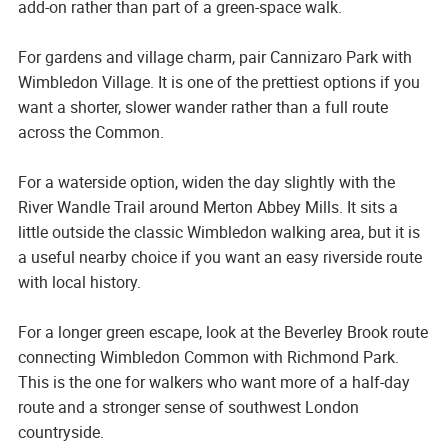
add-on rather than part of a green-space walk.
For gardens and village charm, pair Cannizaro Park with
Wimbledon Village. It is one of the prettiest options if you
want a shorter, slower wander rather than a full route
across the Common.
For a waterside option, widen the day slightly with the
River Wandle Trail around Merton Abbey Mills. It sits a
little outside the classic Wimbledon walking area, but it is
a useful nearby choice if you want an easy riverside route
with local history.
For a longer green escape, look at the Beverley Brook route
connecting Wimbledon Common with Richmond Park.
This is the one for walkers who want more of a half-day
route and a stronger sense of southwest London
countryside.