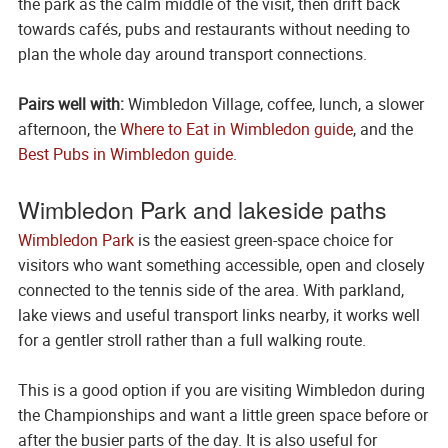
the park as the calm middle of the visit, then drift back
towards cafés, pubs and restaurants without needing to
plan the whole day around transport connections.
Pairs well with:
Wimbledon Village, coffee, lunch, a slower
afternoon, the
Where to Eat in Wimbledon guide
, and the
Best Pubs in Wimbledon guide
.
Wimbledon Park and lakeside paths
Wimbledon Park
is the easiest green-space choice for
visitors who want something accessible, open and closely
connected to the tennis side of the area. With parkland,
lake views and useful transport links nearby, it works well
for a gentler stroll rather than a full walking route.
This is a good option if you are visiting Wimbledon during
the Championships and want a little green space before or
after the busier parts of the day. It is also useful for