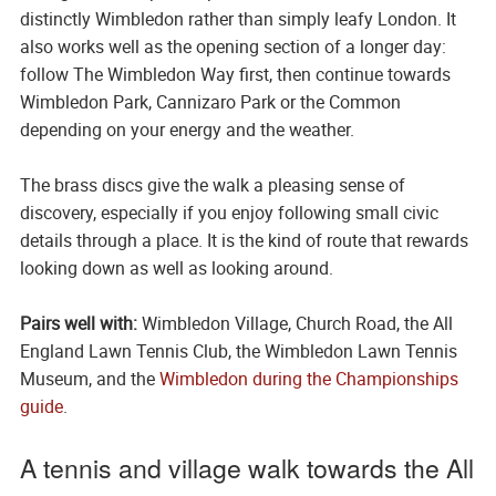
distinctly Wimbledon rather than simply leafy London. It
also works well as the opening section of a longer day:
follow The Wimbledon Way first, then continue towards
Wimbledon Park, Cannizaro Park or the Common
depending on your energy and the weather.
The brass discs give the walk a pleasing sense of
discovery, especially if you enjoy following small civic
details through a place. It is the kind of route that rewards
looking down as well as looking around.
Pairs well with:
Wimbledon Village, Church Road, the All
England Lawn Tennis Club, the Wimbledon Lawn Tennis
Museum, and the
Wimbledon during the Championships
guide
.
A tennis and village walk towards the All