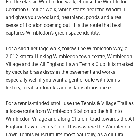
For the classic Wimbledon walk, choose the Wimbledon
Common Circular Walk, which starts near the Windmill
and gives you woodland, heathland, ponds and a real
sense of London opening out. It is the route that best
captures Wimbledon’s green-space identity.
For a short heritage walk, follow The Wimbledon Way, a
2.012 km trail linking Wimbledon town centre, Wimbledon
Village and the All England Lawn Tennis Club. It is marked
by circular brass discs in the pavement and works
especially well if you want a gentle route with tennis
history, local landmarks and village atmosphere.
For a tennis-minded stroll, use the Tennis & Village Trail as
a loose route from Wimbledon Station up the hill into
Wimbledon Village and along Church Road towards the All
England Lawn Tennis Club. This is where the Wimbledon
Lawn Tennis Museum fits most naturally, as a cultural