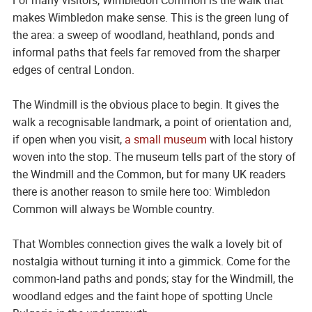
makes Wimbledon make sense. This is the green lung of
the area: a sweep of woodland, heathland, ponds and
informal paths that feels far removed from the sharper
edges of central London.
The Windmill is the obvious place to begin. It gives the
walk a recognisable landmark, a point of orientation and,
if open when you visit,
a small museum
with local history
woven into the stop. The museum tells part of the story of
the Windmill and the Common, but for many UK readers
there is another reason to smile here too: Wimbledon
Common will always be Womble country.
That Wombles connection gives the walk a lovely bit of
nostalgia without turning it into a gimmick. Come for the
common-land paths and ponds; stay for the Windmill, the
woodland edges and the faint hope of spotting Uncle