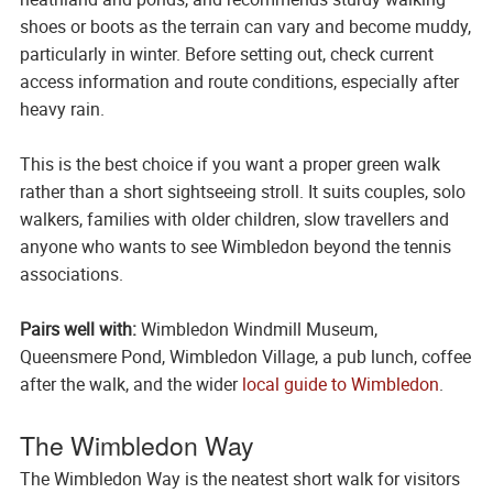
shoes or boots as the terrain can vary and become muddy,
particularly in winter. Before setting out, check current
access information and route conditions, especially after
heavy rain.
This is the best choice if you want a proper green walk
rather than a short sightseeing stroll. It suits couples, solo
walkers, families with older children, slow travellers and
anyone who wants to see Wimbledon beyond the tennis
associations.
Pairs well with:
Wimbledon Windmill Museum,
Queensmere Pond, Wimbledon Village, a pub lunch, coffee
after the walk, and the wider
local guide to Wimbledon
.
The Wimbledon Way
The Wimbledon Way is the neatest short walk for visitors