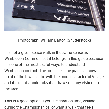
Photograph: William Barton (Shutterstock)
It is not a green-space walk in the same sense as
Wimbledon Common, but it belongs in this guide because
it is one of the most useful ways to understand
Wimbledon on foot. The route links the practical arrival
point of the town centre with the more characterful Village
and the tennis landmarks that draw so many visitors to
the area.
This is a good option if you are short on time, visiting
during the Championships, or want a walk that feels