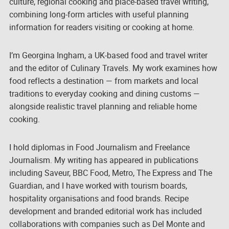
culture, regional cooking and place-based travel writing,
combining long-form articles with useful planning
information for readers visiting or cooking at home.
I’m Georgina Ingham, a UK-based food and travel writer
and the editor of Culinary Travels. My work examines how
food reflects a destination — from markets and local
traditions to everyday cooking and dining customs —
alongside realistic travel planning and reliable home
cooking.
I hold diplomas in Food Journalism and Freelance
Journalism. My writing has appeared in publications
including
Saveur
, BBC Food, Metro, The Express and The
Guardian, and I have worked with tourism boards,
hospitality organisations and food brands. Recipe
development and branded editorial work has included
collaborations with companies such as Del Monte and