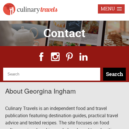
MENU
Contact
Search
About Georgina Ingham
Culinary Travels is an independent food and travel
publication featuring destination guides, practical travel
advice and tested recipes. The site focuses on food