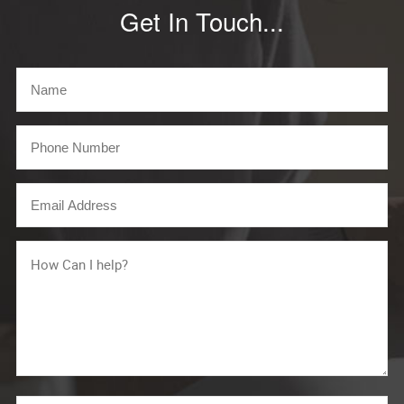
Get In Touch...