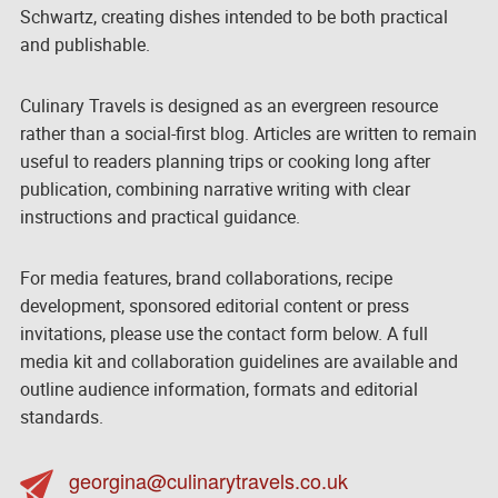
Schwartz, creating dishes intended to be both practical
and publishable.
Culinary Travels is designed as an evergreen resource
rather than a social-first blog. Articles are written to remain
useful to readers planning trips or cooking long after
publication, combining narrative writing with clear
instructions and practical guidance.
For media features, brand collaborations, recipe
development, sponsored editorial content or press
invitations, please use the contact form below. A full
media kit and collaboration guidelines are available and
outline audience information, formats and editorial
standards.
georgina@culinarytravels.co.uk