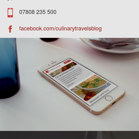
07808 235 500
facebook.com/culinarytravelsblog