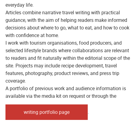
everyday life.
Articles combine narrative travel writing with practical
guidance, with the aim of helping readers make informed
decisions about where to go, what to eat, and how to cook
with confidence at home.
I work with tourism organisations, food producers, and
selected lifestyle brands where collaborations are relevant
to readers and fit naturally within the editorial scope of the
site. Projects may include recipe development, travel
features, photography, product reviews, and press trip
coverage.
A portfolio of previous work and audience information is
available via the media kit on request or through the
writing portfolio page
.