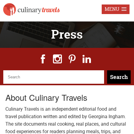
MENU
Press
Search
About Culinary Travels
Culinary Travels is an independent editorial food and
travel publication written and edited by Georgina Ingham.
The site documents real cooking, real places, and cultural
food experiences for readers planning meals, trips, and