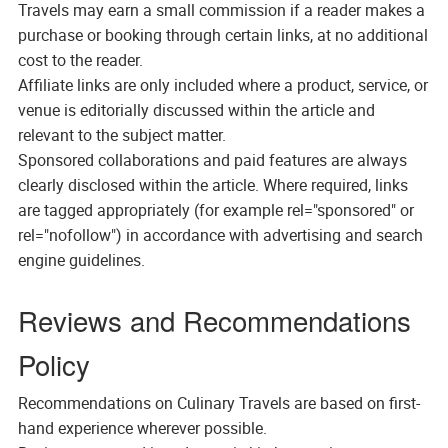
Travels may earn a small commission if a reader makes a
purchase or booking through certain links, at no additional
cost to the reader.
Affiliate links are only included where a product, service, or
venue is editorially discussed within the article and
relevant to the subject matter.
Sponsored collaborations and paid features are always
clearly disclosed within the article. Where required, links
are tagged appropriately (for example rel="sponsored" or
rel="nofollow") in accordance with advertising and search
engine guidelines.
Reviews and Recommendations
Policy
Recommendations on Culinary Travels are based on first-
hand experience wherever possible.