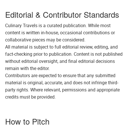
Editorial & Contributor Standards
Culinary Travels is a curated publication. While most
content is written in-house, occasional contributions or
collaborative pieces may be considered.
All material is subject to full editorial review, editing, and
fact-checking prior to publication. Content is not published
without editorial oversight, and final editorial decisions
remain with the editor.
Contributors are expected to ensure that any submitted
material is original, accurate, and does not infringe third-
party rights. Where relevant, permissions and appropriate
credits must be provided.
How to Pitch