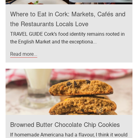
Where to Eat in Cork: Markets, Cafés and
the Restaurants Locals Love
TRAVEL GUIDE Cork’s food identity remains rooted in
the English Market and the exceptiona...
Read more...
Browned Butter Chocolate Chip Cookies
If homemade Americana had a flavour, I think it would