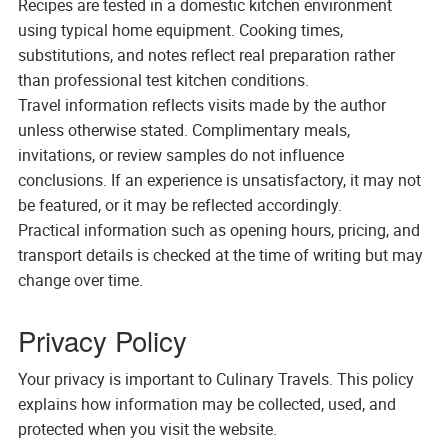
Recipes are tested in a domestic kitchen environment
using typical home equipment. Cooking times,
substitutions, and notes reflect real preparation rather
than professional test kitchen conditions.
Travel information reflects visits made by the author
unless otherwise stated. Complimentary meals,
invitations, or review samples do not influence
conclusions. If an experience is unsatisfactory, it may not
be featured, or it may be reflected accordingly.
Practical information such as opening hours, pricing, and
transport details is checked at the time of writing but may
change over time.
Privacy Policy
Your privacy is important to Culinary Travels. This policy
explains how information may be collected, used, and
protected when you visit the website.