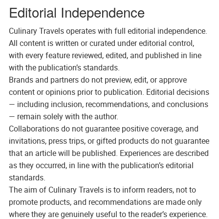
Editorial Independence
Culinary Travels operates with full editorial independence.
All content is written or curated under editorial control,
with every feature reviewed, edited, and published in line
with the publication’s standards.
Brands and partners do not preview, edit, or approve
content or opinions prior to publication. Editorial decisions
— including inclusion, recommendations, and conclusions
— remain solely with the author.
Collaborations do not guarantee positive coverage, and
invitations, press trips, or gifted products do not guarantee
that an article will be published. Experiences are described
as they occurred, in line with the publication’s editorial
standards.
The aim of Culinary Travels is to inform readers, not to
promote products, and recommendations are made only
where they are genuinely useful to the reader’s experience.