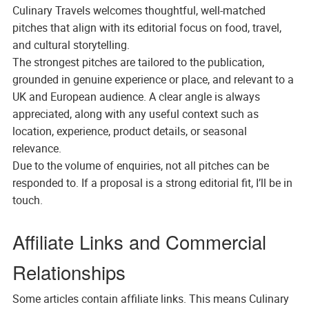
Culinary Travels welcomes thoughtful, well-matched
pitches that align with its editorial focus on food, travel,
and cultural storytelling.
The strongest pitches are tailored to the publication,
grounded in genuine experience or place, and relevant to a
UK and European audience. A clear angle is always
appreciated, along with any useful context such as
location, experience, product details, or seasonal
relevance.
Due to the volume of enquiries, not all pitches can be
responded to. If a proposal is a strong editorial fit, I’ll be in
touch.
Affiliate Links and Commercial
Relationships
Some articles contain affiliate links. This means Culinary