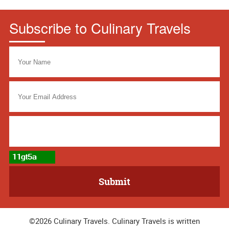
Subscribe to Culinary Travels
©2026 Culinary Travels. Culinary Travels is written