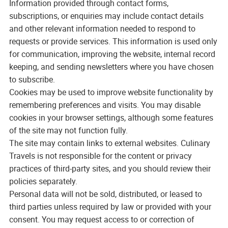
Information provided through contact forms,
subscriptions, or enquiries may include contact details
and other relevant information needed to respond to
requests or provide services. This information is used only
for communication, improving the website, internal record
keeping, and sending newsletters where you have chosen
to subscribe.
Cookies may be used to improve website functionality by
remembering preferences and visits. You may disable
cookies in your browser settings, although some features
of the site may not function fully.
The site may contain links to external websites. Culinary
Travels is not responsible for the content or privacy
practices of third-party sites, and you should review their
policies separately.
Personal data will not be sold, distributed, or leased to
third parties unless required by law or provided with your
consent. You may request access to or correction of