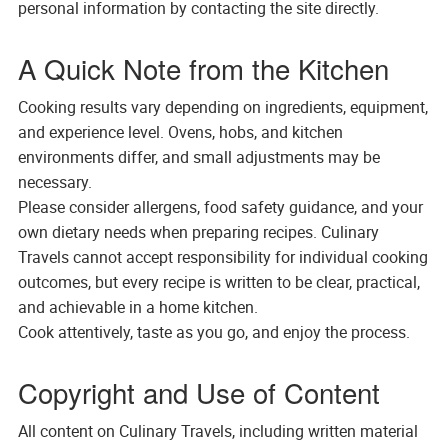
personal information by contacting the site directly.
A Quick Note from the Kitchen
Cooking results vary depending on ingredients, equipment,
and experience level. Ovens, hobs, and kitchen
environments differ, and small adjustments may be
necessary.
Please consider allergens, food safety guidance, and your
own dietary needs when preparing recipes. Culinary
Travels cannot accept responsibility for individual cooking
outcomes, but every recipe is written to be clear, practical,
and achievable in a home kitchen.
Cook attentively, taste as you go, and enjoy the process.
Copyright and Use of Content
All content on Culinary Travels, including written material