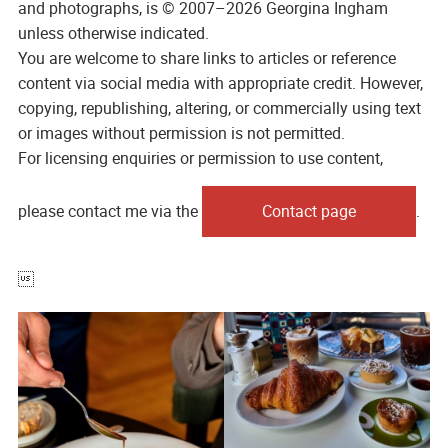
and photographs, is © 2007–2026 Georgina Ingham
unless otherwise indicated.
You are welcome to share links to articles or reference
content via social media with appropriate credit. However,
copying, republishing, altering, or commercially using text
or images without permission is not permitted.
For licensing enquiries or permission to use content,
please contact me via the
Contact page
.
