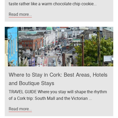
taste rather like a warm chocolate chip cookie...
Read more...
Where to Stay in Cork: Best Areas, Hotels
and Boutique Stays
TRAVEL GUIDE Where you stay will shape the rhythm
of a Cork trip: South Mall and the Victorian ...
Read more...