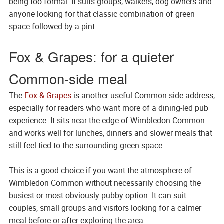
being too formal. It suits groups, walkers, dog owners and
anyone looking for that classic combination of green
space followed by a pint.
Fox & Grapes: for a quieter
Common-side meal
The
Fox & Grapes
is another useful Common-side address,
especially for readers who want more of a dining-led pub
experience. It sits near the edge of Wimbledon Common
and works well for lunches, dinners and slower meals that
still feel tied to the surrounding green space.
This is a good choice if you want the atmosphere of
Wimbledon Common without necessarily choosing the
busiest or most obviously pubby option. It can suit
couples, small groups and visitors looking for a calmer
meal before or after exploring the area.