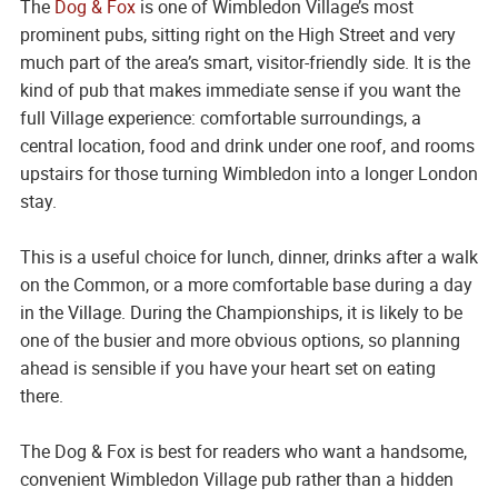
The
Dog & Fox
is one of Wimbledon Village’s most
prominent pubs, sitting right on the High Street and very
much part of the area’s smart, visitor-friendly side. It is the
kind of pub that makes immediate sense if you want the
full Village experience: comfortable surroundings, a
central location, food and drink under one roof, and rooms
upstairs for those turning Wimbledon into a longer London
stay.
This is a useful choice for lunch, dinner, drinks after a walk
on the Common, or a more comfortable base during a day
in the Village. During the Championships, it is likely to be
one of the busier and more obvious options, so planning
ahead is sensible if you have your heart set on eating
there.
The Dog & Fox is best for readers who want a handsome,
convenient Wimbledon Village pub rather than a hidden