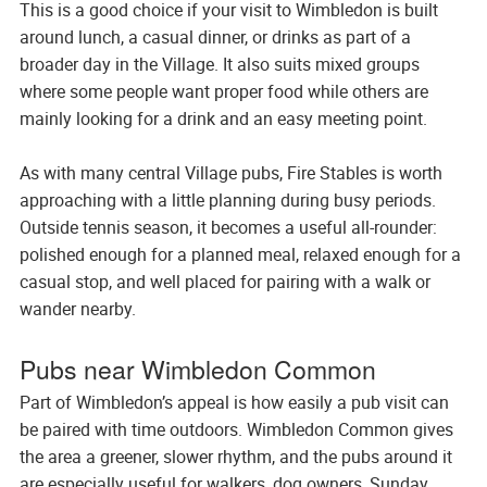
This is a good choice if your visit to Wimbledon is built
around lunch, a casual dinner, or drinks as part of a
broader day in the Village. It also suits mixed groups
where some people want proper food while others are
mainly looking for a drink and an easy meeting point.
As with many central Village pubs, Fire Stables is worth
approaching with a little planning during busy periods.
Outside tennis season, it becomes a useful all-rounder:
polished enough for a planned meal, relaxed enough for a
casual stop, and well placed for pairing with a walk or
wander nearby.
Pubs near Wimbledon Common
Part of Wimbledon’s appeal is how easily a pub visit can
be paired with time outdoors. Wimbledon Common gives
the area a greener, slower rhythm, and the pubs around it
are especially useful for walkers, dog owners, Sunday