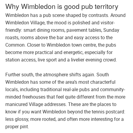
Why Wimbledon is good pub territory
Wimbledon has a pub scene shaped by contrasts. Around
Wimbledon Village, the mood is polished and visitor-
friendly: smart dining rooms, pavement tables, Sunday
roasts, rooms above the bar and easy access to the
Common. Closer to Wimbledon town centre, the pubs
become more practical and energetic, especially for
station access, live sport and a livelier evening crowd.
Further south, the atmosphere shifts again. South
Wimbledon has some of the area’s most characterful
locals, including traditional real-ale pubs and community-
minded freehouses that feel quite different from the more
manicured Village addresses. These are the places to
know if you want Wimbledon beyond the tennis postcard:
less glossy, more rooted, and often more interesting for a
proper pint.