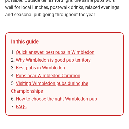
possible. Outside tennis fortnight, the same pubs work
well for local lunches, post-walk drinks, relaxed evenings
and seasonal pub-going throughout the year.
In this guide
1.
Quick answer: best pubs in Wimbledon
2.
Why Wimbledon is good pub territory
3.
Best pubs in Wimbledon
4.
Pubs near Wimbledon Common
5.
Visiting Wimbledon pubs during the
Championships
6.
How to choose the right Wimbledon pub
7.
FAQs