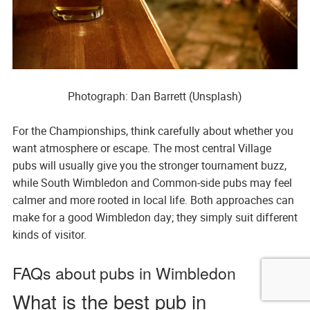
Photograph: Dan Barrett (Unsplash)
For the Championships, think carefully about whether you
want atmosphere or escape. The most central Village
pubs will usually give you the stronger tournament buzz,
while South Wimbledon and Common-side pubs may feel
calmer and more rooted in local life. Both approaches can
make for a good Wimbledon day; they simply suit different
kinds of visitor.
FAQs about pubs in Wimbledon
What is the best pub in