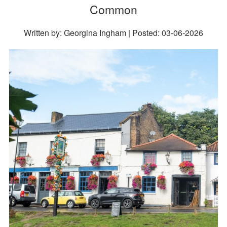
Common
Written by: Georgina Ingham | Posted:
03-06-2026