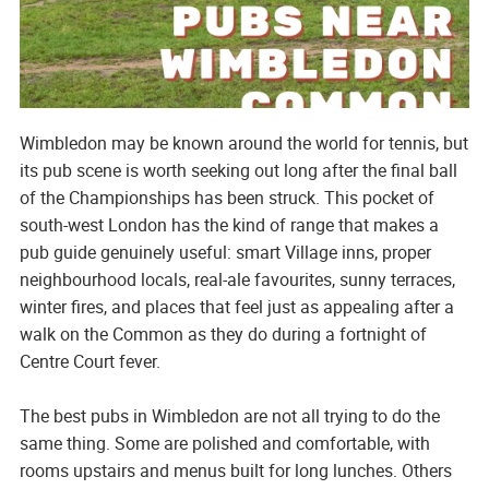
Wimbledon may be known around the world for tennis, but
its pub scene is worth seeking out long after the final ball
of the Championships has been struck. This pocket of
south-west London has the kind of range that makes a
pub guide genuinely useful: smart Village inns, proper
neighbourhood locals, real-ale favourites, sunny terraces,
winter fires, and places that feel just as appealing after a
walk on the Common as they do during a fortnight of
Centre Court fever.
The best pubs in Wimbledon are not all trying to do the
same thing. Some are polished and comfortable, with
rooms upstairs and menus built for long lunches. Others