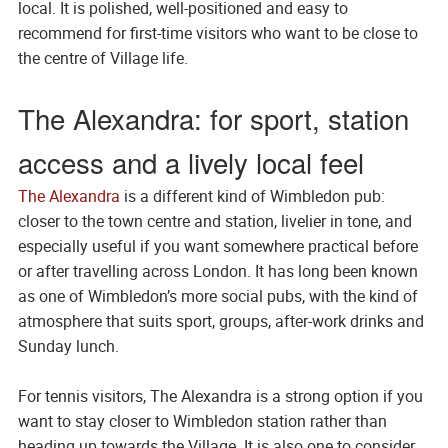
local. It is polished, well-positioned and easy to
recommend for first-time visitors who want to be close to
the centre of Village life.
The Alexandra: for sport, station
access and a lively local feel
The Alexandra
is a different kind of Wimbledon pub:
closer to the town centre and station, livelier in tone, and
especially useful if you want somewhere practical before
or after travelling across London. It has long been known
as one of Wimbledon’s more social pubs, with the kind of
atmosphere that suits sport, groups, after-work drinks and
Sunday lunch.
For tennis visitors, The Alexandra is a strong option if you
want to stay closer to Wimbledon station rather than
heading up towards the Village. It is also one to consider