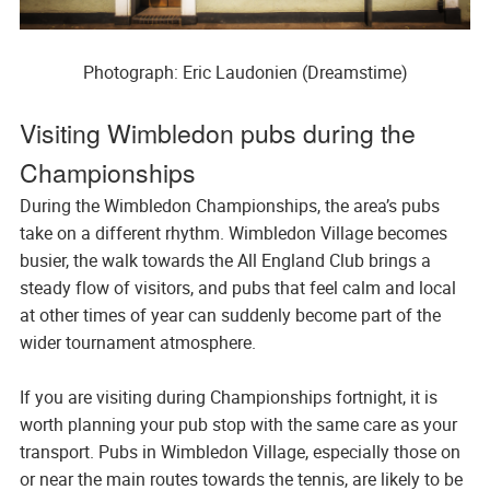
Photograph: Eric Laudonien (Dreamstime)
Visiting Wimbledon pubs during the
Championships
During the Wimbledon Championships, the area’s pubs
take on a different rhythm. Wimbledon Village becomes
busier, the walk towards the All England Club brings a
steady flow of visitors, and pubs that feel calm and local
at other times of year can suddenly become part of the
wider tournament atmosphere.
If you are visiting during Championships fortnight, it is
worth planning your pub stop with the same care as your
transport. Pubs in Wimbledon Village, especially those on
or near the main routes towards the tennis, are likely to be