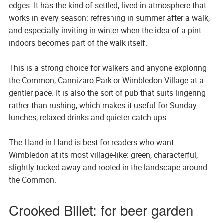
edges. It has the kind of settled, lived-in atmosphere that
works in every season: refreshing in summer after a walk,
and especially inviting in winter when the idea of a pint
indoors becomes part of the walk itself.
This is a strong choice for walkers and anyone exploring
the Common, Cannizaro Park or Wimbledon Village at a
gentler pace. It is also the sort of pub that suits lingering
rather than rushing, which makes it useful for Sunday
lunches, relaxed drinks and quieter catch-ups.
The Hand in Hand is best for readers who want
Wimbledon at its most village-like: green, characterful,
slightly tucked away and rooted in the landscape around
the Common.
Crooked Billet: for beer garden