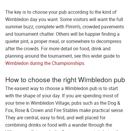
The key is to choose your pub according to the kind of
Wimbledon day you want. Some visitors will want the full
summer buzz, complete with Pimm’s, crowded pavements
and tournament chatter. Others will be happier finding a
quieter pint, a proper meal, or somewhere to decompress
after the crowds. For more detail on food, drink and
planning around the tournament, see this wider guide to
Wimbledon during the Championships
.
How to choose the right Wimbledon pub
The easiest way to choose a Wimbledon pub is to start
with the shape of your day. If you are spending most of
your time in Wimbledon Village, pubs such as the Dog &
Fox, Rose & Crown and Fire Stables make practical sense.
They are central, easy to find, and well placed for
combining drinks or food with a wander through the