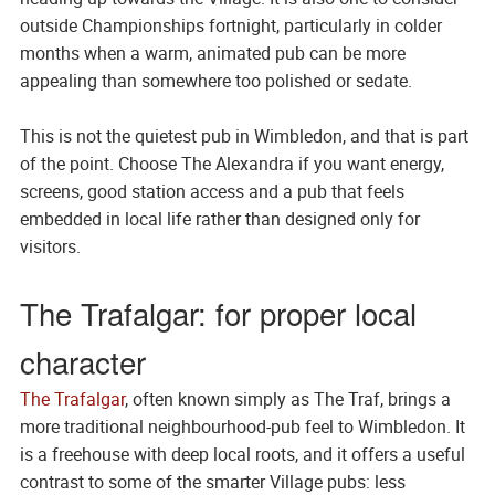
outside Championships fortnight, particularly in colder
months when a warm, animated pub can be more
appealing than somewhere too polished or sedate.
This is not the quietest pub in Wimbledon, and that is part
of the point. Choose The Alexandra if you want energy,
screens, good station access and a pub that feels
embedded in local life rather than designed only for
visitors.
The Trafalgar: for proper local
character
The Trafalgar
, often known simply as The Traf, brings a
more traditional neighbourhood-pub feel to Wimbledon. It
is a freehouse with deep local roots, and it offers a useful
contrast to some of the smarter Village pubs: less