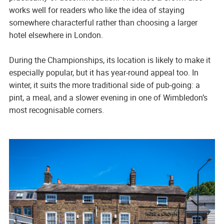
works well for readers who like the idea of staying
somewhere characterful rather than choosing a larger
hotel elsewhere in London.
During the Championships, its location is likely to make it
especially popular, but it has year-round appeal too. In
winter, it suits the more traditional side of pub-going: a
pint, a meal, and a slower evening in one of Wimbledon’s
most recognisable corners.