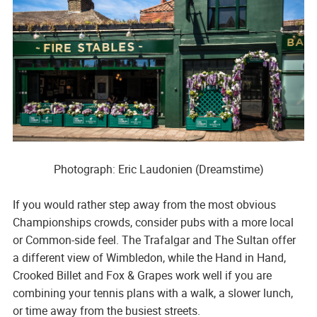
Photograph: Eric Laudonien (Dreamstime)
If you would rather step away from the most obvious
Championships crowds, consider pubs with a more local
or Common-side feel. The Trafalgar and The Sultan offer
a different view of Wimbledon, while the Hand in Hand,
Crooked Billet and Fox & Grapes work well if you are
combining your tennis plans with a walk, a slower lunch,
or time away from the busiest streets.