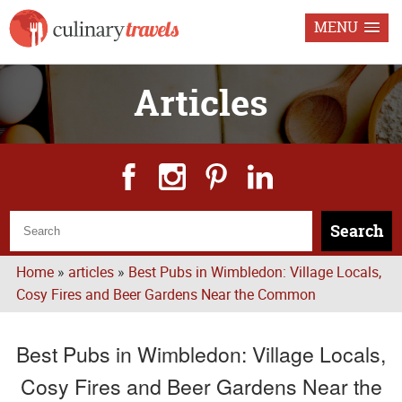
MENU
Articles
Search
Home
»
articles
»
Best Pubs in Wimbledon: Village Locals,
Cosy Fires and Beer Gardens Near the Common
Best Pubs in Wimbledon: Village Locals,
Cosy Fires and Beer Gardens Near the