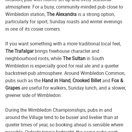
atmosphere. For a busy, community-minded pub close to
Wimbledon station,
The Alexandra
is a strong option,
particularly for sport, Sunday roasts and winter evenings
in one of its cosier corners.
If you want something with a more traditional local feel,
The Trafalgar
brings freehouse character and
neighbourhood roots, while
The Sultan
in South
Wimbledon is especially good for real ale and a quieter
backstreet-pub atmosphere. Around Wimbledon Common,
pubs such as the
Hand in Hand
,
Crooked Billet
and
Fox &
Grapes
are useful for walkers, Sunday lunch, and a slower,
greener side of Wimbledon.
During the Wimbledon Championships, pubs in and
around the Village tend to be busier and livelier than at
quieter times of year, so booking ahead is sensible where