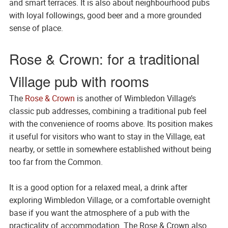
and smart terraces. It is also about neighbourhood pubs
with loyal followings, good beer and a more grounded
sense of place.
Rose & Crown: for a traditional
Village pub with rooms
The
Rose & Crown
is another of Wimbledon Village’s
classic pub addresses, combining a traditional pub feel
with the convenience of rooms above. Its position makes
it useful for visitors who want to stay in the Village, eat
nearby, or settle in somewhere established without being
too far from the Common.
It is a good option for a relaxed meal, a drink after
exploring Wimbledon Village, or a comfortable overnight
base if you want the atmosphere of a pub with the
practicality of accommodation. The Rose & Crown also