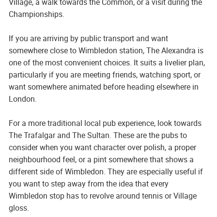
Village, a walk towards the Common, or a visit during the
Championships.
If you are arriving by public transport and want
somewhere close to Wimbledon station, The Alexandra is
one of the most convenient choices. It suits a livelier plan,
particularly if you are meeting friends, watching sport, or
want somewhere animated before heading elsewhere in
London.
For a more traditional local pub experience, look towards
The Trafalgar and The Sultan. These are the pubs to
consider when you want character over polish, a proper
neighbourhood feel, or a pint somewhere that shows a
different side of Wimbledon. They are especially useful if
you want to step away from the idea that every
Wimbledon stop has to revolve around tennis or Village
gloss.