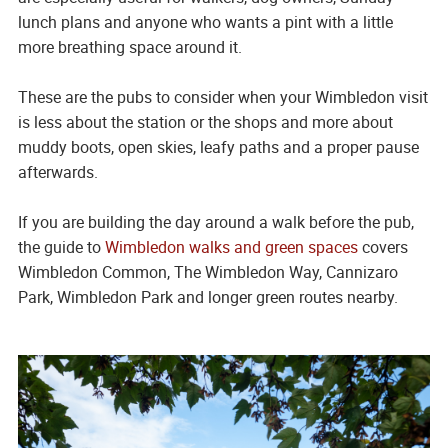
lunch plans and anyone who wants a pint with a little
more breathing space around it.
These are the pubs to consider when your Wimbledon visit
is less about the station or the shops and more about
muddy boots, open skies, leafy paths and a proper pause
afterwards.
If you are building the day around a walk before the pub,
the guide to
Wimbledon walks and green spaces
covers
Wimbledon Common, The Wimbledon Way, Cannizaro
Park, Wimbledon Park and longer green routes nearby.