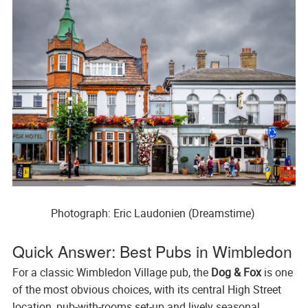
Photograph: Eric Laudonien (Dreamstime) 
Quick Answer: Best Pubs in Wimbledon
For a classic Wimbledon Village pub, the
Dog & Fox
is one
of the most obvious choices, with its central High Street
location, pub-with-rooms set-up and lively seasonal