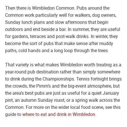
Then there is Wimbledon Common. Pubs around the
Common work particularly well for walkers, dog owners,
Sunday lunch plans and slow afternoons that begin
outdoors and end beside a bar. In summer, they are useful
for gardens, terraces and post-walk drinks. In winter, they
become the sort of pubs that make sense after muddy
paths, cold hands and a long loop through the trees.
That variety is what makes Wimbledon worth treating as a
year-round pub destination rather than simply somewhere
to drink during the Championships. Tennis fortnight brings
the crowds, the Pimm’s and the big-event atmosphere, but
the area’s best pubs are just as useful for a quiet January
pint, an autumn Sunday roast, or a spring walk across the
Common. For more on the wider local food scene, see this
guide to
where to eat and drink in Wimbledon
.