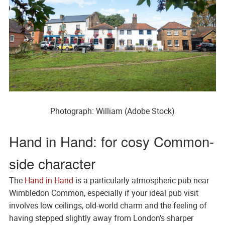
Photograph: William (Adobe Stock)
Hand in Hand: for cosy Common-
side character
The
Hand in Hand
is a particularly atmospheric pub near
Wimbledon Common, especially if your ideal pub visit
involves low ceilings, old-world charm and the feeling of
having stepped slightly away from London’s sharper