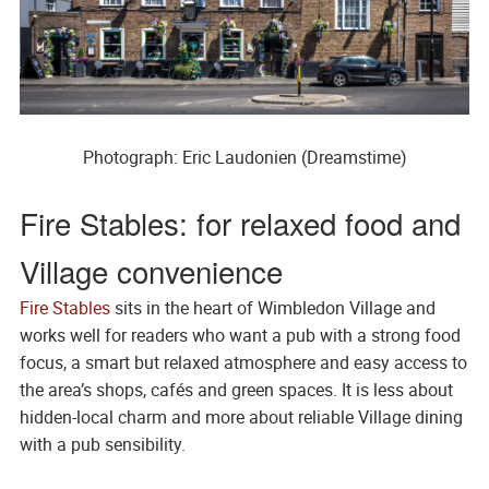
Photograph: Eric Laudonien (Dreamstime)
Fire Stables: for relaxed food and
Village convenience
Fire Stables
sits in the heart of Wimbledon Village and
works well for readers who want a pub with a strong food
focus, a smart but relaxed atmosphere and easy access to
the area’s shops, cafés and green spaces. It is less about
hidden-local charm and more about reliable Village dining
with a pub sensibility.