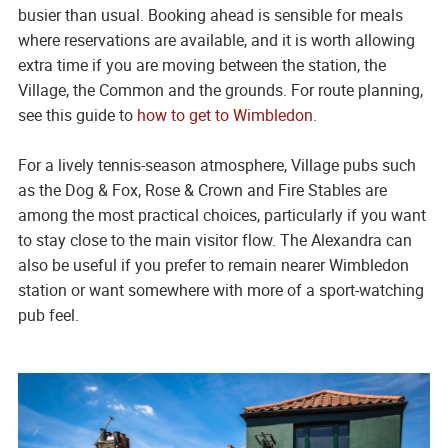
busier than usual. Booking ahead is sensible for meals
where reservations are available, and it is worth allowing
extra time if you are moving between the station, the
Village, the Common and the grounds. For route planning,
see this guide to
how to get to Wimbledon
.
For a lively tennis-season atmosphere, Village pubs such
as the Dog & Fox, Rose & Crown and Fire Stables are
among the most practical choices, particularly if you want
to stay close to the main visitor flow. The Alexandra can
also be useful if you prefer to remain nearer Wimbledon
station or want somewhere with more of a sport-watching
pub feel.