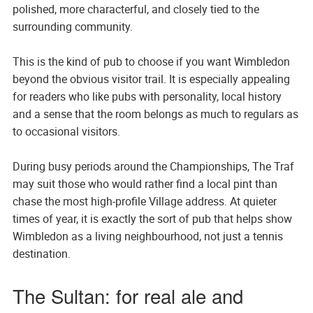
polished, more characterful, and closely tied to the
surrounding community.
This is the kind of pub to choose if you want Wimbledon
beyond the obvious visitor trail. It is especially appealing
for readers who like pubs with personality, local history
and a sense that the room belongs as much to regulars as
to occasional visitors.
During busy periods around the Championships, The Traf
may suit those who would rather find a local pint than
chase the most high-profile Village address. At quieter
times of year, it is exactly the sort of pub that helps show
Wimbledon as a living neighbourhood, not just a tennis
destination.
The Sultan: for real ale and