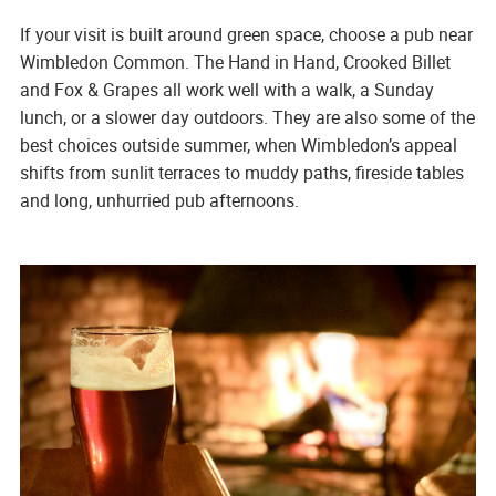
If your visit is built around green space, choose a pub near
Wimbledon Common. The Hand in Hand, Crooked Billet
and Fox & Grapes all work well with a walk, a Sunday
lunch, or a slower day outdoors. They are also some of the
best choices outside summer, when Wimbledon’s appeal
shifts from sunlit terraces to muddy paths, fireside tables
and long, unhurried pub afternoons.