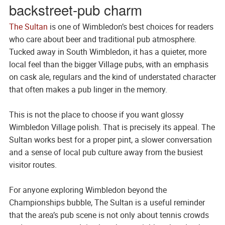
backstreet-pub charm
The Sultan
is one of Wimbledon’s best choices for readers
who care about beer and traditional pub atmosphere.
Tucked away in South Wimbledon, it has a quieter, more
local feel than the bigger Village pubs, with an emphasis
on cask ale, regulars and the kind of understated character
that often makes a pub linger in the memory.
This is not the place to choose if you want glossy
Wimbledon Village polish. That is precisely its appeal. The
Sultan works best for a proper pint, a slower conversation
and a sense of local pub culture away from the busiest
visitor routes.
For anyone exploring Wimbledon beyond the
Championships bubble, The Sultan is a useful reminder
that the area’s pub scene is not only about tennis crowds