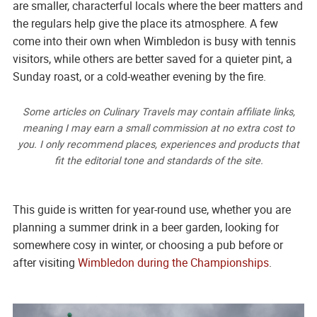
are smaller, characterful locals where the beer matters and
the regulars help give the place its atmosphere. A few
come into their own when Wimbledon is busy with tennis
visitors, while others are better saved for a quieter pint, a
Sunday roast, or a cold-weather evening by the fire.
Some articles on Culinary Travels may contain affiliate links,
meaning I may earn a small commission at no extra cost to
you. I only recommend places, experiences and products that
fit the editorial tone and standards of the site.
This guide is written for year-round use, whether you are
planning a summer drink in a beer garden, looking for
somewhere cosy in winter, or choosing a pub before or
after visiting
Wimbledon during the Championships
.