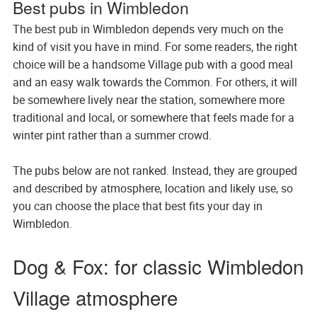
Best pubs in Wimbledon
The best pub in Wimbledon depends very much on the
kind of visit you have in mind. For some readers, the right
choice will be a handsome Village pub with a good meal
and an easy walk towards the Common. For others, it will
be somewhere lively near the station, somewhere more
traditional and local, or somewhere that feels made for a
winter pint rather than a summer crowd.
The pubs below are not ranked. Instead, they are grouped
and described by atmosphere, location and likely use, so
you can choose the place that best fits your day in
Wimbledon.
Dog & Fox: for classic Wimbledon
Village atmosphere