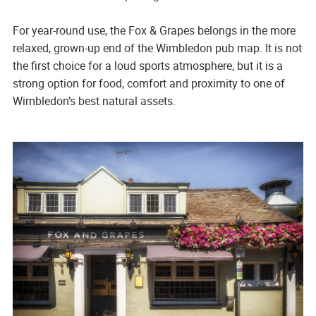
For year-round use, the Fox & Grapes belongs in the more
relaxed, grown-up end of the Wimbledon pub map. It is not
the first choice for a loud sports atmosphere, but it is a
strong option for food, comfort and proximity to one of
Wimbledon’s best natural assets.