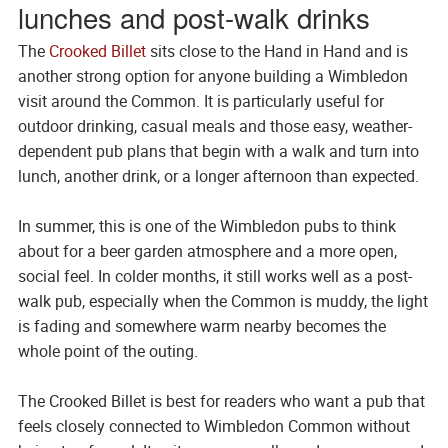
lunches and post-walk drinks
The
Crooked Billet
sits close to the Hand in Hand and is
another strong option for anyone building a Wimbledon
visit around the Common. It is particularly useful for
outdoor drinking, casual meals and those easy, weather-
dependent pub plans that begin with a walk and turn into
lunch, another drink, or a longer afternoon than expected.
In summer, this is one of the Wimbledon pubs to think
about for a beer garden atmosphere and a more open,
social feel. In colder months, it still works well as a post-
walk pub, especially when the Common is muddy, the light
is fading and somewhere warm nearby becomes the
whole point of the outing.
The Crooked Billet is best for readers who want a pub that
feels closely connected to Wimbledon Common without