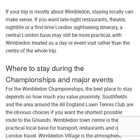
If your trip is mostly about Wimbledon, staying locally can
make sense. If you want late-night restaurants, theatre,
nightlife or a first-time London sightseeing itinerary, a
central London base may still be more practical, with
Wimbledon treated as a day or event visit rather than the
centre of the whole trip.
Where to stay during the
Championships and major events
For the Wimbledon Championships, the best place to stay
depends on how much you value proximity. Southfields
and the area around the All England Lawn Tennis Club are
the obvious choices if you want the shortest possible
route to the Grounds. Wimbledon town centre is the most
practical local base for transport, restaurants and onward
London travel. Wimbledon Village is the atmospheric