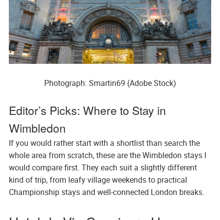
Photograph: Smartin69 (Adobe Stock)
Editor’s Picks: Where to Stay in
Wimbledon
If you would rather start with a shortlist than search the
whole area from scratch, these are the Wimbledon stays I
would compare first. They each suit a slightly different
kind of trip, from leafy village weekends to practical
Championship stays and well-connected London breaks.