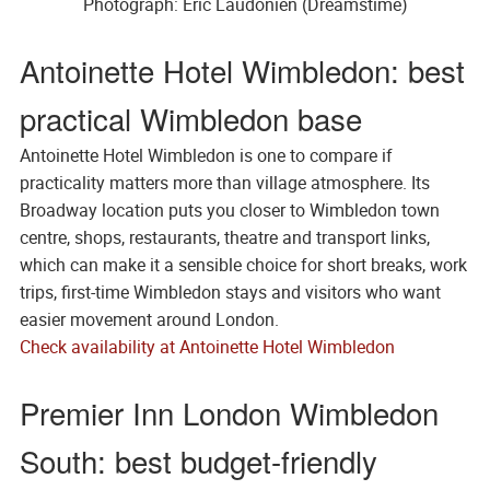
Photograph: Eric Laudonien (Dreamstime)
Antoinette Hotel Wimbledon: best
practical Wimbledon base
Antoinette Hotel Wimbledon is one to compare if
practicality matters more than village atmosphere. Its
Broadway location puts you closer to Wimbledon town
centre, shops, restaurants, theatre and transport links,
which can make it a sensible choice for short breaks, work
trips, first-time Wimbledon stays and visitors who want
easier movement around London.
Check availability at Antoinette Hotel Wimbledon
Premier Inn London Wimbledon
South: best budget-friendly