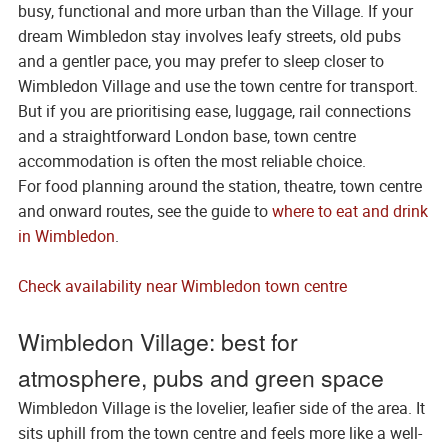
busy, functional and more urban than the Village. If your
dream Wimbledon stay involves leafy streets, old pubs
and a gentler pace, you may prefer to sleep closer to
Wimbledon Village and use the town centre for transport.
But if you are prioritising ease, luggage, rail connections
and a straightforward London base, town centre
accommodation is often the most reliable choice.
For food planning around the station, theatre, town centre
and onward routes, see the guide to
where to eat and drink
in Wimbledon
.
Check availability near Wimbledon town centre
Wimbledon Village: best for
atmosphere, pubs and green space
Wimbledon Village is the lovelier, leafier side of the area. It
sits uphill from the town centre and feels more like a well-