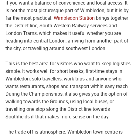
if you want a balance of convenience and local access. It
is not the most picturesque part of Wimbledon, but it is by
far the most practical.
Wimbledon Station
brings together
the District line, South Western Railway services and
London Trams, which makes it useful whether you are
heading into central London, arriving from another part of
the city, or travelling around southwest London.
This is the best area for visitors who want to keep logistics
simple. It works well for short breaks, first-time stays in
Wimbledon, solo travellers, work trips and anyone who
wants restaurants, shops and transport within easy reach.
During the Championships, it also gives you the option of
walking towards the Grounds, using local buses, or
travelling one stop along the District line towards
Southfields if that makes more sense on the day.
The trade-off is atmosphere. Wimbledon town centre is