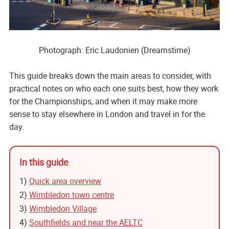
Photograph: Eric Laudonien (Dreamstime)
This guide breaks down the main areas to consider, with
practical notes on who each one suits best, how they work
for the Championships, and when it may make more
sense to stay elsewhere in London and travel in for the
day.
In this guide
1)
Quick area overview
2)
Wimbledon town centre
3)
Wimbledon Village
4)
Southfields and near the AELTC