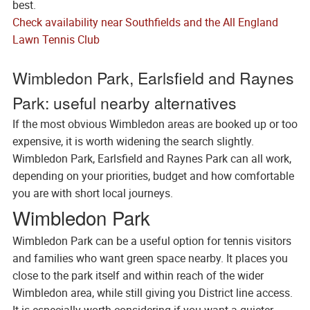
best.
Check availability near Southfields and the All England
Lawn Tennis Club
Wimbledon Park, Earlsfield and Raynes
Park: useful nearby alternatives
If the most obvious Wimbledon areas are booked up or too
expensive, it is worth widening the search slightly.
Wimbledon Park, Earlsfield and Raynes Park can all work,
depending on your priorities, budget and how comfortable
you are with short local journeys.
Wimbledon Park
Wimbledon Park can be a useful option for tennis visitors
and families who want green space nearby. It places you
close to the park itself and within reach of the wider
Wimbledon area, while still giving you District line access.
It is especially worth considering if you want a quieter