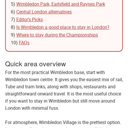
5)
Wimbledon Park, Earlsfield and Raynes Park
6)
Central London alternatives
7)
Editor’s Picks
8)
Is Wimbledon a good place to stay in London?
9)
Where to stay during the Championships
10)
FAQs
Quick area overview
For the most practical Wimbledon base, start with
Wimbledon town centre. It gives you the easiest mix of rail,
Tube and tram links, along with shops, restaurants and
straightforward onward travel. It is the most useful choice
if you want to stay in Wimbledon but still move around
London with minimal fuss.
For atmosphere, Wimbledon Village is the prettiest option.