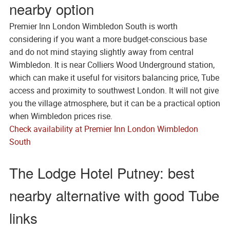
nearby option
Premier Inn London Wimbledon South is worth
considering if you want a more budget-conscious base
and do not mind staying slightly away from central
Wimbledon. It is near Colliers Wood Underground station,
which can make it useful for visitors balancing price, Tube
access and proximity to southwest London. It will not give
you the village atmosphere, but it can be a practical option
when Wimbledon prices rise.
Check availability at Premier Inn London Wimbledon
South
The Lodge Hotel Putney: best
nearby alternative with good Tube
links