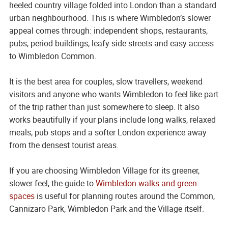
heeled country village folded into London than a standard
urban neighbourhood. This is where Wimbledon’s slower
appeal comes through: independent shops, restaurants,
pubs, period buildings, leafy side streets and easy access
to Wimbledon Common.
It is the best area for couples, slow travellers, weekend
visitors and anyone who wants Wimbledon to feel like part
of the trip rather than just somewhere to sleep. It also
works beautifully if your plans include long walks, relaxed
meals, pub stops and a softer London experience away
from the densest tourist areas.
If you are choosing Wimbledon Village for its greener,
slower feel, the guide to
Wimbledon walks and green
spaces
is useful for planning routes around the Common,
Cannizaro Park, Wimbledon Park and the Village itself.