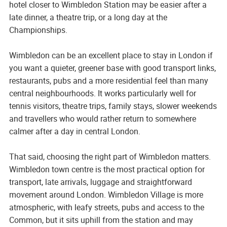
hotel closer to Wimbledon Station may be easier after a
late dinner, a theatre trip, or a long day at the
Championships.
Wimbledon can be an excellent place to stay in London if
you want a quieter, greener base with good transport links,
restaurants, pubs and a more residential feel than many
central neighbourhoods. It works particularly well for
tennis visitors, theatre trips, family stays, slower weekends
and travellers who would rather return to somewhere
calmer after a day in central London.
That said, choosing the right part of Wimbledon matters.
Wimbledon town centre is the most practical option for
transport, late arrivals, luggage and straightforward
movement around London. Wimbledon Village is more
atmospheric, with leafy streets, pubs and access to the
Common, but it sits uphill from the station and may