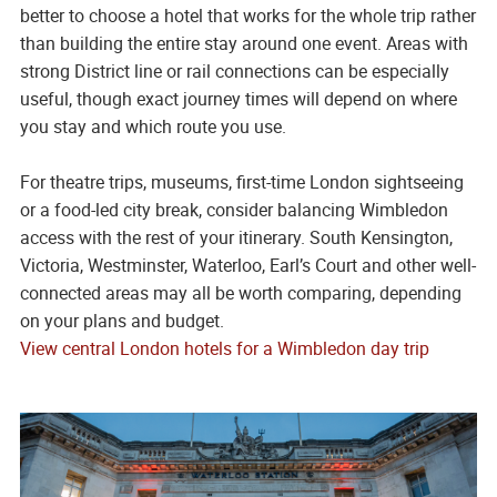
better to choose a hotel that works for the whole trip rather
than building the entire stay around one event. Areas with
strong District line or rail connections can be especially
useful, though exact journey times will depend on where
you stay and which route you use.
For theatre trips, museums, first-time London sightseeing
or a food-led city break, consider balancing Wimbledon
access with the rest of your itinerary. South Kensington,
Victoria, Westminster, Waterloo, Earl’s Court and other well-
connected areas may all be worth comparing, depending
on your plans and budget.
View central London hotels for a Wimbledon day trip