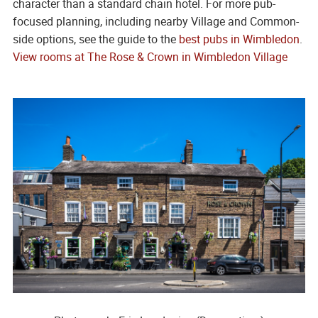
character than a standard chain hotel. For more pub-
focused planning, including nearby Village and Common-
side options, see the guide to the
best pubs in Wimbledon
.
View rooms at The Rose & Crown in Wimbledon Village