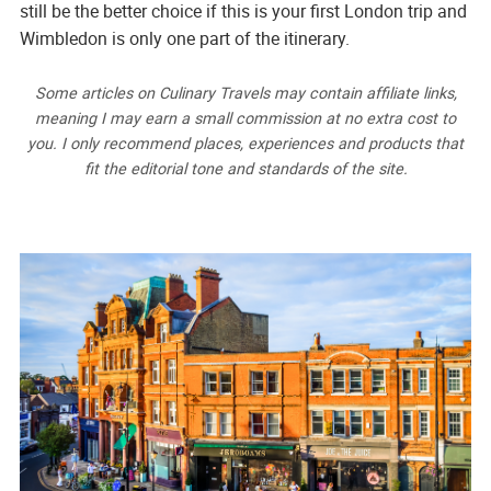
still be the better choice if this is your first London trip and
Wimbledon is only one part of the itinerary.
Some articles on Culinary Travels may contain affiliate links,
meaning I may earn a small commission at no extra cost to
you. I only recommend places, experiences and products that
fit the editorial tone and standards of the site.