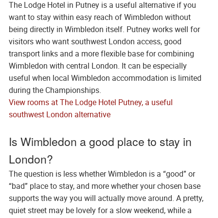
The Lodge Hotel in Putney is a useful alternative if you
want to stay within easy reach of Wimbledon without
being directly in Wimbledon itself. Putney works well for
visitors who want southwest London access, good
transport links and a more flexible base for combining
Wimbledon with central London. It can be especially
useful when local Wimbledon accommodation is limited
during the Championships.
View rooms at The Lodge Hotel Putney, a useful
southwest London alternative
Is Wimbledon a good place to stay in
London?
The question is less whether Wimbledon is a “good” or
“bad” place to stay, and more whether your chosen base
supports the way you will actually move around. A pretty,
quiet street may be lovely for a slow weekend, while a