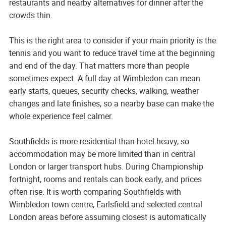
restaurants and nearby alternatives for dinner after the
crowds thin.
This is the right area to consider if your main priority is the
tennis and you want to reduce travel time at the beginning
and end of the day. That matters more than people
sometimes expect. A full day at Wimbledon can mean
early starts, queues, security checks, walking, weather
changes and late finishes, so a nearby base can make the
whole experience feel calmer.
Southfields is more residential than hotel-heavy, so
accommodation may be more limited than in central
London or larger transport hubs. During Championship
fortnight, rooms and rentals can book early, and prices
often rise. It is worth comparing Southfields with
Wimbledon town centre, Earlsfield and selected central
London areas before assuming closest is automatically