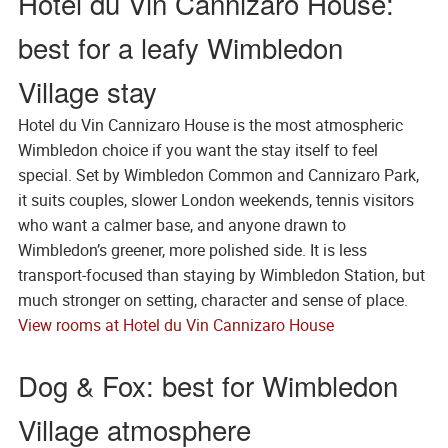
Hotel du Vin Cannizaro House:
best for a leafy Wimbledon
Village stay
Hotel du Vin Cannizaro House is the most atmospheric
Wimbledon choice if you want the stay itself to feel
special. Set by Wimbledon Common and Cannizaro Park,
it suits couples, slower London weekends, tennis visitors
who want a calmer base, and anyone drawn to
Wimbledon’s greener, more polished side. It is less
transport-focused than staying by Wimbledon Station, but
much stronger on setting, character and sense of place.
View rooms at Hotel du Vin Cannizaro House
Dog & Fox: best for Wimbledon
Village atmosphere