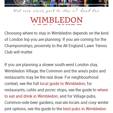
Choosing where to stay in Wimbledon depends on the kind
of London trip you are planning. If you are coming for the
Championships, proximity to the All England Lawn Tennis
Club will matter.
If you are planning a slower south-west London stay,
Wimbledon Village, the Common and the area’s pubs and
restaurants may be the real draw. For neighbourhood
context, see the full
local guide to Wimbledon
; for
restaurants, cafés and picnic stops, see the guide to
where
to eat and drink in Wimbledon
; and for Village pubs,
Common-side beer gardens, real-ale locals and cosy winter
pint options, see the guide to the
best pubs in Wimbledon
.