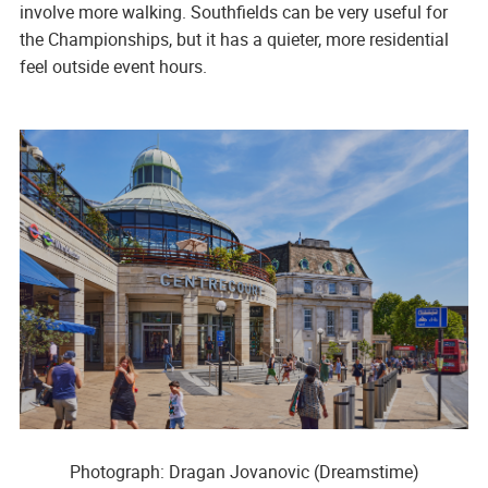
involve more walking. Southfields can be very useful for
the Championships, but it has a quieter, more residential
feel outside event hours.
Photograph: Dragan Jovanovic (Dreamstime)