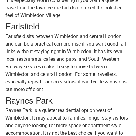
base than the town centre but do not need the polished
feel of Wimbledon Village.
Earlsfield
Earlsfield sits between Wimbledon and central London
and can be a practical compromise if you want good rail
links without staying right in Wimbledon. It has its own
local restaurants, cafés and pubs, and South Western
Railway services make it easy to move between
Wimbledon and central London. For some travellers,
especially repeat London visitors, it can feel less obvious
but more efficient.
Raynes Park
Raynes Park is a quieter residential option west of
Wimbledon. It may appeal to families, longer-stay visitors
and anyone looking for more space or apartment-style
accommodation. It is not the best choice if you want to