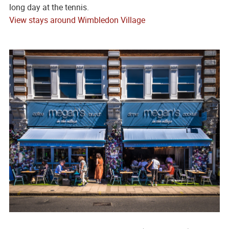
long day at the tennis.
View stays around Wimbledon Village