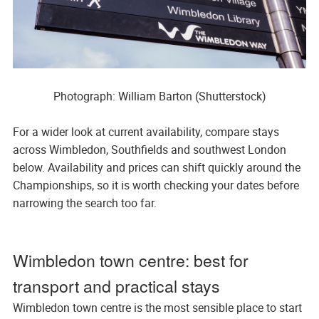
Photograph: William Barton (Shutterstock)
For a wider look at current availability, compare stays
across Wimbledon, Southfields and southwest London
below. Availability and prices can shift quickly around the
Championships, so it is worth checking your dates before
narrowing the search too far.
Wimbledon town centre: best for
transport and practical stays
Wimbledon town centre is the most sensible place to start