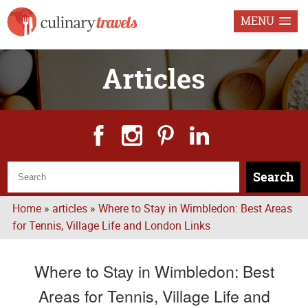
MENU
Articles
Search
Home
»
articles
»
Where to Stay in Wimbledon: Best Areas
for Tennis, Village Life and London Links
Where to Stay in Wimbledon: Best
Areas for Tennis, Village Life and