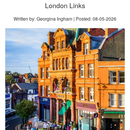
London Links
Written by: Georgina Ingham | Posted:
08-05-2026