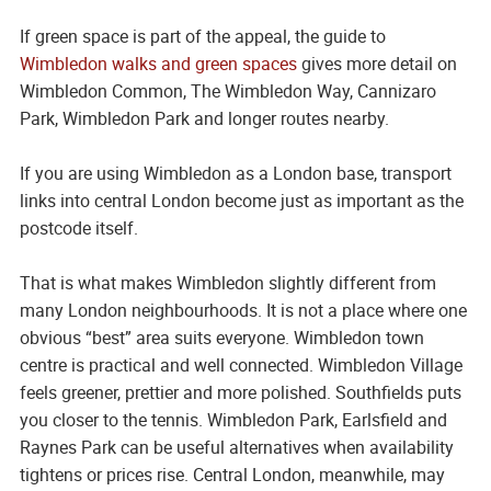
If green space is part of the appeal, the guide to
Wimbledon walks and green spaces
gives more detail on
Wimbledon Common, The Wimbledon Way, Cannizaro
Park, Wimbledon Park and longer routes nearby.
If you are using Wimbledon as a London base, transport
links into central London become just as important as the
postcode itself.
That is what makes Wimbledon slightly different from
many London neighbourhoods. It is not a place where one
obvious “best” area suits everyone. Wimbledon town
centre is practical and well connected. Wimbledon Village
feels greener, prettier and more polished. Southfields puts
you closer to the tennis. Wimbledon Park, Earlsfield and
Raynes Park can be useful alternatives when availability
tightens or prices rise. Central London, meanwhile, may