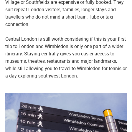
Village or Southfields are expensive or fully booked. They
suit repeat London visitors, families, longer stays and
travellers who do not mind a short train, Tube or taxi
connection.
Central London is still worth considering if this is your first
trip to London and Wimbledon is only one part of a wider
itinerary. Staying centrally gives you easier access to
museums, theatres, restaurants and major landmarks,
while still allowing you to travel to Wimbledon for tennis or
a day exploring southwest London.