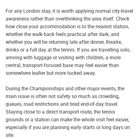
For any London stay, it is worth applying normal city-travel
awareness rather than overthinking the area itself. Check
how close your accommodation is to the nearest station,
whether the walk back feels practical after dark, and
whether you will be returning late after dinner, theatre,
drinks or a full day at the tennis. If you are travelling solo,
arriving with luggage or visiting with children, a more
central, transport-focused base may feel easier than
somewhere leafier but more tucked away.
During the Championships and other major events, the
main issue is often not safety so much as crowding,
queues, road restrictions and tired end-of-day travel.
Staying close to a direct transport route, the tennis
grounds or a station can make the whole visit feel easier,
especially if you are planning early starts or long days on
site.