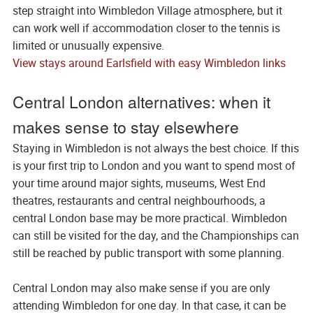
step straight into Wimbledon Village atmosphere, but it
can work well if accommodation closer to the tennis is
limited or unusually expensive.
View stays around Earlsfield with easy Wimbledon links
Central London alternatives: when it
makes sense to stay elsewhere
Staying in Wimbledon is not always the best choice. If this
is your first trip to London and you want to spend most of
your time around major sights, museums, West End
theatres, restaurants and central neighbourhoods, a
central London base may be more practical. Wimbledon
can still be visited for the day, and the Championships can
still be reached by public transport with some planning.
Central London may also make sense if you are only
attending Wimbledon for one day. In that case, it can be