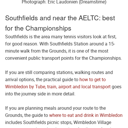
Photograph: Eric Laudonien (Dreamstime)
Southfields and near the AELTC: best
for the Championships
Southfields is the area many tennis visitors look at first,
for good reason. With Southfields Station around a 15-
minute walk from the Grounds, it is one of the most
convenient public transport points for the Championships.
If you are still comparing stations, walking routes and
arrival options, the practical guide to
how to get to
Wimbledon by Tube, train, airport and local transport
goes
into the journey side in more detail.
If you are planning meals around your route to the
Grounds, the guide to
where to eat and drink in Wimbledon
includes Southfields picnic stops, Wimbledon Village