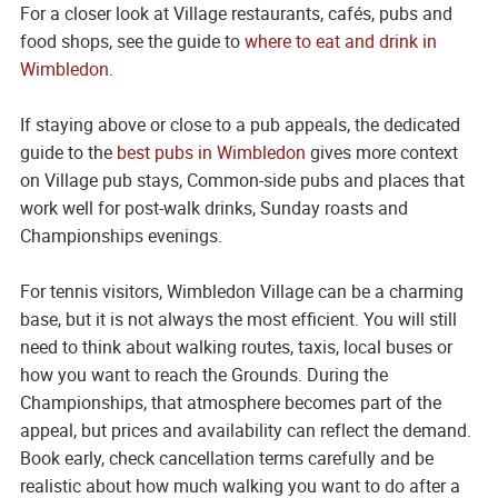
For a closer look at Village restaurants, cafés, pubs and
food shops, see the guide to
where to eat and drink in
Wimbledon
.
If staying above or close to a pub appeals, the dedicated
guide to the
best pubs in Wimbledon
gives more context
on Village pub stays, Common-side pubs and places that
work well for post-walk drinks, Sunday roasts and
Championships evenings.
For tennis visitors, Wimbledon Village can be a charming
base, but it is not always the most efficient. You will still
need to think about walking routes, taxis, local buses or
how you want to reach the Grounds. During the
Championships, that atmosphere becomes part of the
appeal, but prices and availability can reflect the demand.
Book early, check cancellation terms carefully and be
realistic about how much walking you want to do after a