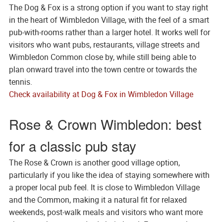
The Dog & Fox is a strong option if you want to stay right
in the heart of Wimbledon Village, with the feel of a smart
pub-with-rooms rather than a larger hotel. It works well for
visitors who want pubs, restaurants, village streets and
Wimbledon Common close by, while still being able to
plan onward travel into the town centre or towards the
tennis.
Check availability at Dog & Fox in Wimbledon Village
Rose & Crown Wimbledon: best
for a classic pub stay
The Rose & Crown is another good village option,
particularly if you like the idea of staying somewhere with
a proper local pub feel. It is close to Wimbledon Village
and the Common, making it a natural fit for relaxed
weekends, post-walk meals and visitors who want more