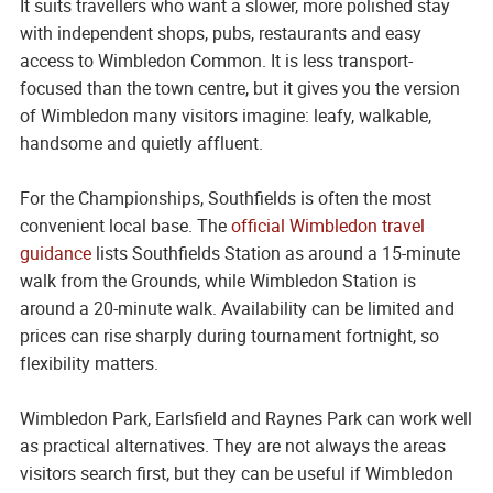
It suits travellers who want a slower, more polished stay
with independent shops, pubs, restaurants and easy
access to Wimbledon Common. It is less transport-
focused than the town centre, but it gives you the version
of Wimbledon many visitors imagine: leafy, walkable,
handsome and quietly affluent.
For the Championships, Southfields is often the most
convenient local base. The
official Wimbledon travel
guidance
lists Southfields Station as around a 15-minute
walk from the Grounds, while Wimbledon Station is
around a 20-minute walk. Availability can be limited and
prices can rise sharply during tournament fortnight, so
flexibility matters.
Wimbledon Park, Earlsfield and Raynes Park can work well
as practical alternatives. They are not always the areas
visitors search first, but they can be useful if Wimbledon