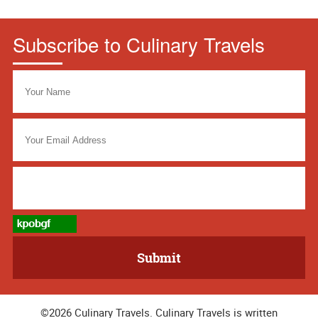
Subscribe to Culinary Travels
©2026 Culinary Travels. Culinary Travels is written