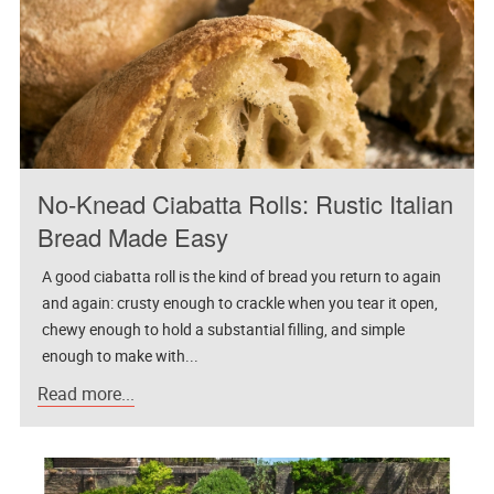
No-Knead Ciabatta Rolls: Rustic Italian
Bread Made Easy
A good ciabatta roll is the kind of bread you return to again
and again: crusty enough to crackle when you tear it open,
chewy enough to hold a substantial filling, and simple
enough to make with...
Read more...