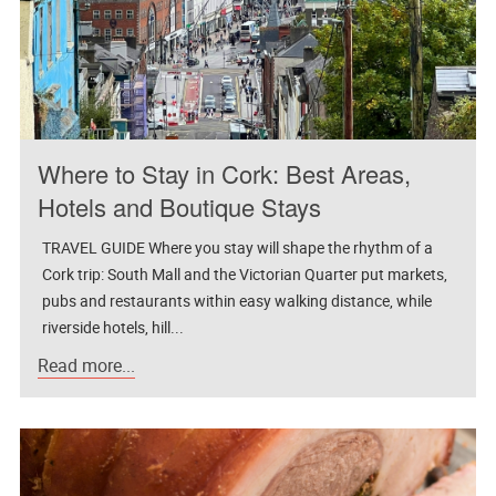
Where to Stay in Cork: Best Areas,
Hotels and Boutique Stays
TRAVEL GUIDE Where you stay will shape the rhythm of a
Cork trip: South Mall and the Victorian Quarter put markets,
pubs and restaurants within easy walking distance, while
riverside hotels, hill...
Read more...