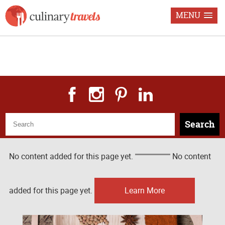
MENU
Freelance Food & Travel
Journalism Recipes & Photography
Search
No content added for this page yet.
No content
added for this page yet.
Learn More