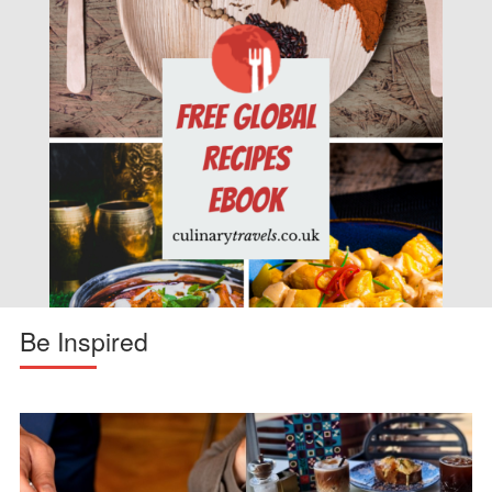
Be Inspired