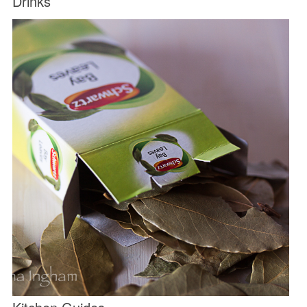
Drinks