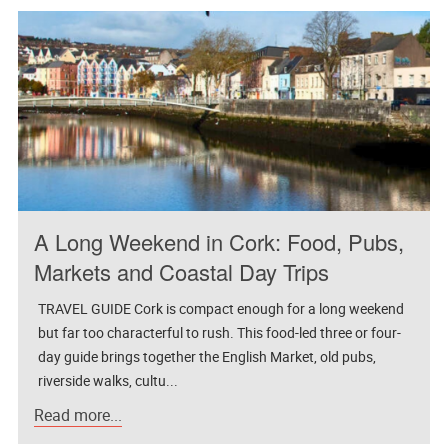
A Long Weekend in Cork: Food, Pubs,
Markets and Coastal Day Trips
TRAVEL GUIDE Cork is compact enough for a long weekend
but far too characterful to rush. This food-led three or four-
day guide brings together the English Market, old pubs,
riverside walks, cultu...
Read more...