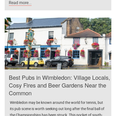
Read more...
Best Pubs in Wimbledon: Village Locals,
Cosy Fires and Beer Gardens Near the
Common
Wimbledon may be known around the world for tennis, but
its pub scene is worth seeking out long after the final ball of
the Championships has been struck. This pocket of south-