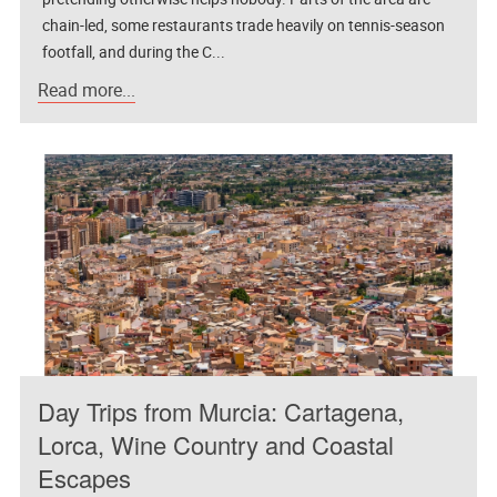
chain-led, some restaurants trade heavily on tennis-season
footfall, and during the C...
Read more...
Day Trips from Murcia: Cartagena,
Lorca, Wine Country and Coastal
Escapes