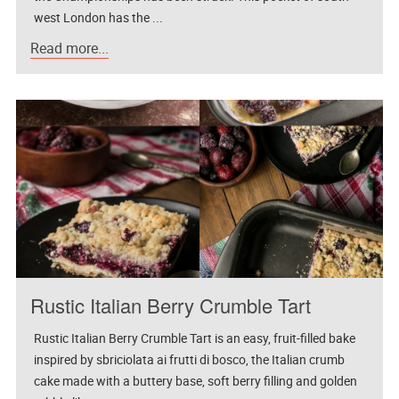
west London has the ...
Read more...
Rustic Italian Berry Crumble Tart
Rustic Italian Berry Crumble Tart is an easy, fruit-filled bake
inspired by sbriciolata ai frutti di bosco, the Italian crumb
cake made with a buttery base, soft berry filling and golden