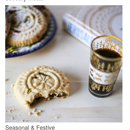
Seasonal & Festive