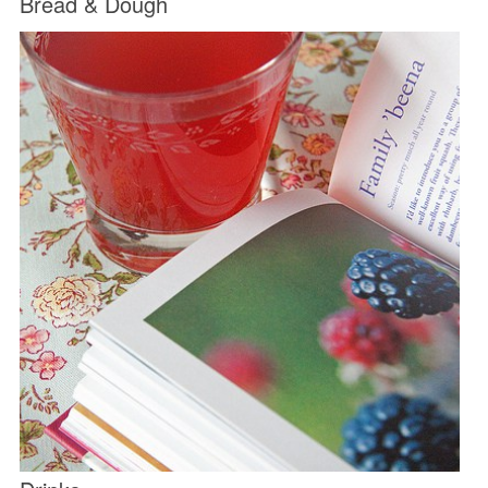
Bread & Dough