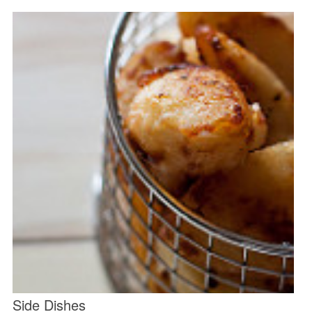
Side Dishes