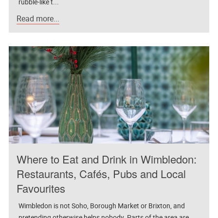
rubble-like t...
Read more...
Where to Eat and Drink in Wimbledon:
Restaurants, Cafés, Pubs and Local
Favourites
Wimbledon is not Soho, Borough Market or Brixton, and
pretending otherwise helps nobody. Parts of the area are