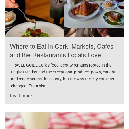
Where to Eat in Cork: Markets, Cafés
and the Restaurants Locals Love
TRAVEL GUIDE Cork’s food identity remains rooted in the
English Market and the exceptional produce grown, caught
and made across the county, but the way the city eats has
changed. From hist...
Read more...