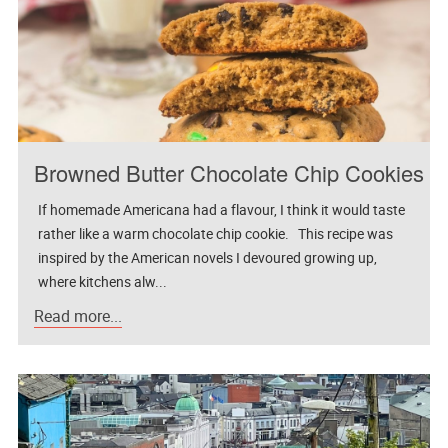
Browned Butter Chocolate Chip Cookies
If homemade Americana had a flavour, I think it would taste
rather like a warm chocolate chip cookie. This recipe was
inspired by the American novels I devoured growing up,
where kitchens alw...
Read more...