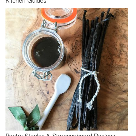
Kitchen Guides
Pantry Staples & Storecupboard Recipes