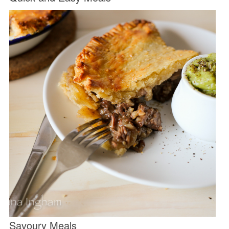
Savoury Meals