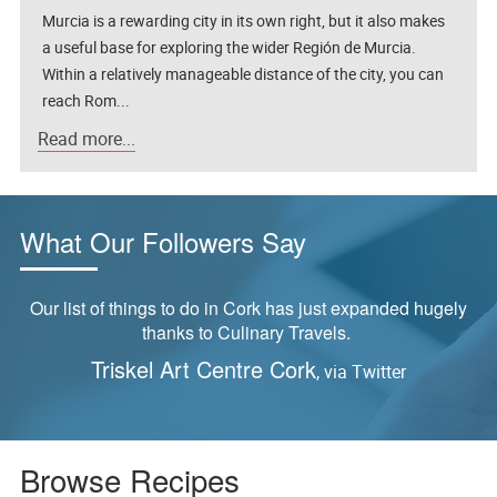
Murcia is a rewarding city in its own right, but it also makes
a useful base for exploring the wider Región de Murcia.
Within a relatively manageable distance of the city, you can
reach Rom...
Read more...
What Our Followers Say
ly
“Tried this last night and it was delicious!”
Reader feedback via Pinterest,
S
Yangzhou Fried Rice Recipe
Browse Recipes