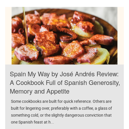
Spain My Way by José Andrés Review:
A Cookbook Full of Spanish Generosity,
Memory and Appetite
Some cookbooks are built for quick reference. Others are
built for lingering over, preferably with a coffee, a glass of
something cold, or the slightly dangerous conviction that
one Spanish feast at h...