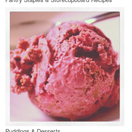
Puddings & Desserts