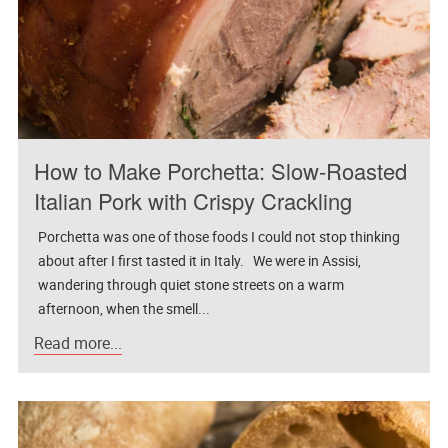
How to Make Porchetta: Slow-Roasted
Italian Pork with Crispy Crackling
Porchetta was one of those foods I could not stop thinking
about after I first tasted it in Italy. We were in Assisi,
wandering through quiet stone streets on a warm
afternoon, when the smell...
Read more...