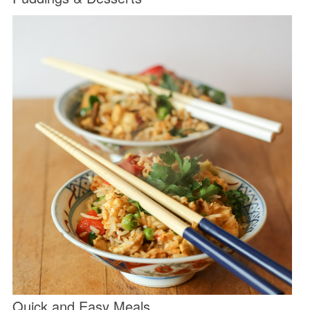
Quick and Easy Meals