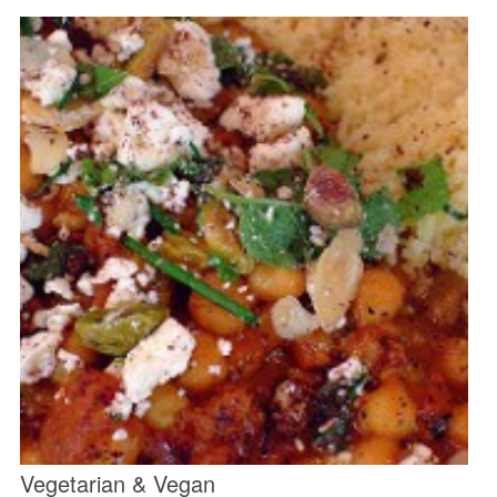
Vegetarian & Vegan