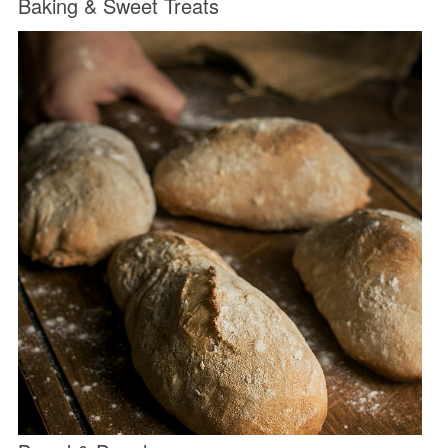
Baking & Sweet Treats