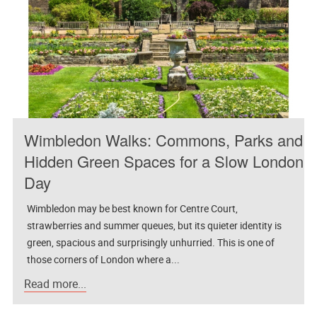
Wimbledon Walks: Commons, Parks and
Hidden Green Spaces for a Slow London
Day
Wimbledon may be best known for Centre Court,
strawberries and summer queues, but its quieter identity is
green, spacious and surprisingly unhurried. This is one of
those corners of London where a...
Read more...