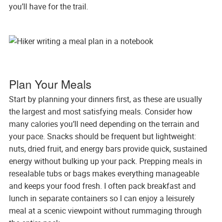
you’ll have for the trail.
Plan Your Meals
Start by planning your dinners first, as these are usually
the largest and most satisfying meals. Consider how
many calories you’ll need depending on the terrain and
your pace. Snacks should be frequent but lightweight:
nuts, dried fruit, and energy bars provide quick, sustained
energy without bulking up your pack. Prepping meals in
resealable tubs or bags makes everything manageable
and keeps your food fresh. I often pack breakfast and
lunch in separate containers so I can enjoy a leisurely
meal at a scenic viewpoint without rummaging through