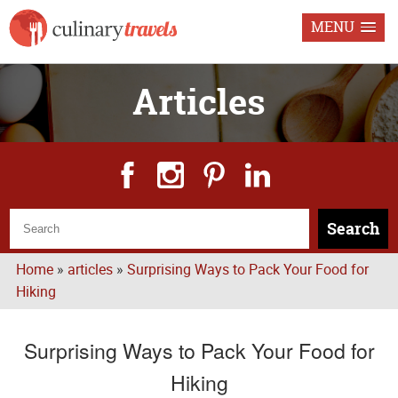
MENU
Articles
Search
Home
»
articles
»
Surprising Ways to Pack Your Food for
Hiking
Surprising Ways to Pack Your Food for
Hiking