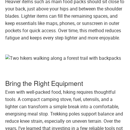
Heavier items such as main food packs should sit close to
your back, just above your hips and between the shoulder
blades. Lighter items can fill the remaining spaces, and
keep essentials like maps, phones, or sunscreen in outer
pockets for quick access. Over time, this method reduces
fatigue and keeps every step lighter and more enjoyable.
Bring the Right Equipment
Even with well-packed food, hiking requires thoughtful
tools. A compact camping stove, fuel, utensils, and a
lighter can transform a simple break into a comfortable,
energising meal stop. Trekking poles support balance and
reduce knee strain, especially on uneven terrain. Over the
years, I’ve learned that investing in a few reliable tools not