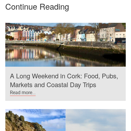
Continue Reading
A Long Weekend in Cork: Food, Pubs,
Markets and Coastal Day Trips
Read more...