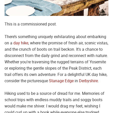
This is a commissioned post.
There’s something uniquely exhilarating about embarking
on a
day hike
, where the promise of fresh air, scenic vistas,
and the crunch of boots on trail beckon. It's a chance to
disconnect from the daily grind and reconnect with nature.
Whether you're traversing the rugged terrains of Yosemite
or exploring the gentle slopes of the Peak District, each
trail offers its own adventure. For a delightful UK day hike,
consider the picturesque
Stanage Edge
in
Derbyshire
.
Hiking used to be a source of dread for me. Memories of
school trips with endless muddy trails and soggy boots
would make me shiver. I would drag my feet, wishing I
could curl up with a book while everyone else trudged