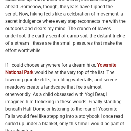
ahead. Somehow, though, the years have flipped the
script. Now, hiking feels like a celebration of movement, a
secret indulgence where every step reconnects me with the
outdoors and clears my mind. The crunch of leaves
underfoot, the earthy scent of damp soil, the distant trickle
of a stream—these are the small pleasures that make the
effort worthwhile.
If I could choose anywhere for a dream hike,
Yosemite
National Park
would be at the very top of the list. The
towering granite cliffs, tumbling waterfalls, and serene
meadows create a landscape that feels almost
otherworldly. As a child obsessed with Yogi Bear, I
imagined him frolicking in these woods. Finally standing
beneath Half Dome or listening to the roar of Yosemite
Falls would feel like stepping into a storybook I once read
curled up under a blanket, only this time I would be part of
the adventure.