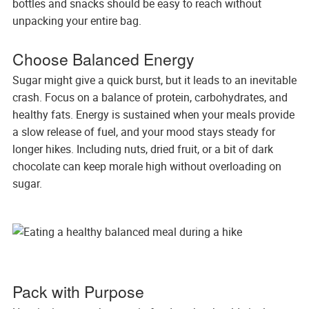
bottles and snacks should be easy to reach without
unpacking your entire bag.
Choose Balanced Energy
Sugar might give a quick burst, but it leads to an inevitable
crash. Focus on a balance of protein, carbohydrates, and
healthy fats. Energy is sustained when your meals provide
a slow release of fuel, and your mood stays steady for
longer hikes. Including nuts, dried fruit, or a bit of dark
chocolate can keep morale high without overloading on
sugar.
Pack with Purpose