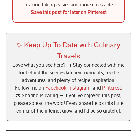
Save this post for later on Pinterest
✨ Keep Up To Date with Culinary
Travels
Love what you see here? 🍴 Stay connected with me
for behind-the-scenes kitchen moments, foodie
adventures, and plenty of recipe inspiration.
Follow me on
Facebook
,
Instagram
, and
Pinterest
.
💌 Sharing is caring — if you’ve enjoyed this post,
please spread the word! Every share helps this little
corner of the internet grow, and I’d be so grateful.