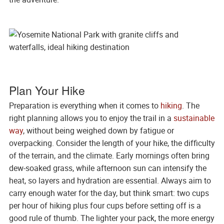
Plan Your Hike
Preparation is everything when it comes to
hiking
. The
right planning allows you to enjoy the trail in a
sustainable
way
, without being weighed down by fatigue or
overpacking. Consider the length of your hike, the difficulty
of the terrain, and the climate. Early mornings often bring
dew-soaked grass, while afternoon sun can intensify the
heat, so layers and hydration are essential. Always aim to
carry enough water for the day, but think smart: two cups
per hour of hiking plus four cups before setting off is a
good rule of thumb. The lighter your pack, the more energy