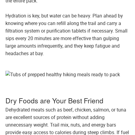
the entire pack.
Hydration is key, but water can be heavy. Plan ahead by
knowing where you can refill along the trail and carry a
filtration system or purification tablets if necessary. Small
sips every 20 minutes are more effective than gulping
large amounts infrequently, and they keep fatigue and
headaches at bay.
Dry Foods are Your Best Friend
Dehydrated meats such as beef, chicken, salmon, or tuna
are excellent sources of protein without adding
unnecessary weight. Trail mix, nuts, and energy bars
provide easy access to calories during steep climbs. If fuel