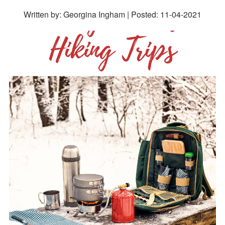
Written by: Georgina Ingham | Posted:
11-04-2021