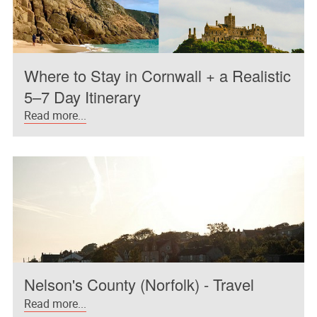
Where to Stay in Cornwall + a Realistic
5–7 Day Itinerary
Read more...
Nelson's County (Norfolk) - Travel
Read more...