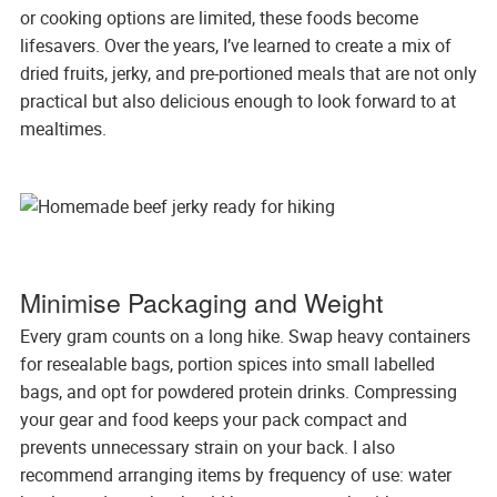
or cooking options are limited, these foods become
lifesavers. Over the years, I’ve learned to create a mix of
dried fruits, jerky, and pre-portioned meals that are not only
practical but also delicious enough to look forward to at
mealtimes.
Minimise Packaging and Weight
Every gram counts on a long hike. Swap heavy containers
for resealable bags, portion spices into small labelled
bags, and opt for powdered protein drinks. Compressing
your gear and food keeps your pack compact and
prevents unnecessary strain on your back. I also
recommend arranging items by frequency of use: water