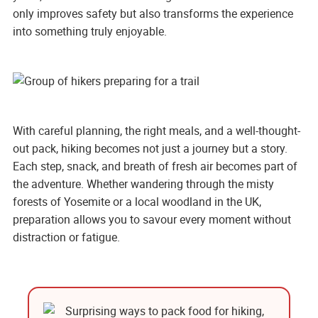
only improves safety but also transforms the experience
into something truly enjoyable.
With careful planning, the right meals, and a well-thought-
out pack, hiking becomes not just a journey but a story.
Each step, snack, and breath of fresh air becomes part of
the adventure. Whether wandering through the misty
forests of Yosemite or a local woodland in the UK,
preparation allows you to savour every moment without
distraction or fatigue.