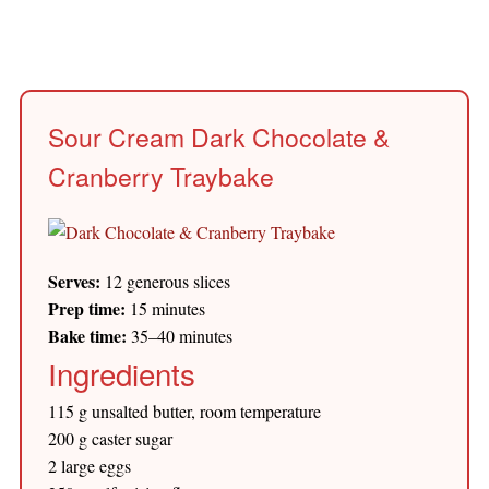
Sour Cream Dark Chocolate &
Cranberry Traybake
Serves:
12 generous slices
Prep time:
15 minutes
Bake time:
35–40 minutes
Ingredients
115 g unsalted butter, room temperature
200 g caster sugar
2 large eggs