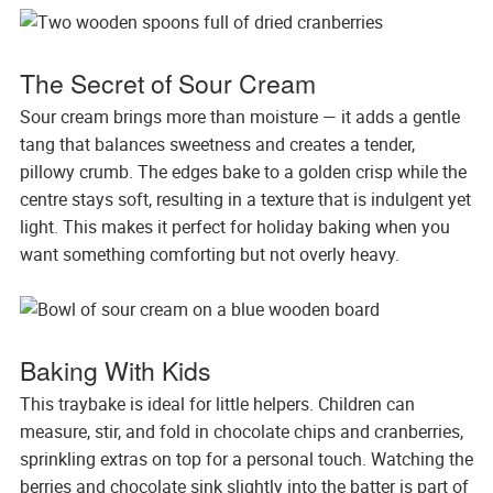
The Secret of Sour Cream
Sour cream brings more than moisture — it adds a gentle
tang that balances sweetness and creates a tender,
pillowy crumb. The edges bake to a golden crisp while the
centre stays soft, resulting in a texture that is indulgent yet
light. This makes it perfect for holiday baking when you
want something comforting but not overly heavy.
Baking With Kids
This traybake is ideal for little helpers. Children can
measure, stir, and fold in chocolate chips and cranberries,
sprinkling extras on top for a personal touch. Watching the
berries and chocolate sink slightly into the batter is part of