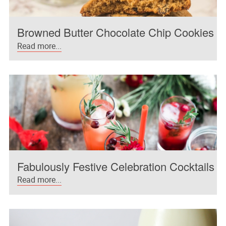
Browned Butter Chocolate Chip Cookies
Read more...
Fabulously Festive Celebration Cocktails
Read more...