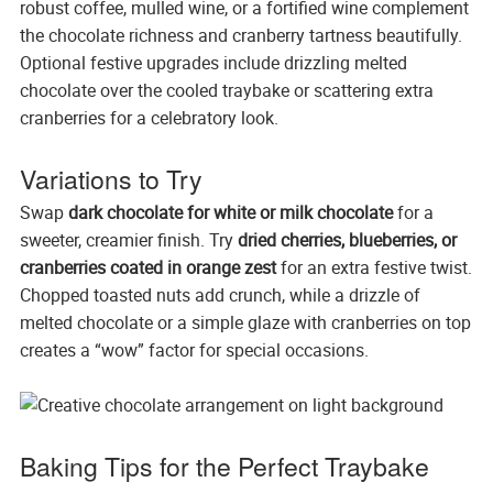
robust coffee, mulled wine, or a fortified wine complement
the chocolate richness and cranberry tartness beautifully.
Optional festive upgrades include drizzling melted
chocolate over the cooled traybake or scattering extra
cranberries for a celebratory look.
Variations to Try
Swap
dark chocolate for white or milk chocolate
for a
sweeter, creamier finish. Try
dried cherries, blueberries, or
cranberries coated in orange zest
for an extra festive twist.
Chopped toasted nuts add crunch, while a drizzle of
melted chocolate or a simple glaze with cranberries on top
creates a “wow” factor for special occasions.
Baking Tips for the Perfect Traybake