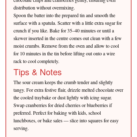
distribution without overmixing.
Spoon the batter into the prepared tin and smooth the
surface with a spatula. Scatter with a little extra sugar for
crunch if you like. Bake for 35–40 minutes or until a
skewer inserted in the centre comes out clean with a few
moist crumbs. Remove from the oven and allow to cool
for 10 minutes in the tin before lifting out onto a wire
rack to cool completely.
Tips & Notes
The sour cream keeps the crumb tender and slightly
tangy. For extra festive flair, drizzle melted chocolate over
the cooled traybake or dust lightly with icing sugar.
Swap cranberries for dried cherries or blueberries if
preferred. Perfect for baking with kids, school
lunchboxes, or bake sales — slice into squares for easy
serving.