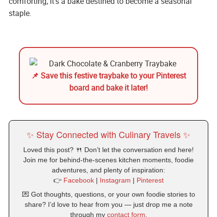
comforting, it’s a bake destined to become a seasonal
staple.
📌 Save this festive traybake to your Pinterest
board and bake it later!
✨ Stay Connected with Culinary Travels ✨
Loved this post? 🍴 Don’t let the conversation end here!
Join me for behind-the-scenes kitchen moments, foodie
adventures, and plenty of inspiration:
👉
Facebook
|
Instagram
|
Pinterest
💌 Got thoughts, questions, or your own foodie stories to
share? I’d love to hear from you — just drop me a note
through my
contact form
.