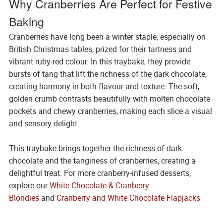
Why Cranberries Are Perfect for Festive
Baking
Cranberries have long been a winter staple, especially on
British Christmas tables, prized for their tartness and
vibrant ruby-red colour. In this traybake, they provide
bursts of tang that lift the richness of the dark chocolate,
creating harmony in both flavour and texture. The soft,
golden crumb contrasts beautifully with molten chocolate
pockets and chewy cranberries, making each slice a visual
and sensory delight.
This traybake brings together the richness of dark
chocolate and the tanginess of cranberries, creating a
delightful treat. For more cranberry-infused desserts,
explore our
White Chocolate & Cranberry
Blondies
and
Cranberry and White Chocolate Flapjacks