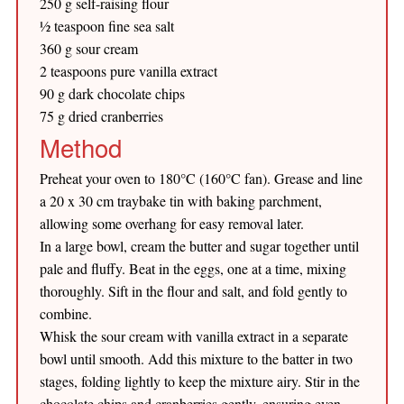
250 g self-raising flour
½ teaspoon fine sea salt
360 g sour cream
2 teaspoons pure vanilla extract
90 g dark chocolate chips
75 g dried cranberries
Method
Preheat your oven to 180°C (160°C fan). Grease and line
a 20 x 30 cm traybake tin with baking parchment,
allowing some overhang for easy removal later.
In a large bowl, cream the butter and sugar together until
pale and fluffy. Beat in the eggs, one at a time, mixing
thoroughly. Sift in the flour and salt, and fold gently to
combine.
Whisk the sour cream with vanilla extract in a separate
bowl until smooth. Add this mixture to the batter in two
stages, folding lightly to keep the mixture airy. Stir in the
chocolate chips and cranberries gently, ensuring even