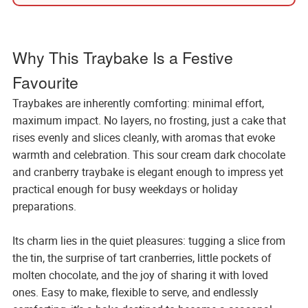
Why This Traybake Is a Festive
Favourite
Traybakes are inherently comforting: minimal effort,
maximum impact. No layers, no frosting, just a cake that
rises evenly and slices cleanly, with aromas that evoke
warmth and celebration. This sour cream dark chocolate
and cranberry traybake is elegant enough to impress yet
practical enough for busy weekdays or holiday
preparations.
Its charm lies in the quiet pleasures: tugging a slice from
the tin, the surprise of tart cranberries, little pockets of
molten chocolate, and the joy of sharing it with loved
ones. Easy to make, flexible to serve, and endlessly