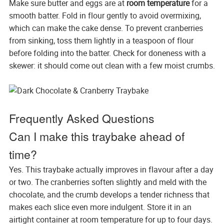
Make sure butter and eggs are at
room temperature
for a
smooth batter. Fold in flour gently to avoid overmixing,
which can make the cake dense. To prevent cranberries
from sinking, toss them lightly in a teaspoon of flour
before folding into the batter. Check for doneness with a
skewer: it should come out clean with a few moist crumbs.
Frequently Asked Questions
Can I make this traybake ahead of
time?
Yes. This traybake actually improves in flavour after a day
or two. The cranberries soften slightly and meld with the
chocolate, and the crumb develops a tender richness that
makes each slice even more indulgent. Store it in an
airtight container at room temperature for up to four days.