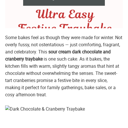
Some bakes feel as though they were made for winter. Not
overly fussy, not ostentatious — just comforting, fragrant,
and celebratory. This
sour cream dark chocolate and
cranberry traybake
is one such cake. As it bakes, the
kitchen fills with warm, slightly tangy aromas that hint at
chocolate without overwhelming the senses. The sweet-
tart cranberries promise a festive bite in every slice,
making it perfect for family gatherings, bake sales, or a
cosy afternoon treat.