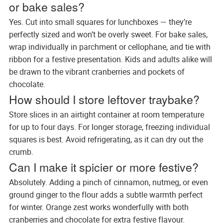
or bake sales?
Yes. Cut into small squares for lunchboxes — they’re
perfectly sized and won’t be overly sweet. For bake sales,
wrap individually in parchment or cellophane, and tie with
ribbon for a festive presentation. Kids and adults alike will
be drawn to the vibrant cranberries and pockets of
chocolate.
How should I store leftover traybake?
Store slices in an airtight container at room temperature
for up to four days. For longer storage, freezing individual
squares is best. Avoid refrigerating, as it can dry out the
crumb.
Can I make it spicier or more festive?
Absolutely. Adding a pinch of cinnamon, nutmeg, or even
ground ginger to the flour adds a subtle warmth perfect
for winter. Orange zest works wonderfully with both
cranberries and chocolate for extra festive flavour.