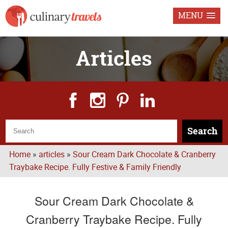
MENU
Articles
Search
Home
»
articles
»
Sour Cream Dark Chocolate & Cranberry
Traybake Recipe. Fully Festive & Family Friendly
Sour Cream Dark Chocolate &
Cranberry Traybake Recipe. Fully