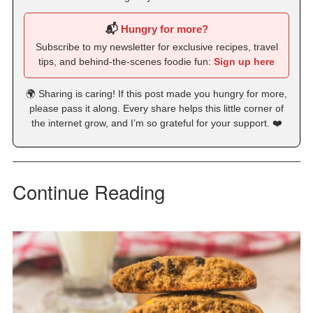
📬
Hungry for more?
Subscribe to my newsletter for exclusive recipes, travel
tips, and behind-the-scenes foodie fun:
Sign up here
🌍 Sharing is caring! If this post made you hungry for more,
please pass it along. Every share helps this little corner of
the internet grow, and I’m so grateful for your support. ❤️
Continue Reading