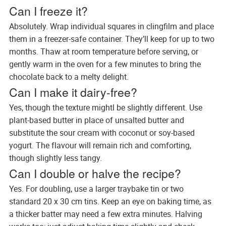
Can I freeze it?
Absolutely. Wrap individual squares in clingfilm and place
them in a freezer-safe container. They’ll keep for up to two
months. Thaw at room temperature before serving, or
gently warm in the oven for a few minutes to bring the
chocolate back to a melty delight.
Can I make it dairy-free?
Yes, though the texture mightl be slightly different. Use
plant-based butter in place of unsalted butter and
substitute the sour cream with coconut or soy-based
yogurt. The flavour will remain rich and comforting,
though slightly less tangy.
Can I double or halve the recipe?
Yes. For doubling, use a larger traybake tin or two
standard 20 x 30 cm tins. Keep an eye on baking time, as
a thicker batter may need a few extra minutes. Halving