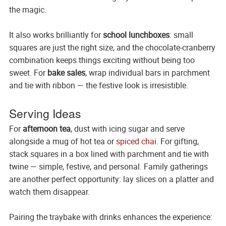
the magic.
It also works brilliantly for
school lunchboxes
: small
squares are just the right size, and the chocolate-cranberry
combination keeps things exciting without being too
sweet. For
bake sales
, wrap individual bars in parchment
and tie with ribbon — the festive look is irresistible.
Serving Ideas
For
afternoon tea
, dust with icing sugar and serve
alongside a mug of hot tea or
spiced chai
. For gifting,
stack squares in a box lined with parchment and tie with
twine — simple, festive, and personal. Family gatherings
are another perfect opportunity: lay slices on a platter and
watch them disappear.
Pairing the traybake with drinks enhances the experience: