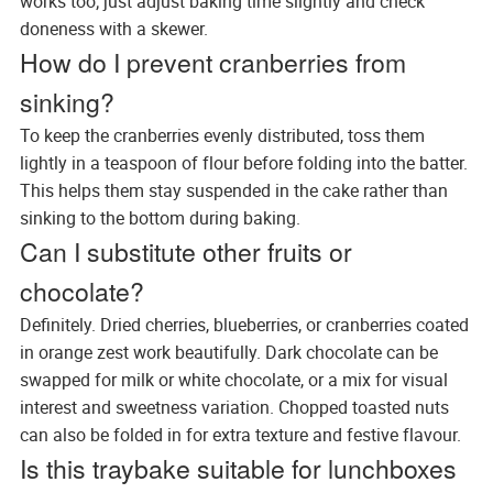
works too; just adjust baking time slightly and check
doneness with a skewer.
How do I prevent cranberries from
sinking?
To keep the cranberries evenly distributed, toss them
lightly in a teaspoon of flour before folding into the batter.
This helps them stay suspended in the cake rather than
sinking to the bottom during baking.
Can I substitute other fruits or
chocolate?
Definitely. Dried cherries, blueberries, or cranberries coated
in orange zest work beautifully. Dark chocolate can be
swapped for milk or white chocolate, or a mix for visual
interest and sweetness variation. Chopped toasted nuts
can also be folded in for extra texture and festive flavour.
Is this traybake suitable for lunchboxes