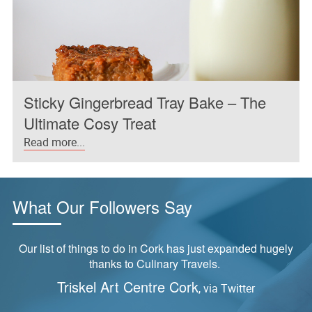
Sticky Gingerbread Tray Bake – The
Ultimate Cosy Treat
Read more...
What Our Followers Say
Our list of things to do in Cork has just expanded hugely
thanks to Culinary Travels.
Triskel Art Centre Cork
, via Twitter