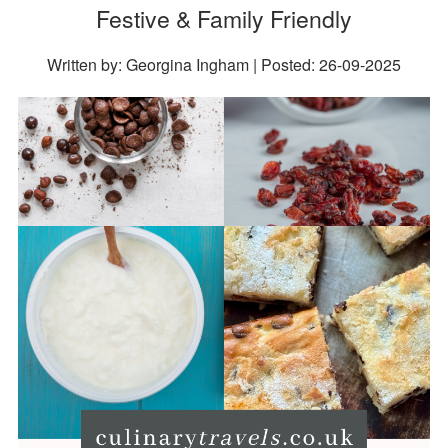
Festive & Family Friendly
Written by: Georgina Ingham | Posted:
26-09-2025