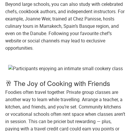
Beyond large schools, you can also study with celebrated
chefs, cookbook authors, and independent instructors. For
example, Joanne Weir, trained at Chez Panisse, hosts
culinary tours in Marrakech, Spain’s Basque region, and
even on the Danube. Following your favourite chef’s
website or social channels may lead to exclusive
opportunities.
🥂 The Joy of Cooking with Friends
Foodies often travel together. Private group classes are
another way to learn while travelling. Arrange a teacher, a
kitchen, and friends, and you’re set. Community kitchens
or vocational schools often rent space when classes aren’t
in session. This can be pricier but rewarding — plus,
paying with a travel credit card could earn you points or