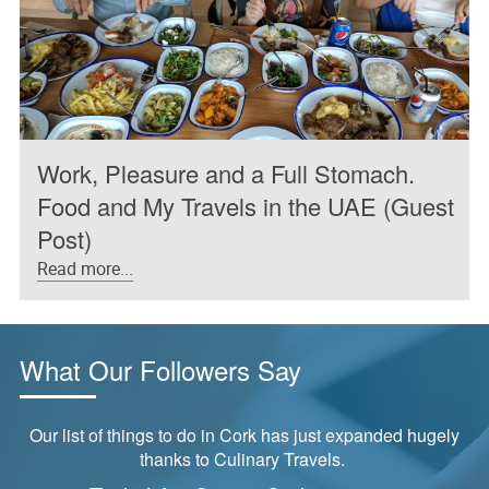
Work, Pleasure and a Full Stomach.
Food and My Travels in the UAE (Guest
Post)
Read more...
What Our Followers Say
Our list of things to do in Cork has just expanded hugely
thanks to Culinary Travels.