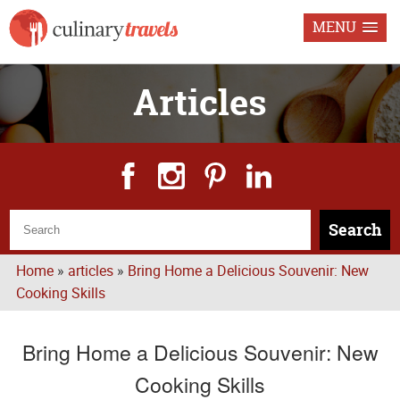
MENU
Articles
Search
Home
»
articles
»
Bring Home a Delicious Souvenir: New
Cooking Skills
Bring Home a Delicious Souvenir: New
Cooking Skills