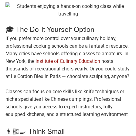
🎓 The Do-It-Yourself Option
If you prefer more control over your culinary holiday,
professional cooking schools can be a fantastic resource.
Many cities have schools offering classes to amateurs. In
New York, the
Institute of Culinary Education
hosts
thousands of recreational chefs yearly. Or you could study
at Le Cordon Bleu in Paris — chocolate sculpting, anyone?
Classes can focus on core skills like knife techniques or
niche specialties like Chinese dumplings. Professional
schools give you access to expert instructors, fully
equipped kitchens, and a structured learning environment.
👩🏻‍🍳 Think Small