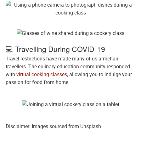
💻 Travelling During COVID-19
Travel restrictions have made many of us armchair
travellers. The culinary education community responded
with
virtual cooking classes
, allowing you to indulge your
passion for food from home.
Disclaimer: Images sourced from Unsplash.