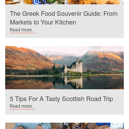
The Greek Food Souvenir Guide: From
Markets to Your Kitchen
Read more...
5 Tips For A Tasty Scottish Road Trip
Read more...