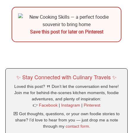
Save this post for later on Pinterest
✨ Stay Connected with Culinary Travels ✨
Loved this post? 🍴 Don’t let the conversation end here!
Join me for behind-the-scenes kitchen moments, foodie
adventures, and plenty of inspiration:
👉
Facebook
|
Instagram
|
Pinterest
💌 Got thoughts, questions, or your own foodie stories to
share? I’d love to hear from you — just drop me a note
through my
contact form
.