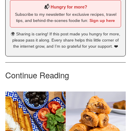
📬
Hungry for more?
Subscribe to my newsletter for exclusive recipes, travel
tips, and behind-the-scenes foodie fun:
Sign up here
🌍 Sharing is caring! If this post made you hungry for more,
please pass it along. Every share helps this little corner of
the internet grow, and I’m so grateful for your support. ❤️
Continue Reading