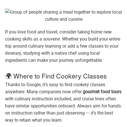
If you love food and travel, consider taking home new
cooking skills as a souvenir. Whether you build your entire
trip around culinary learning or add a few classes to your
itinerary, studying with a native chef using local
ingredients can make your journey unforgettable.
🌍 Where to Find Cookery Classes
Thanks to Google, it’s easy to find cookery classes
anywhere. Many companies now offer
gourmet food tours
with culinary instruction included, and cruise lines often
have similar opportunities onboard. Always aim for hands-
on instruction rather than just observing — it’s the best
way to retain what you learn.