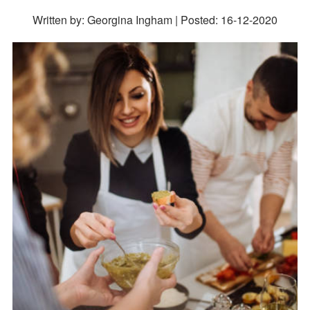
Written by: Georgina Ingham | Posted:
16-12-2020