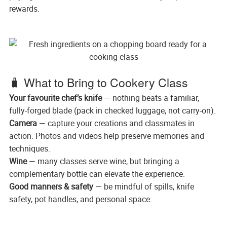
rewards.
🧳 What to Bring to Cookery Class
Your favourite chef’s knife
— nothing beats a familiar,
fully-forged blade (pack in checked luggage, not carry-on).
Camera
— capture your creations and classmates in
action. Photos and videos help preserve memories and
techniques.
Wine
— many classes serve wine, but bringing a
complementary bottle can elevate the experience.
Good manners & safety
— be mindful of spills, knife
safety, pot handles, and personal space.