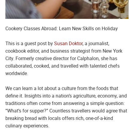
Cookery Classes Abroad: Learn New Skills on Holiday
This is a guest post by
Susan Doktor
, a journalist,
cookbook editor, and business strategist from New York
City. Formerly creative director for Calphalon, she has
collaborated, cooked, and travelled with talented chefs
worldwide.
We can learn a lot about a culture from the foods that
define it. Insights into a nation’s agriculture, economy, and
traditions often come from answering a simple question:
“What’s for supper?”
Countless travellers would agree that
breaking bread with locals offers rich, one-of-a-kind
culinary experiences.