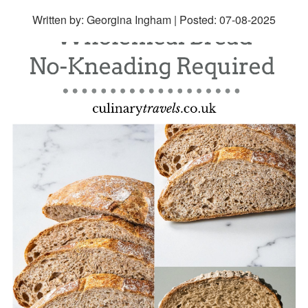
Written by: Georgina Ingham | Posted:
07-08-2025