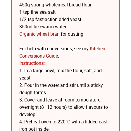
450g strong wholemeal bread flour
1 tsp fine sea salt
1/2 tsp fast-action dried yeast
350ml lukewarm water
Organic wheat bran
for dusting
For help with conversions, see my
Kitchen
Conversions Guide
.
Instructions:
1. In a large bowl, mix the flour, salt, and
yeast.
2. Pour in the water and stir until a sticky
dough forms.
3. Cover and leave at room temperature
overnight (8–12 hours) to allow flavours to
develop.
4. Preheat oven to 220°C with a lidded cast-
iron pot inside.