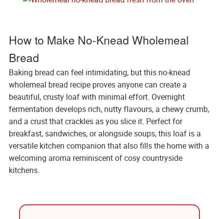
How to Make No-Knead Wholemeal
Bread
Baking bread can feel intimidating, but this no-knead
wholemeal bread recipe proves anyone can create a
beautiful, crusty loaf with minimal effort. Overnight
fermentation develops rich, nutty flavours, a chewy crumb,
and a crust that crackles as you slice it. Perfect for
breakfast, sandwiches, or alongside soups, this loaf is a
versatile kitchen companion that also fills the home with a
welcoming aroma reminiscent of cosy countryside
kitchens.