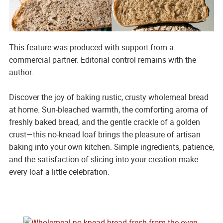
This feature was produced with support from a
commercial partner. Editorial control remains with the
author.
Discover the joy of baking rustic, crusty wholemeal bread
at home. Sun-bleached warmth, the comforting aroma of
freshly baked bread, and the gentle crackle of a golden
crust—this no-knead loaf brings the pleasure of artisan
baking into your own kitchen. Simple ingredients, patience,
and the satisfaction of slicing into your creation make
every loaf a little celebration.