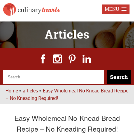
MENU
Articles
Search
Home
»
articles
»
Easy Wholemeal No-Knead Bread Recipe
– No Kneading Required!
Easy Wholemeal No-Knead Bread
Recipe – No Kneading Required!