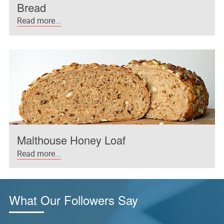
Bread
Read more...
Malthouse Honey Loaf
Read more...
What Our Followers Say