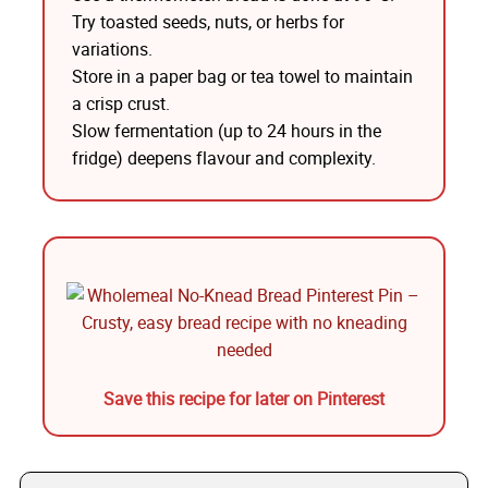
Try toasted seeds, nuts, or herbs for
variations.
Store in a paper bag or tea towel to maintain
a crisp crust.
Slow fermentation (up to 24 hours in the
fridge) deepens flavour and complexity.
Save this recipe for later on Pinterest