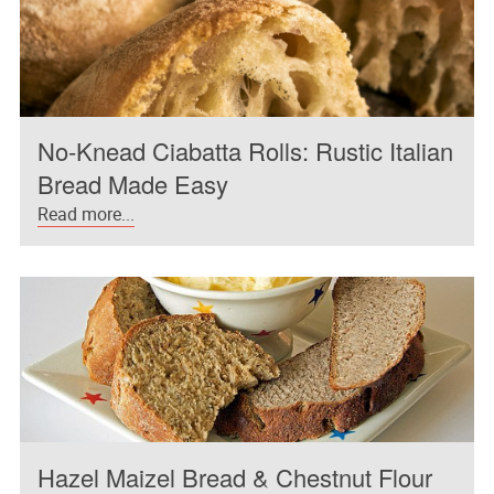
No-Knead Ciabatta Rolls: Rustic Italian
Bread Made Easy
Read more...
Hazel Maizel Bread & Chestnut Flour