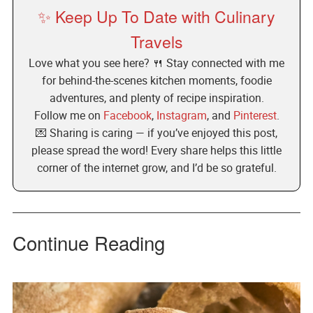
✨ Keep Up To Date with Culinary
Travels
Love what you see here? 🍴 Stay connected with me
for behind-the-scenes kitchen moments, foodie
adventures, and plenty of recipe inspiration.
Follow me on
Facebook
,
Instagram
, and
Pinterest
.
💌 Sharing is caring — if you’ve enjoyed this post,
please spread the word! Every share helps this little
corner of the internet grow, and I’d be so grateful.
Continue Reading