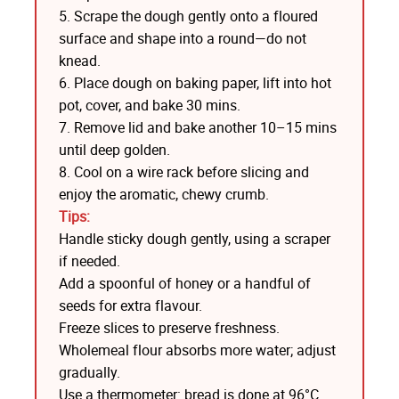
5. Scrape the dough gently onto a floured
surface and shape into a round—do not
knead.
6. Place dough on baking paper, lift into hot
pot, cover, and bake 30 mins.
7. Remove lid and bake another 10–15 mins
until deep golden.
8. Cool on a wire rack before slicing and
enjoy the aromatic, chewy crumb.
Tips:
Handle sticky dough gently, using a scraper
if needed.
Add a spoonful of honey or a handful of
seeds for extra flavour.
Freeze slices to preserve freshness.
Wholemeal flour absorbs more water; adjust
gradually.
Use a thermometer: bread is done at 96°C.