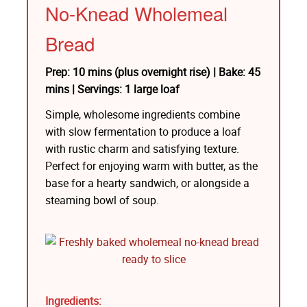
No-Knead Wholemeal
Bread
Prep: 10 mins (plus overnight rise) | Bake: 45
mins | Servings: 1 large loaf
Simple, wholesome ingredients combine
with slow fermentation to produce a loaf
with rustic charm and satisfying texture.
Perfect for enjoying warm with butter, as the
base for a hearty sandwich, or alongside a
steaming bowl of soup.
Ingredients: