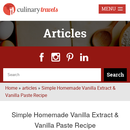
MENU
Articles
Search
Home
»
articles
»
Simple Homemade Vanilla Extract &
Vanilla Paste Recipe
Simple Homemade Vanilla Extract &
Vanilla Paste Recipe