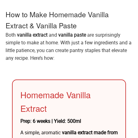
How to Make Homemade Vanilla
Extract & Vanilla Paste
Both
vanilla extract
and
vanilla paste
are surprisingly
simple to make at home. With just a few ingredients and a
little patience, you can create pantry staples that elevate
any recipe. Here’s how:
Homemade Vanilla
Extract
Prep: 6 weeks | Yield: 500ml
A simple, aromatic
vanilla extract made from