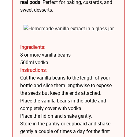
real pods
. Perfect for baking, custards, and
sweet desserts.
Ingredients:
8 or more vanilla beans
500ml vodka
Instructions:
Cut the vanilla beans to the length of your
bottle and slice them lengthwise to expose
the seeds but keep the ends attached.
Place the vanilla beans in the bottle and
completely cover with vodka.
Place the lid on and shake gently.
Store in the pantry or cupboard and shake
gently a couple of times a day for the first