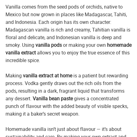
Vanilla comes from the seed pods of orchids, native to
Mexico but now grown in places like Madagascar, Tahiti,
and Indonesia. Each origin has its own character:
Madagascan vanilla is rich and creamy, Tahitian vanilla is
floral and delicate, and Indonesian vanilla is deep and
smoky. Using
vanilla pods
or making your own
homemade
vanilla extract
allows you to enjoy the true essence of this
incredible spice.
Making
vanilla extract at home
is a patient but rewarding
process. Vodka gently draws out the rich oils from the
pods, resulting in a dark, fragrant liquid that transforms
any dessert.
Vanilla bean paste
gives a concentrated
punch of flavour with the added beauty of visible specks,
making it a baker’s secret weapon.
Homemade vanilla isn’t just about flavour — it’s about
sustainability and care. By making your own extract and