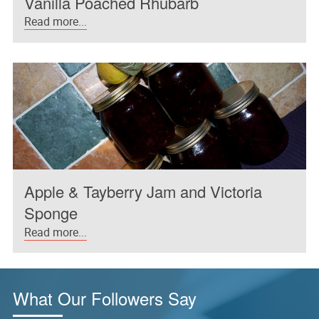
Vanilla Poached Rhubarb
Read more...
Apple & Tayberry Jam and Victoria
Sponge
Read more...
What Our Followers Say