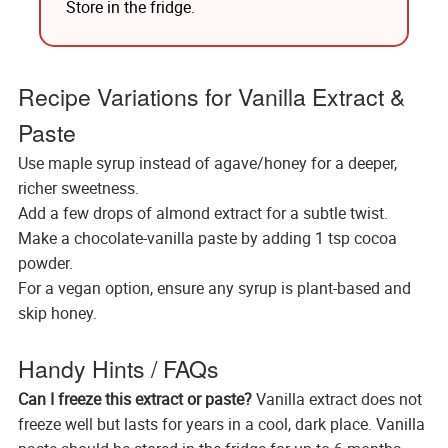
Store in the fridge.
Recipe Variations for Vanilla Extract &
Paste
Use maple syrup instead of agave/honey for a deeper,
richer sweetness.
Add a few drops of almond extract for a subtle twist.
Make a chocolate-vanilla paste by adding 1 tsp cocoa
powder.
For a vegan option, ensure any syrup is plant-based and
skip honey.
Handy Hints / FAQs
Can I freeze this extract or paste?
Vanilla extract does not
freeze well but lasts for years in a cool, dark place. Vanilla