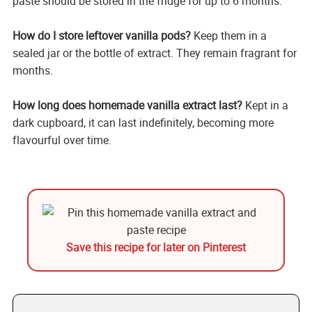
paste should be stored in the fridge for up to 6 months.
How do I store leftover vanilla pods?
Keep them in a
sealed jar or the bottle of extract. They remain fragrant for
months.
How long does homemade vanilla extract last?
Kept in a
dark cupboard, it can last indefinitely, becoming more
flavourful over time.
Save this recipe for later on Pinterest