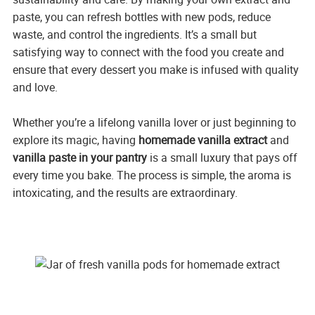
paste, you can refresh bottles with new pods, reduce
waste, and control the ingredients. It’s a small but
satisfying way to connect with the food you create and
ensure that every dessert you make is infused with quality
and love.
Whether you’re a lifelong vanilla lover or just beginning to
explore its magic, having
homemade vanilla extract
and
vanilla paste in your pantry
is a small luxury that pays off
every time you bake. The process is simple, the aroma is
intoxicating, and the results are extraordinary.