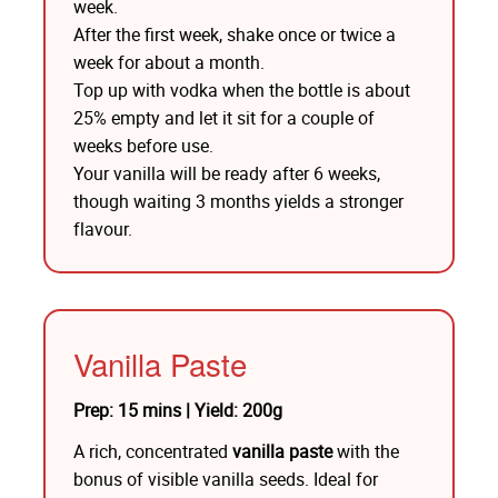
week.
After the first week, shake once or twice a
week for about a month.
Top up with vodka when the bottle is about
25% empty and let it sit for a couple of
weeks before use.
Your vanilla will be ready after 6 weeks,
though waiting 3 months yields a stronger
flavour.
Vanilla Paste
Prep: 15 mins | Yield: 200g
A rich, concentrated
vanilla paste
with the
bonus of visible vanilla seeds. Ideal for