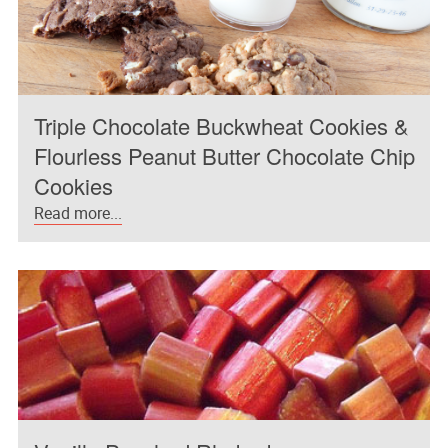
Triple Chocolate Buckwheat Cookies &
Flourless Peanut Butter Chocolate Chip
Cookies
Read more...