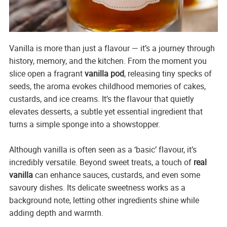
Vanilla is more than just a flavour — it’s a journey through
history, memory, and the kitchen. From the moment you
slice open a fragrant
vanilla pod
, releasing tiny specks of
seeds, the aroma evokes childhood memories of cakes,
custards, and ice creams. It’s the flavour that quietly
elevates desserts, a subtle yet essential ingredient that
turns a simple sponge into a showstopper.
Although vanilla is often seen as a ‘basic’ flavour, it’s
incredibly versatile. Beyond sweet treats, a touch of
real
vanilla
can enhance sauces, custards, and even some
savoury dishes. Its delicate sweetness works as a
background note, letting other ingredients shine while
adding depth and warmth.