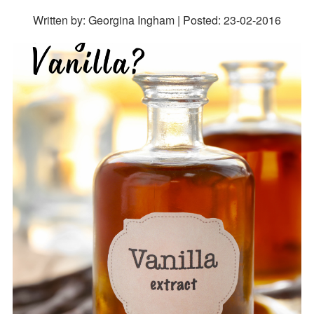
Written by: Georgina Ingham | Posted:
23-02-2016