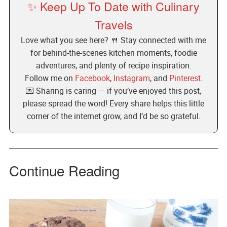
✨ Keep Up To Date with Culinary
Travels
Love what you see here? 🍴 Stay connected with me
for behind-the-scenes kitchen moments, foodie
adventures, and plenty of recipe inspiration.
Follow me on
Facebook
,
Instagram
, and
Pinterest
.
💌 Sharing is caring — if you’ve enjoyed this post,
please spread the word! Every share helps this little
corner of the internet grow, and I’d be so grateful.
Continue Reading