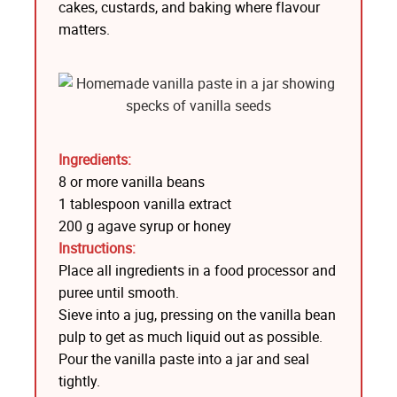
cakes, custards, and baking where flavour
matters.
Ingredients:
8 or more vanilla beans
1 tablespoon vanilla extract
200 g agave syrup or honey
Instructions:
Place all ingredients in a food processor and
puree until smooth.
Sieve into a jug, pressing on the vanilla bean
pulp to get as much liquid out as possible.
Pour the vanilla paste into a jar and seal
tightly.