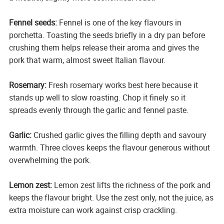
Fennel seeds:
Fennel is one of the key flavours in
porchetta. Toasting the seeds briefly in a dry pan before
crushing them helps release their aroma and gives the
pork that warm, almost sweet Italian flavour.
Rosemary:
Fresh rosemary works best here because it
stands up well to slow roasting. Chop it finely so it
spreads evenly through the garlic and fennel paste.
Garlic:
Crushed garlic gives the filling depth and savoury
warmth. Three cloves keeps the flavour generous without
overwhelming the pork.
Lemon zest:
Lemon zest lifts the richness of the pork and
keeps the flavour bright. Use the zest only, not the juice, as
extra moisture can work against crisp crackling.