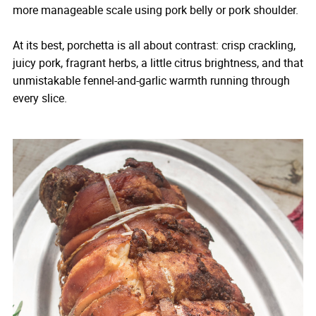
more manageable scale using pork belly or pork shoulder.
At its best, porchetta is all about contrast: crisp crackling,
juicy pork, fragrant herbs, a little citrus brightness, and that
unmistakable fennel-and-garlic warmth running through
every slice.