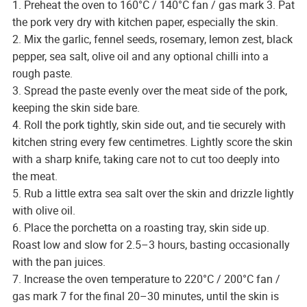
1. Preheat the oven to 160°C / 140°C fan / gas mark 3. Pat
the pork very dry with kitchen paper, especially the skin.
2. Mix the garlic, fennel seeds, rosemary, lemon zest, black
pepper, sea salt, olive oil and any optional chilli into a
rough paste.
3. Spread the paste evenly over the meat side of the pork,
keeping the skin side bare.
4. Roll the pork tightly, skin side out, and tie securely with
kitchen string every few centimetres. Lightly score the skin
with a sharp knife, taking care not to cut too deeply into
the meat.
5. Rub a little extra sea salt over the skin and drizzle lightly
with olive oil.
6. Place the porchetta on a roasting tray, skin side up.
Roast low and slow for 2.5–3 hours, basting occasionally
with the pan juices.
7. Increase the oven temperature to 220°C / 200°C fan /
gas mark 7 for the final 20–30 minutes, until the skin is