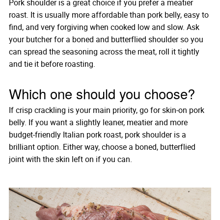
Pork shoulder is a great choice if you prefer a meatier
roast. It is usually more affordable than pork belly, easy to
find, and very forgiving when cooked low and slow. Ask
your butcher for a boned and butterflied shoulder so you
can spread the seasoning across the meat, roll it tightly
and tie it before roasting.
Which one should you choose?
If crisp crackling is your main priority, go for skin-on pork
belly. If you want a slightly leaner, meatier and more
budget-friendly Italian pork roast, pork shoulder is a
brilliant option. Either way, choose a boned, butterflied
joint with the skin left on if you can.