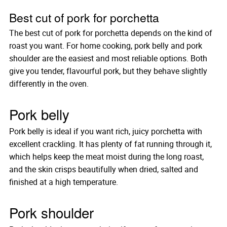
Best cut of pork for porchetta
The best cut of pork for porchetta depends on the kind of
roast you want. For home cooking, pork belly and pork
shoulder are the easiest and most reliable options. Both
give you tender, flavourful pork, but they behave slightly
differently in the oven.
Pork belly
Pork belly is ideal if you want rich, juicy porchetta with
excellent crackling. It has plenty of fat running through it,
which helps keep the meat moist during the long roast,
and the skin crisps beautifully when dried, salted and
finished at a high temperature.
Pork shoulder