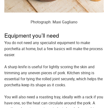
Photograph: Maxi Gagliano
Equipment you’ll need
You do not need any specialist equipment to make
porchetta at home, but a few basics will make the process
easier.
A sharp knife is useful for lightly scoring the skin and
trimming any uneven pieces of pork. Kitchen string is
essential for tying the rolled joint securely, which helps the
porchetta keep its shape as it cooks.
You will also need a roasting tray, ideally with a rack if you
have one, so the heat can circulate around the pork. A