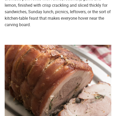
lemon, finished with crisp crackling and sliced thickly for
sandwiches, Sunday lunch, picnics, leftovers, or the sort of
kitchen-table feast that makes everyone hover near the
carving board.