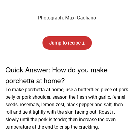
Photograph: Maxi Gagliano
Jump to recipe ↓
Quick Answer: How do you make
porchetta at home?
To make porchetta at home, use a butterflied piece of pork
belly or pork shoulder, season the flesh with garlic, fennel
seeds, rosemary, lemon zest, black pepper and salt, then
roll and tie it tightly with the skin facing out. Roast it
slowly until the pork is tender, then increase the oven
temperature at the end to crisp the crackling.