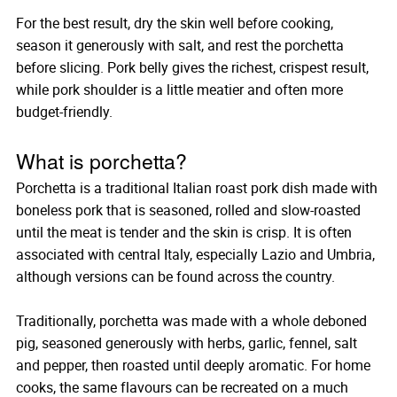
For the best result, dry the skin well before cooking,
season it generously with salt, and rest the porchetta
before slicing. Pork belly gives the richest, crispest result,
while pork shoulder is a little meatier and often more
budget-friendly.
What is porchetta?
Porchetta is a traditional Italian roast pork dish made with
boneless pork that is seasoned, rolled and slow-roasted
until the meat is tender and the skin is crisp. It is often
associated with central Italy, especially Lazio and Umbria,
although versions can be found across the country.
Traditionally, porchetta was made with a whole deboned
pig, seasoned generously with herbs, garlic, fennel, salt
and pepper, then roasted until deeply aromatic. For home
cooks, the same flavours can be recreated on a much