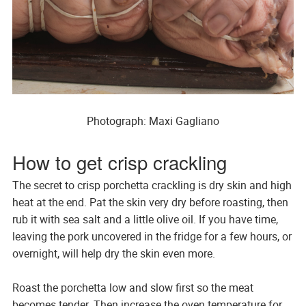
Photograph: Maxi Gagliano
How to get crisp crackling
The secret to crisp porchetta crackling is dry skin and high
heat at the end. Pat the skin very dry before roasting, then
rub it with sea salt and a little olive oil. If you have time,
leaving the pork uncovered in the fridge for a few hours, or
overnight, will help dry the skin even more.
Roast the porchetta low and slow first so the meat
becomes tender. Then increase the oven temperature for