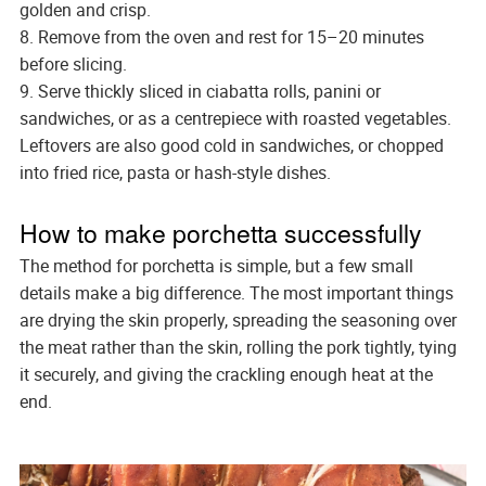
golden and crisp.
8. Remove from the oven and rest for 15–20 minutes
before slicing.
9. Serve thickly sliced in ciabatta rolls, panini or
sandwiches, or as a centrepiece with roasted vegetables.
Leftovers are also good cold in sandwiches, or chopped
into fried rice, pasta or hash-style dishes.
How to make porchetta successfully
The method for porchetta is simple, but a few small
details make a big difference. The most important things
are drying the skin properly, spreading the seasoning over
the meat rather than the skin, rolling the pork tightly, tying
it securely, and giving the crackling enough heat at the
end.