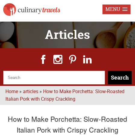
MENU
Articles
Search
Home
»
articles
»
How to Make Porchetta: Slow-Roasted
Italian Pork with Crispy Crackling
How to Make Porchetta: Slow-Roasted
Italian Pork with Crispy Crackling