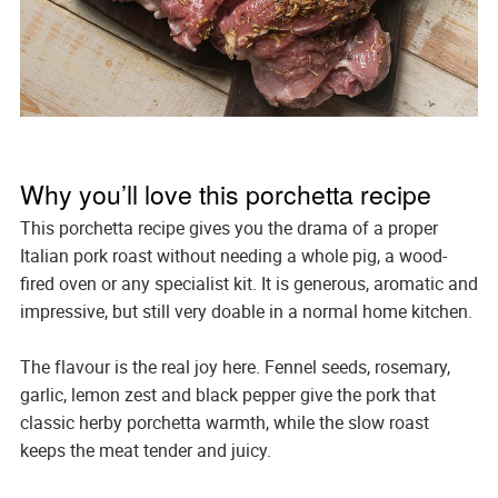
Why you’ll love this porchetta recipe
This porchetta recipe gives you the drama of a proper
Italian pork roast without needing a whole pig, a wood-
fired oven or any specialist kit. It is generous, aromatic and
impressive, but still very doable in a normal home kitchen.
The flavour is the real joy here. Fennel seeds, rosemary,
garlic, lemon zest and black pepper give the pork that
classic herby porchetta warmth, while the slow roast
keeps the meat tender and juicy.