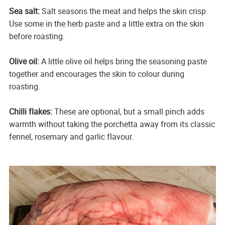
Sea salt:
Salt seasons the meat and helps the skin crisp.
Use some in the herb paste and a little extra on the skin
before roasting.
Olive oil:
A little olive oil helps bring the seasoning paste
together and encourages the skin to colour during
roasting.
Chilli flakes:
These are optional, but a small pinch adds
warmth without taking the porchetta away from its classic
fennel, rosemary and garlic flavour.