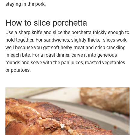
staying in the pork.
How to slice porchetta
Use a sharp knife and slice the porchetta thickly enough to
hold together. For sandwiches, slightly thicker slices work
well because you get soft herby meat and crisp crackling
in each bite. For a roast dinner, carve it into generous
rounds and serve with the pan juices, roasted vegetables
or potatoes.