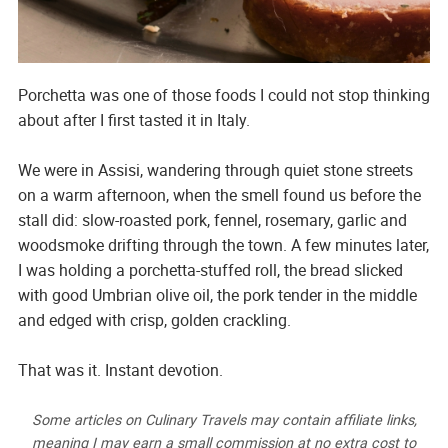
Porchetta was one of those foods I could not stop thinking
about after I first tasted it in Italy.
We were in Assisi, wandering through quiet stone streets
on a warm afternoon, when the smell found us before the
stall did: slow-roasted pork, fennel, rosemary, garlic and
woodsmoke drifting through the town. A few minutes later,
I was holding a porchetta-stuffed roll, the bread slicked
with good Umbrian olive oil, the pork tender in the middle
and edged with crisp, golden crackling.
That was it. Instant devotion.
Some articles on Culinary Travels may contain affiliate links,
meaning I may earn a small commission at no extra cost to