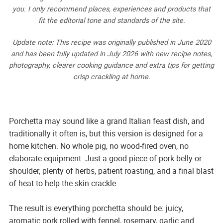
you. I only recommend places, experiences and products that
fit the editorial tone and standards of the site.
Update note: This recipe was originally published in June 2020
and has been fully updated in July 2026 with new recipe notes,
photography, clearer cooking guidance and extra tips for getting
crisp crackling at home.
Porchetta may sound like a grand Italian feast dish, and
traditionally it often is, but this version is designed for a
home kitchen. No whole pig, no wood-fired oven, no
elaborate equipment. Just a good piece of pork belly or
shoulder, plenty of herbs, patient roasting, and a final blast
of heat to help the skin crackle.
The result is everything porchetta should be: juicy,
aromatic pork rolled with fennel, rosemary, garlic and