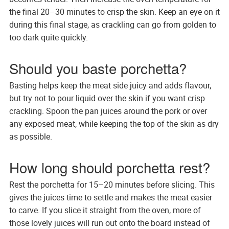
the final 20–30 minutes to crisp the skin. Keep an eye on it
during this final stage, as crackling can go from golden to
too dark quite quickly.
Should you baste porchetta?
Basting helps keep the meat side juicy and adds flavour,
but try not to pour liquid over the skin if you want crisp
crackling. Spoon the pan juices around the pork or over
any exposed meat, while keeping the top of the skin as dry
as possible.
How long should porchetta rest?
Rest the porchetta for 15–20 minutes before slicing. This
gives the juices time to settle and makes the meat easier
to carve. If you slice it straight from the oven, more of
those lovely juices will run out onto the board instead of