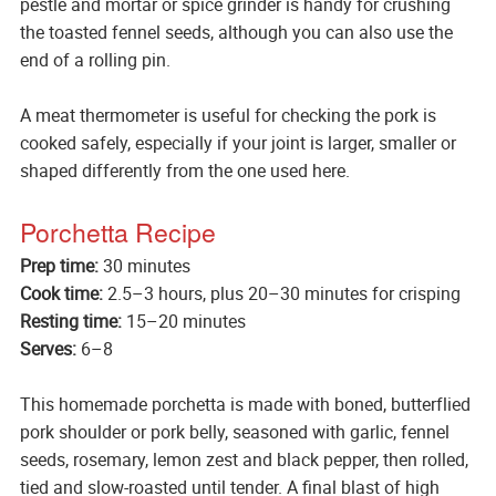
pestle and mortar or spice grinder is handy for crushing
the toasted fennel seeds, although you can also use the
end of a rolling pin.
A meat thermometer is useful for checking the pork is
cooked safely, especially if your joint is larger, smaller or
shaped differently from the one used here.
Porchetta Recipe
Prep time:
30 minutes
Cook time:
2.5–3 hours, plus 20–30 minutes for crisping
Resting time:
15–20 minutes
Serves:
6–8
This homemade porchetta is made with boned, butterflied
pork shoulder or pork belly, seasoned with garlic, fennel
seeds, rosemary, lemon zest and black pepper, then rolled,
tied and slow-roasted until tender. A final blast of high