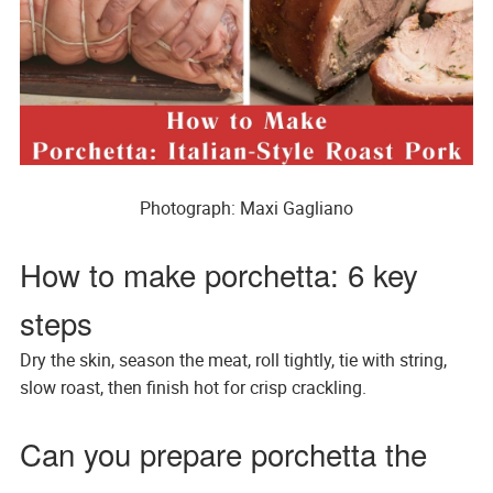
Photograph: Maxi Gagliano
How to make porchetta: 6 key
steps
Dry the skin, season the meat, roll tightly, tie with string,
slow roast, then finish hot for crisp crackling.
Can you prepare porchetta the