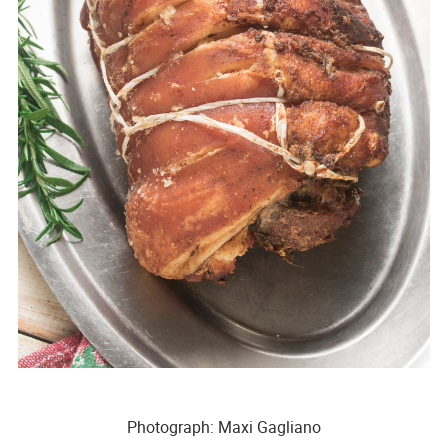
Photograph: Maxi Gagliano