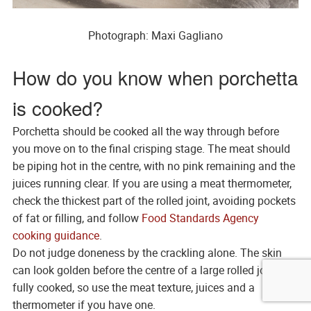
Photograph: Maxi Gagliano
How do you know when porchetta
is cooked?
Porchetta should be cooked all the way through before
you move on to the final crisping stage. The meat should
be piping hot in the centre, with no pink remaining and the
juices running clear. If you are using a meat thermometer,
check the thickest part of the rolled joint, avoiding pockets
of fat or filling, and follow
Food Standards Agency
cooking guidance
.
Do not judge doneness by the crackling alone. The skin
can look golden before the centre of a large rolled joint is
fully cooked, so use the meat texture, juices and a
thermometer if you have one.