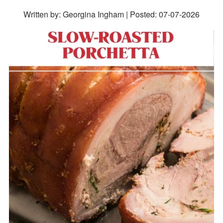
Written by: Georgina Ingham | Posted:
07-07-2026