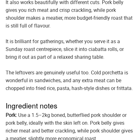
It also works beautifully with different cuts. Pork belly
gives you rich meat and crisp crackling, while pork
shoulder makes a meatier, more budget-friendly roast that
is still full of flavour.
It is brilliant for gatherings, whether you serve it as a
Sunday roast centrepiece, slice it into ciabatta rolls, or
bring it out as part of a relaxed sharing table.
The leftovers are genuinely useful too. Cold porchetta is
wonderful in sandwiches, and any extra meat can be
chopped into fried rice, pasta, hash-style dishes or frittata.
Ingredient notes
Pork:
Use a 1.5–2kg boned, butterflied pork shoulder or
pork belly, ideally with the skin left on. Pork belly gives
richer meat and better crackling, while pork shoulder gives
a meatier, slightly more economical roast.