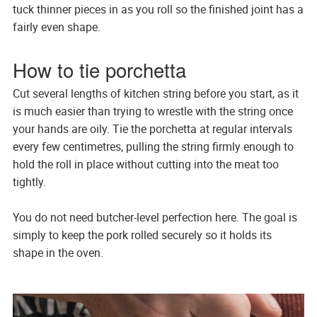
tuck thinner pieces in as you roll so the finished joint has a
fairly even shape.
How to tie porchetta
Cut several lengths of kitchen string before you start, as it
is much easier than trying to wrestle with the string once
your hands are oily. Tie the porchetta at regular intervals
every few centimetres, pulling the string firmly enough to
hold the roll in place without cutting into the meat too
tightly.
You do not need butcher-level perfection here. The goal is
simply to keep the pork rolled securely so it holds its
shape in the oven.