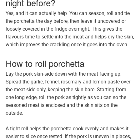
night before?
Yes, and it can actually help. You can season, roll and tie
the porchetta the day before, then leave it uncovered or
loosely covered in the fridge overnight. This gives the
flavours time to settle into the meat and helps dry the skin,
which improves the crackling once it goes into the oven.
How to roll porchetta
Lay the pork skin-side down with the meat facing up.
Spread the garlic, fennel, rosemary and lemon paste over
the meat side only, keeping the skin bare. Starting from
one long edge, roll the pork as tightly as you can so the
seasoned meat is enclosed and the skin sits on the
outside.
A tight roll helps the porchetta cook evenly and makes it
easier to slice once rested. If the pork is uneven in places,