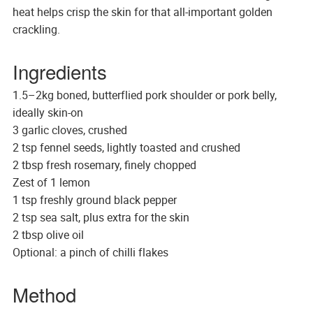
heat helps crisp the skin for that all-important golden
crackling.
Ingredients
1.5–2kg boned, butterflied pork shoulder or pork belly,
ideally skin-on
3 garlic cloves, crushed
2 tsp fennel seeds, lightly toasted and crushed
2 tbsp fresh rosemary, finely chopped
Zest of 1 lemon
1 tsp freshly ground black pepper
2 tsp sea salt, plus extra for the skin
2 tbsp olive oil
Optional: a pinch of chilli flakes
Method