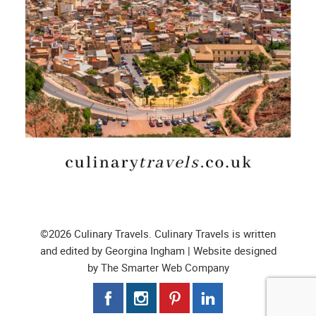
©2026 Culinary Travels. Culinary Travels is written
and edited by Georgina Ingham | Website designed
by
The Smarter Web Company