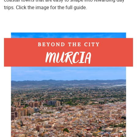
trips. Click the image for the full guide.