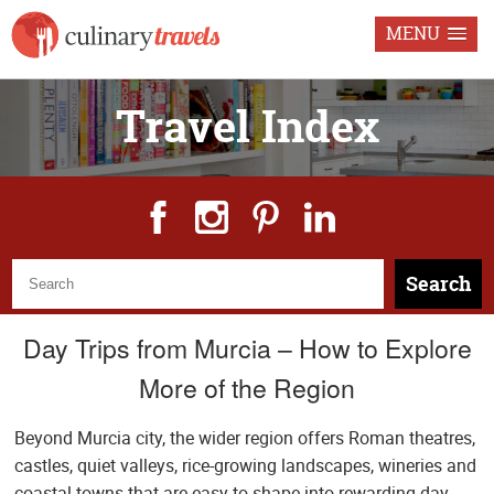
MENU
Travel Index
Search
Day Trips from Murcia – How to Explore
More of the Region
Beyond Murcia city, the wider region offers Roman theatres,
castles, quiet valleys, rice-growing landscapes, wineries and
coastal towns that are easy to shape into rewarding day