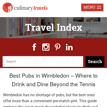
MENU
Travel Index
Search
Best Pubs in Wimbledon – Where to
Drink and Dine Beyond the Tennis
Wimbledon has no shortage of pubs, but the best ones
offer more than a convenient pre-match pint. This guide
explores the area’s most characterful places to drink and