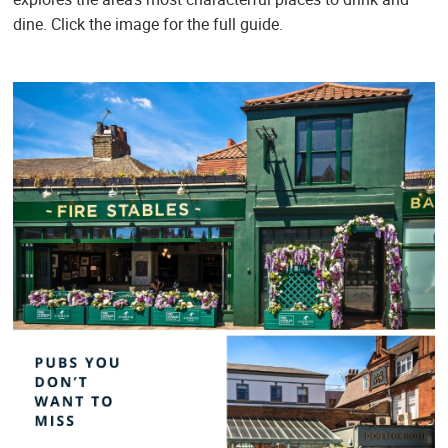
dine. Click the image for the full guide.