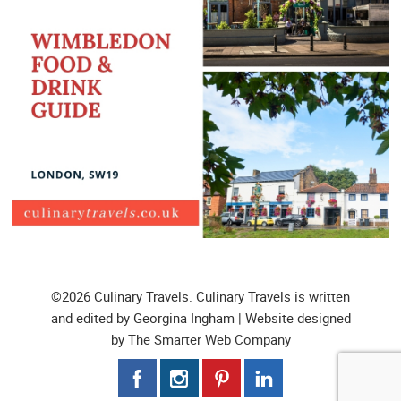
©2026 Culinary Travels. Culinary Travels is written
and edited by Georgina Ingham | Website designed
by
The Smarter Web Company