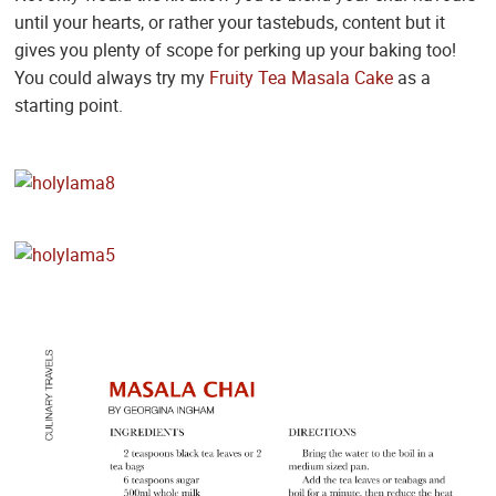
until your hearts, or rather your tastebuds, content but it
gives you plenty of scope for perking up your baking too!
You could always try my
Fruity Tea Masala Cake
as a
starting point.