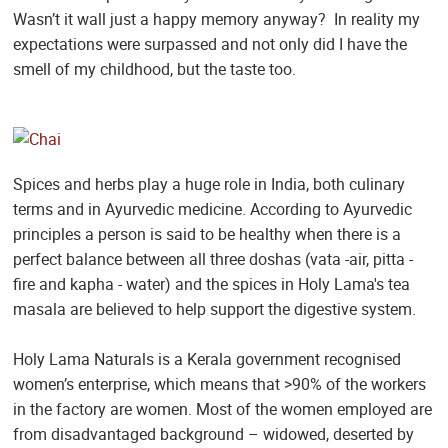
Wasn’t it wall just a happy memory anyway? In reality my
expectations were surpassed and not only did I have the
smell of my childhood, but the taste too.
Spices and herbs play a huge role in India, both culinary
terms and in Ayurvedic medicine. According to Ayurvedic
principles a person is said to be healthy when there is a
perfect balance between all three doshas (vata -air, pitta -
fire and kapha - water) and the spices in Holy Lama's tea
masala are believed to help support the digestive system.
Holy Lama Naturals is a Kerala government recognised
women’s enterprise, which means that >90% of the workers
in the factory are women. Most of the women employed are
from disadvantaged background – widowed, deserted by