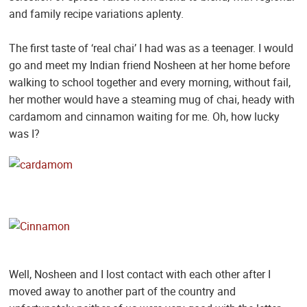
and family recipe variations aplenty.
The first taste of ‘real chai’ I had was as a teenager. I would
go and meet my Indian friend Nosheen at her home before
walking to school together and every morning, without fail,
her mother would have a steaming mug of chai, heady with
cardamom and cinnamon waiting for me. Oh, how lucky
was I?
Well, Nosheen and I lost contact with each other after I
moved away to another part of the country and