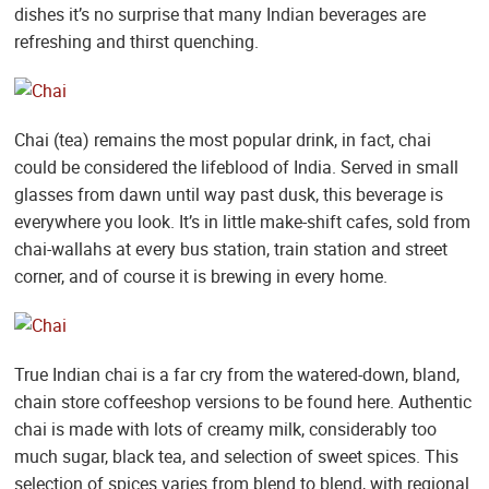
dishes it’s no surprise that many Indian beverages are
refreshing and thirst quenching.
Chai (tea) remains the most popular drink, in fact, chai
could be considered the lifeblood of India. Served in small
glasses from dawn until way past dusk, this beverage is
everywhere you look. It’s in little make-shift cafes, sold from
chai-wallahs at every bus station, train station and street
corner, and of course it is brewing in every home.
True Indian chai is a far cry from the watered-down, bland,
chain store coffeeshop versions to be found here. Authentic
chai is made with lots of creamy milk, considerably too
much sugar, black tea, and selection of sweet spices. This
selection of spices varies from blend to blend, with regional