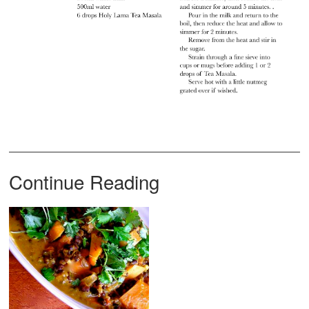
Continue Reading