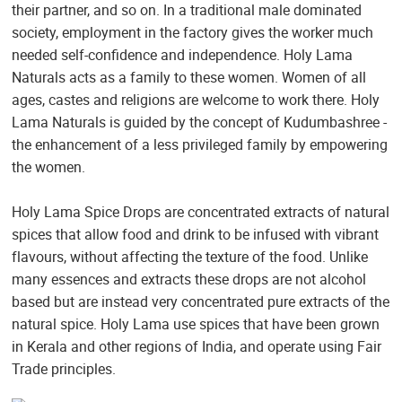
their partner, and so on. In a traditional male dominated
society, employment in the factory gives the worker much
needed self-confidence and independence. Holy Lama
Naturals acts as a family to these women. Women of all
ages, castes and religions are welcome to work there. Holy
Lama Naturals is guided by the concept of Kudumbashree -
the enhancement of a less privileged family by empowering
the women.
Holy Lama Spice Drops are concentrated extracts of natural
spices that allow food and drink to be infused with vibrant
flavours, without affecting the texture of the food. Unlike
many essences and extracts these drops are not alcohol
based but are instead very concentrated pure extracts of the
natural spice. Holy Lama use spices that have been grown
in Kerala and other regions of India, and operate using Fair
Trade principles.