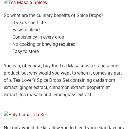
So what are the culinary benefits of Spice Drops?
3 years shelf life
Easy to blend
Consistency in every drop
No cooking or brewing required
Easy to store
You can, of course, buy the Tea Masala as a stand alone
product, but why would you want to when it comes as part
of a Tea Lover’s Spice Drops Set containing cardamom
extract, ginger extract, cinnamon extract, peppermint
extract, tea masala and lemongrass extract.
Not only would the kit allow you to blend your chai flavours