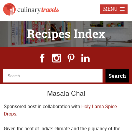
MENU
Recipes Index
Search
Masala Chai
Sponsored post in collaboration with
Holy Lama Spice
Drops
.
Given the heat of India’s climate and the piquancy of the