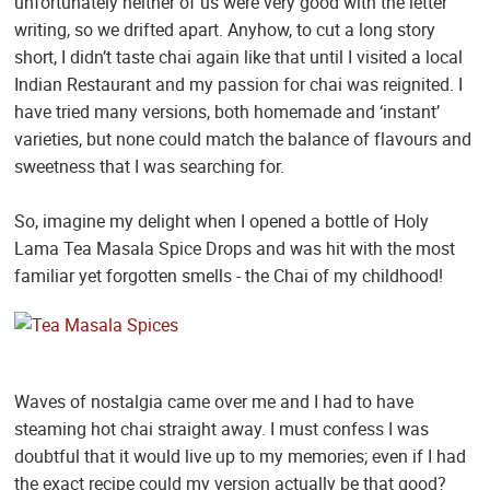
unfortunately neither of us were very good with the letter
writing, so we drifted apart. Anyhow, to cut a long story
short, I didn’t taste chai again like that until I visited a local
Indian Restaurant and my passion for chai was reignited. I
have tried many versions, both homemade and ‘instant’
varieties, but none could match the balance of flavours and
sweetness that I was searching for.
So, imagine my delight when I opened a bottle of Holy
Lama Tea Masala Spice Drops and was hit with the most
familiar yet forgotten smells - the Chai of my childhood!
Waves of nostalgia came over me and I had to have
steaming hot chai straight away. I must confess I was
doubtful that it would live up to my memories; even if I had
the exact recipe could my version actually be that good?