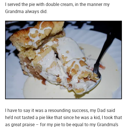
I served the pie with double cream, in the manner my
Grandma always did.
I have to say it was a resounding success, my Dad said
he’d not tasted a pie like that since he was a kid, I took that
as great praise – for my pie to be equal to my Grandma’s