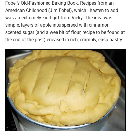
Fobel’s Old-Fashioned Baking Book: Recipes from an
American Childhood
(Jim Fobel), which I hasten to add
was an extremely kind gift from Vicky. The idea was
simple, layers of apple interspersed with cinnamon
scented sugar (and a wee bit of flour, recipe to be found at
the end of the post) encased in rich, crumbly, crisp pastry.