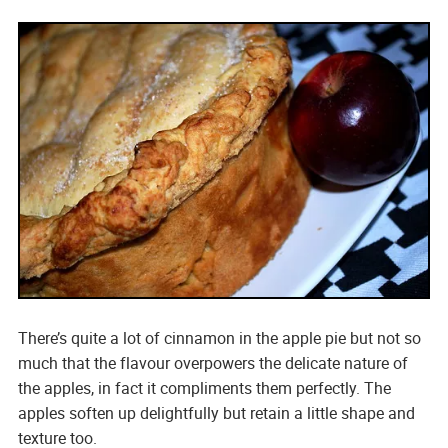
There’s quite a lot of cinnamon in the apple pie but not so
much that the flavour overpowers the delicate nature of
the apples, in fact it compliments them perfectly. The
apples soften up delightfully but retain a little shape and
texture too.