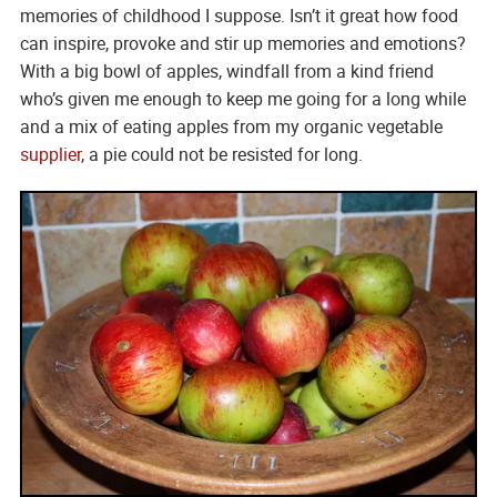
memories of childhood I suppose. Isn’t it great how food
can inspire, provoke and stir up memories and emotions?
With a big bowl of apples, windfall from a kind friend
who’s given me enough to keep me going for a long while
and a mix of eating apples from my organic vegetable
supplier
, a pie could not be resisted for long.