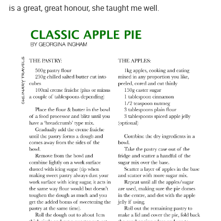
is a great, great honour, she taught me well.