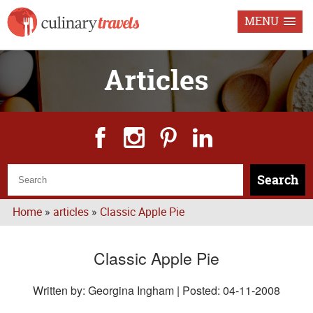
MENU
Articles
Search
Home
»
articles
»
Classic Apple Pie
Classic Apple Pie
Written by: Georgina Ingham | Posted:
04-11-2008