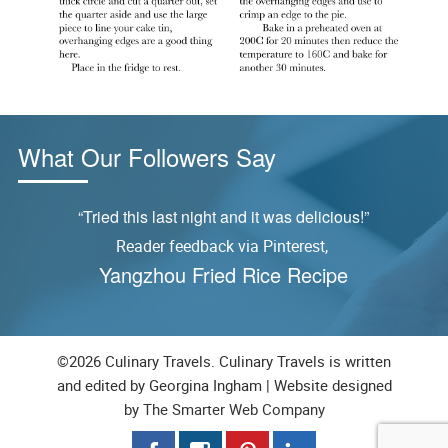
What Our Followers Say
ly
“Tried this last night and it was delicious!”
Reader feedback via Pinterest,
S
Yangzhou Fried Rice Recipe
©2026 Culinary Travels. Culinary Travels is written
and edited by Georgina Ingham | Website designed
by
The Smarter Web Company