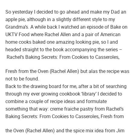
So yesterday I decided to go ahead and make my Dad an
apple pie, although in a slightly different style to my
Grandma’s. A while back I watched an episode of Bake on
UKTV Food where Rachel Allen and a pair of American
home cooks baked one amazing looking pie, so I and
headed straight to the book accompanying the series –
Rachel’s Baking Secrets: From Cookies to Casseroles,
Fresh from the Oven
(Rachel Allen) but alas the recipe was
not to be found.
Back to the drawing board for me, after a bit of searching
through my ever growing cookbook ‘library’ I decided to
combine a couple of recipe ideas and formulate
something that way: creme fraiche pastry from Rachel’s
Baking Secrets: From Cookies to Casseroles, Fresh from
the Oven
(Rachel Allen) and the spice mix idea from Jim