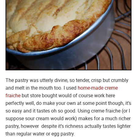
The pastry was utterly divine, so tender, crisp but crumbly
and melt in the mouth too. I used
home-made creme
fraiche
but store bought would of course work here
perfectly well, do make your own at some point though, it’s
so easy and it tastes oh so good. Using creme fraiche (or I
suppose sour cream would work) makes for a much richer
pastry, however despite it’s richness actually tastes lighter
than regular water or egg pastry.