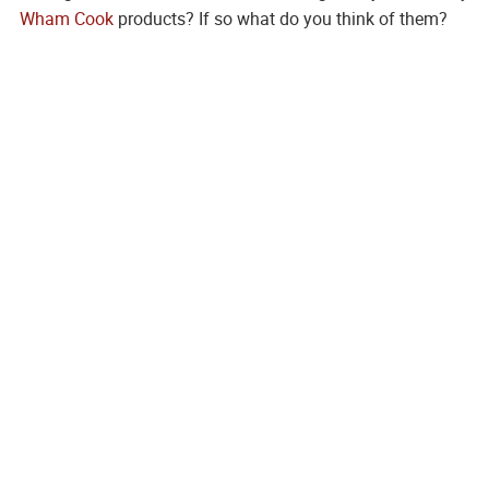
Wham Cook
products? If so what do you think of them?