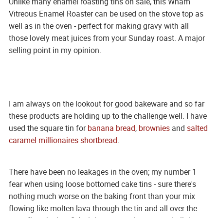
Unlike many enamel roasting tins on sale, this Wham
Vitreous Enamel Roaster can be used on the stove top as
well as in the oven - perfect for making gravy with all
those lovely meat juices from your Sunday roast. A major
selling point in my opinion.
I am always on the lookout for good bakeware and so far
these products are holding up to the challenge well. I have
used the square tin for
banana bread
,
brownies
and
salted
caramel millionaires shortbread
.
There have been no leakages in the oven; my number 1
fear when using loose bottomed cake tins - sure there's
nothing much worse on the baking front than your mix
flowing like molten lava through the tin and all over the