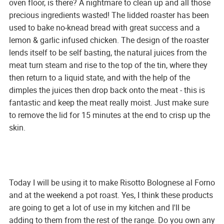
oven floor, is there? A nightmare to clean up and all those
precious ingredients wasted! The lidded roaster has been
used to bake no-knead bread with great success and a
lemon & garlic infused chicken. The design of the roaster
lends itself to be self basting, the natural juices from the
meat turn steam and rise to the top of the tin, where they
then return to a liquid state, and with the help of the
dimples the juices then drop back onto the meat - this is
fantastic and keep the meat really moist. Just make sure
to remove the lid for 15 minutes at the end to crisp up the
skin.
Today I will be using it to make Risotto Bolognese al Forno
and at the weekend a pot roast. Yes, I think these products
are going to get a lot of use in my kitchen and I'll be
adding to them from the rest of the range. Do you own any