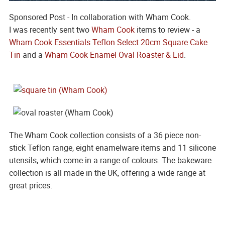
Sponsored Post - In collaboration with Wham Cook.
I was recently sent two
Wham Cook
items to review - a
Wham Cook Essentials Teflon Select 20cm Square Cake
Tin
and a
Wham Cook Enamel Oval Roaster & Lid
.
The Wham Cook collection consists of a 36 piece non-
stick Teflon range, eight enamelware items and 11 silicone
utensils, which come in a range of colours. The bakeware
collection is all made in the UK, offering a wide range at
great prices.