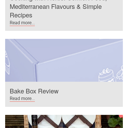
Mediterranean Flavours & Simple
Recipes
Read more...
Bake Box Review
Read more...