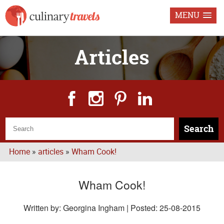
MENU
Articles
Search
Home
»
articles
»
Wham Cook!
Wham Cook!
Written by: Georgina Ingham | Posted:
25-08-2015