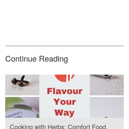
Continue Reading
Cooking with Herbs: Comfort Food,