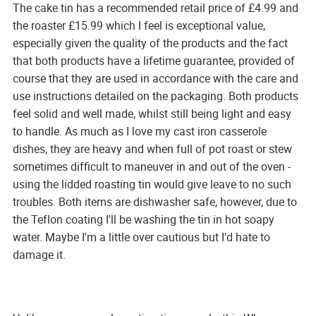
The cake tin has a recommended retail price of £4.99 and
the roaster £15.99 which I feel is exceptional value,
especially given the quality of the products and the fact
that both products have a lifetime guarantee, provided of
course that they are used in accordance with the care and
use instructions detailed on the packaging. Both products
feel solid and well made, whilst still being light and easy
to handle. As much as I love my cast iron casserole
dishes, they are heavy and when full of pot roast or stew
sometimes difficult to maneuver in and out of the oven -
using the lidded roasting tin would give leave to no such
troubles. Both items are dishwasher safe, however, due to
the Teflon coating I'll be washing the tin in hot soapy
water. Maybe I'm a little over cautious but I'd hate to
damage it.