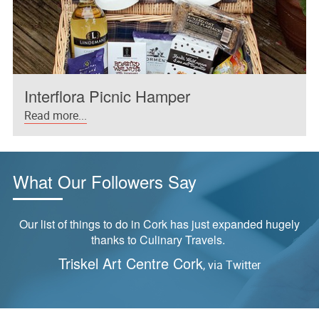
Interflora Picnic Hamper
Read more...
What Our Followers Say
Our list of things to do in Cork has just expanded hugely
thanks to Culinary Travels.
Triskel Art Centre Cork
, via Twitter