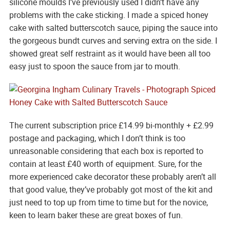
silicone moulds I’ve previously used I didn’t have any
problems with the cake sticking. I made a spiced honey
cake with salted butterscotch sauce, piping the sauce into
the gorgeous bundt curves and serving extra on the side. I
showed great self restraint as it would have been all too
easy just to spoon the sauce from jar to mouth.
The current subscription price £14.99 bi-monthly + £2.99
postage and packaging, which I don’t think is too
unreasonable considering that each box is reported to
contain at least £40 worth of equipment. Sure, for the
more experienced cake decorator these probably aren’t all
that good value, they’ve probably got most of the kit and
just need to top up from time to time but for the novice,
keen to learn baker these are great boxes of fun.