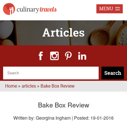
MENU
Articles
Search
Home
»
articles
»
Bake Box Review
Bake Box Review
Written by: Georgina Ingham | Posted:
19-01-2016