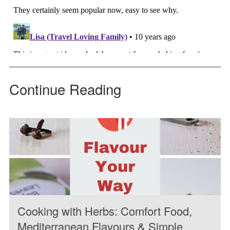
Continue Reading
Cooking with Herbs: Comfort Food,
Mediterranean Flavours & Simple