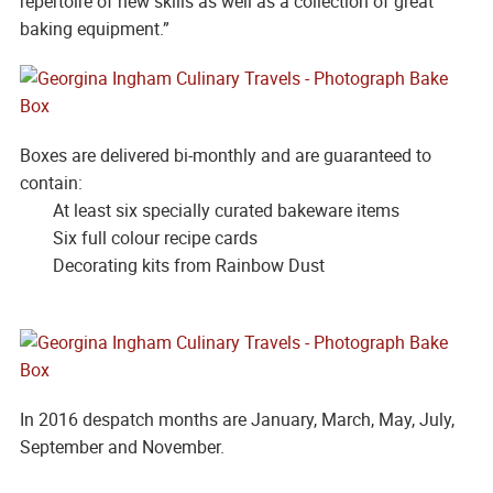
repertoire of new skills as well as a collection of great
baking equipment.”
Boxes are delivered bi-monthly and are guaranteed to
contain:
At least six specially curated bakeware items
Six full colour recipe cards
Decorating kits from Rainbow Dust
In 2016 despatch months are January, March, May, July,
September and November.