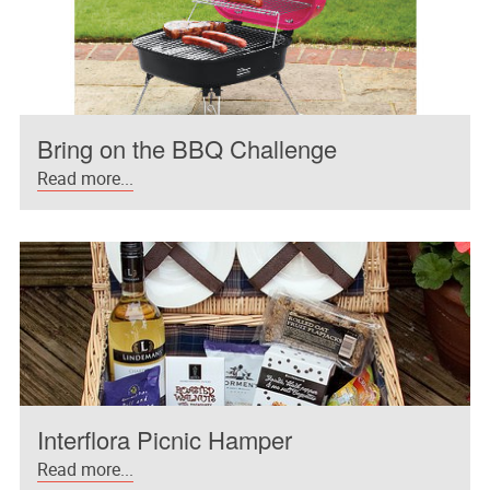
Bring on the BBQ Challenge
Read more...
Interflora Picnic Hamper
Read more...