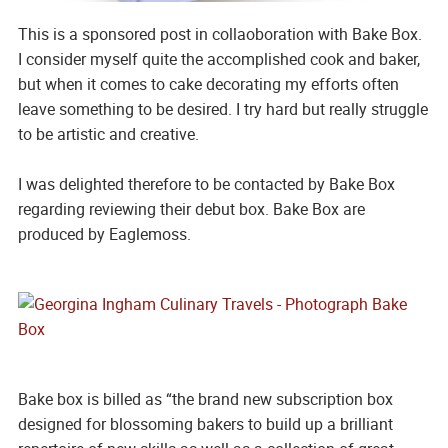
This is a sponsored post in collaoboration with Bake Box.
I consider myself quite the accomplished cook and baker,
but when it comes to cake decorating my efforts often
leave something to be desired. I try hard but really struggle
to be artistic and creative.
I was delighted therefore to be contacted by Bake Box
regarding reviewing their debut box. Bake Box are
produced by Eaglemoss.
Bake box is billed as “the brand new subscription box
designed for blossoming bakers to build up a brilliant