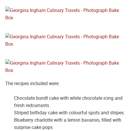
The recipes included were:
Chocolate bundt cake with white chocolate icing and
fresh redcurrants
Striped birthday cake with colourful spots and stripes
Blueberry charlotte with a lemon bavarois, filled with
surprise cake pops