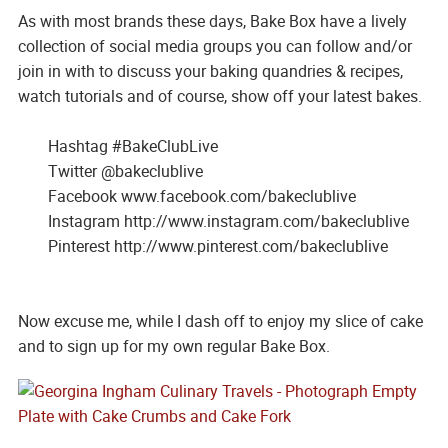
As with most brands these days, Bake Box have a lively
collection of social media groups you can follow and/or
join in with to discuss your baking quandries & recipes,
watch tutorials and of course, show off your latest bakes.
Hashtag #BakeClubLive
Twitter @bakeclublive
Facebook www.facebook.com/bakeclublive
Instagram http://www.instagram.com/bakeclublive
Pinterest http://www.pinterest.com/bakeclublive
Now excuse me, while I dash off to enjoy my slice of cake
and to sign up for my own regular Bake Box.