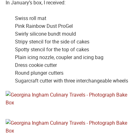
In January’s box, I received:
Swiss roll mat
Pink Rainbow Dust ProGel
Swirly silicone bundt mould
Stripy stencil for the side of cakes
Spotty stencil for the top of cakes
Plain icing nozzle, coupler and icing bag
Dress cookie cutter
Round plunger cutters
Sugarcraft cutter with three interchangeable wheels