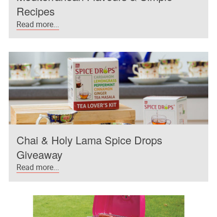
Recipes
Read more...
Chai & Holy Lama Spice Drops
Giveaway
Read more...