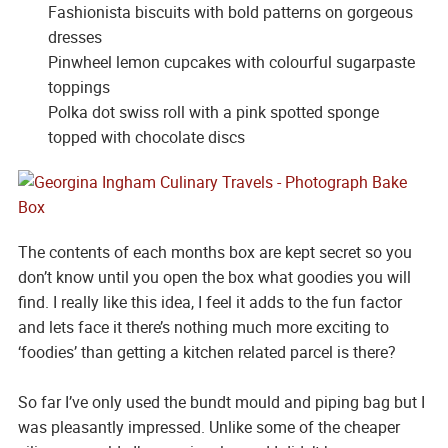
Fashionista biscuits with bold patterns on gorgeous
dresses
Pinwheel lemon cupcakes with colourful sugarpaste
toppings
Polka dot swiss roll with a pink spotted sponge
topped with chocolate discs
The contents of each months box are kept secret so you
don’t know until you open the box what goodies you will
find. I really like this idea, I feel it adds to the fun factor
and lets face it there’s nothing much more exciting to
‘foodies’ than getting a kitchen related parcel is there?
So far I’ve only used the bundt mould and piping bag but I
was pleasantly impressed. Unlike some of the cheaper