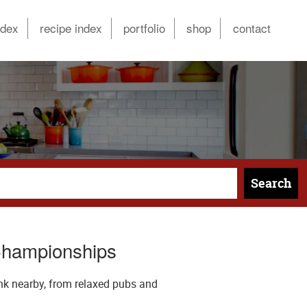
ndex
recipe index
portfolio
shop
contact
Search
Championships
nk nearby, from relaxed pubs and
.