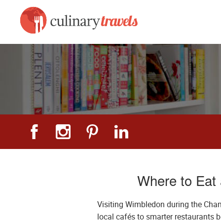
Where to Eat
Visiting Wimbledon during the Cham
local cafés to smarter restaurants 