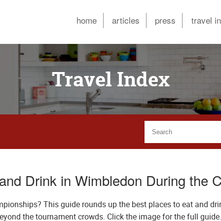
home
articles
press
travel i
Travel Index
 and Drink in Wimbledon During the 
pionships? This guide rounds up the best places to eat and dri
beyond the tournament crowds. Click the image for the full guide