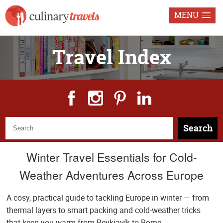
MENU
Travel Index
Search
Winter Travel Essentials for Cold-
Weather Adventures Across Europe
A cosy, practical guide to tackling Europe in winter — from
thermal layers to smart packing and cold-weather tricks
that keep you warm from Reykjavík to Rome.