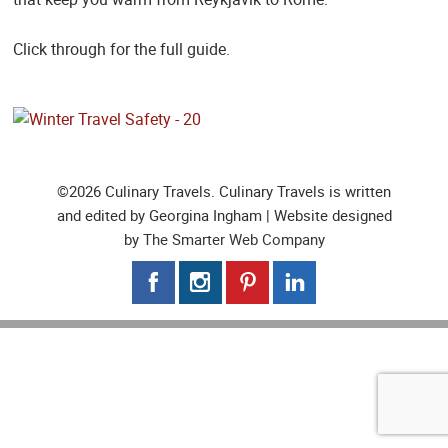
Click through for the full guide.
©2026 Culinary Travels. Culinary Travels is written
and edited by Georgina Ingham | Website designed
by
The Smarter Web Company