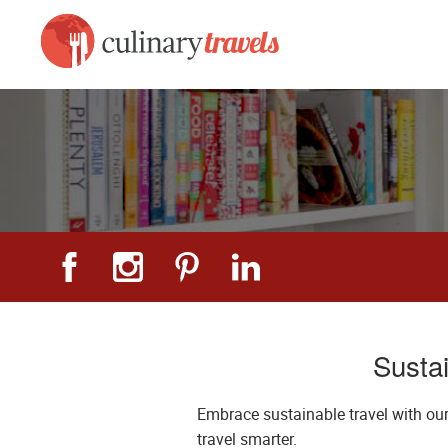
Sustai
Embrace sustainable travel with our
travel smarter.