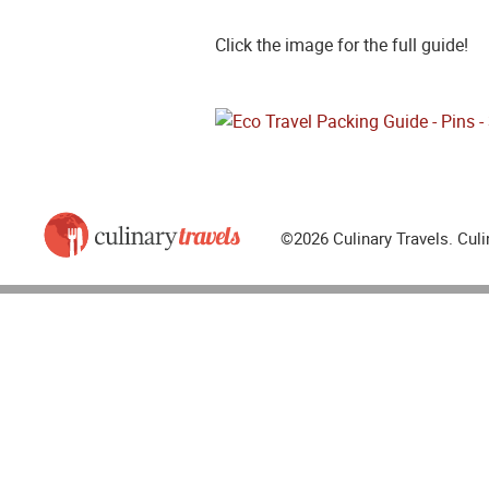
Click the image for the full guide!
©2026 Culinary Travels. Culi