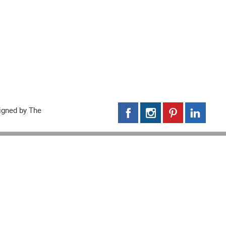
signed by
The