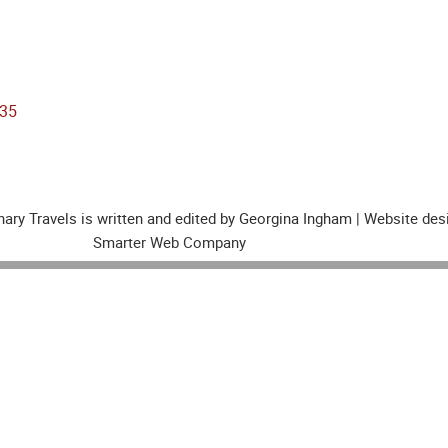
nary Travels is written and edited by Georgina Ingham | Website de
Smarter Web Company