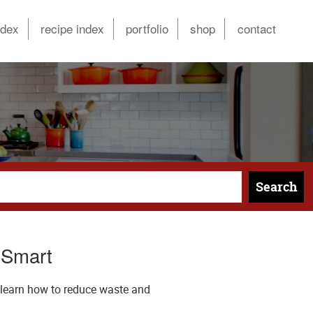
ndex
recipe index
portfolio
shop
contact
Search
k Smart
, learn how to reduce waste and