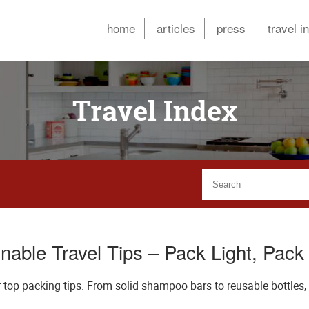
home
articles
press
travel i
Travel Index
nable Travel Tips – Pack Light, Pac
 top packing tips. From solid shampoo bars to reusable bottles