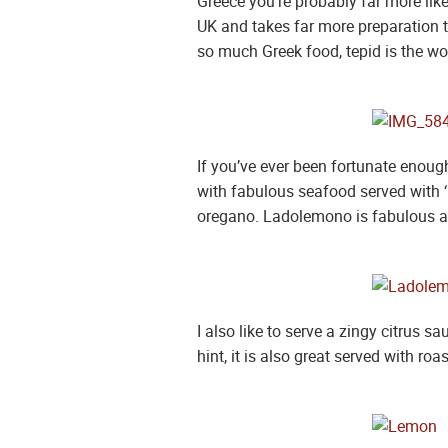
Greece you’re probably far more like
UK and takes far more preparation too
so much Greek food, tepid is the wo
If you’ve ever been fortunate enough
with fabulous seafood served with ‘
oregano. Ladolemono is fabulous as 
I also like to serve a zingy citrus s
hint, it is also great served with roa