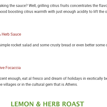
king the sauce? Well, grilling citrus fruits concentrates the fl
d boosting citrus warmth with just enough acidity to lift the ot
simple rocket salad and some crusty bread or even better some o
nt enough, eat al fresco and dream of holidays in exotically bea
e villages or in the cultural gem that is Athens.