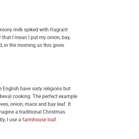
niony milk spiked with fragrant
 that I mean I put my onion, bay,
, in the morning as this gives
English have sixty religions but
dieval cooking. The perfect example
oves, onion, mace and bay leaf. It
magine a traditional Christmas
ly, I use a
farmhouse loaf
.