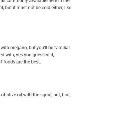
ot as commonly available here in the
 but it must not be cold either, like
 with oregano, but you’ll be familiar
d with, yes you guessed it,
f foods are the best.
 olive oil with the squid, but, hint,