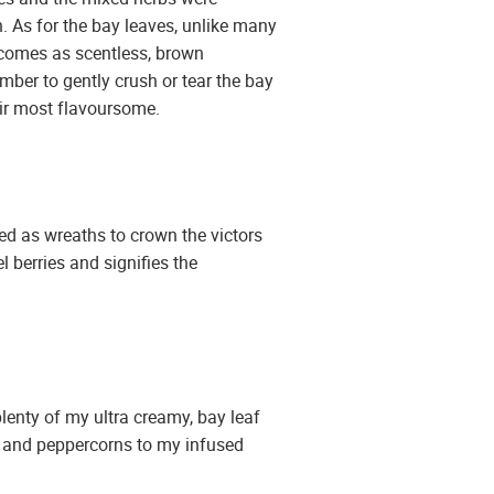
sh. As for the bay leaves, unlike many
ay comes as scentless, brown
ember to gently crush or tear the bay
heir most flavoursome.
ed as wreaths to crown the victors
l berries and signifies the
lenty of my ultra creamy, bay leaf
es and peppercorns to my infused