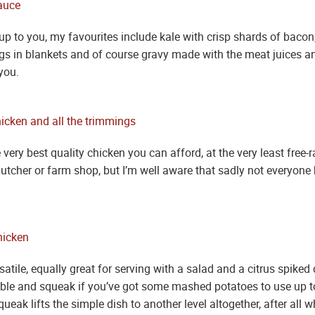
up to you, my favourites include kale with crisp shards of bacon
igs in blankets and of course gravy made with the meat juices an
you.
ery best quality chicken you can afford, at the very least free-r
utcher or farm shop, but I’m well aware that sadly not everyone 
satile, equally great for serving with a salad and a citrus spiked 
bble and squeak if you’ve got some mashed potatoes to use up too
eak lifts the simple dish to another level altogether, after all wh