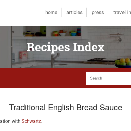
home
articles
press
travel i
Recipes Index
Traditional English Bread Sauce
ration with
Schwartz
.