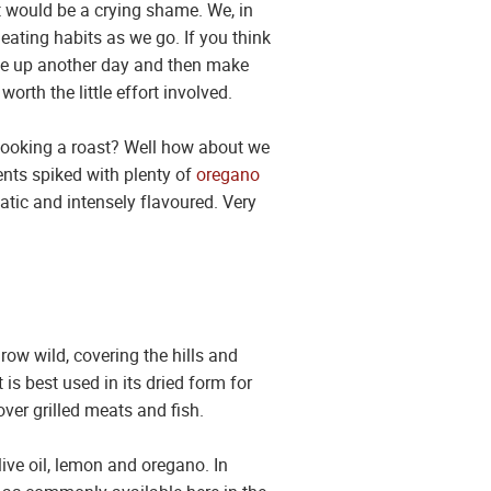
at would be a crying shame. We, in
eating habits as we go. If you think
 use up another day and then make
th the little effort involved.
 cooking a roast? Well how about we
ents spiked with plenty of
oregano
atic and intensely flavoured. Very
ow wild, covering the hills and
is best used in its dried form for
ver grilled meats and fish.
live oil, lemon and oregano. In