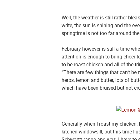
Well, the weather is still rather ble
write, the sun is shining and the ev
springtime is not too far around the
February however is still a time wh
attention is enough to bring cheer t
to be roast chicken and all of the 
“There are few things that can’t be m
herbs, lemon and butter, lots of butt
which have been bruised but not cru
Generally when I roast my chicken, I
kitchen windowsill, but this time I 
Schwartz range and was, I have to s