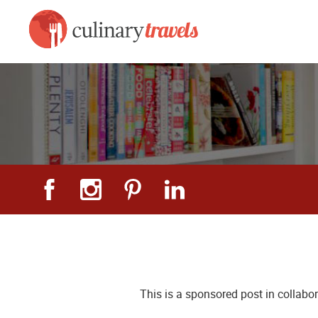
This is a sponsored post in collabo