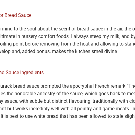
ing to the soul about the scent of bread sauce in the air, the o
ltimate in nursery comfort foods. I always steep my milk, and by
boiling point before removing from the heat and allowing to stand
develop and, added bonus, makes the kitchen smell divine.
urack bread sauce prompted the apocryphal French remark “The 
nies the honorable ancestry of the sauce, which goes back to me
 sauce, with subtle but distinct flavouring, traditionally with cl
ant but works incredibly well with all poultry and game meats. I
It is best to use white bread that has been allowed to stale slight