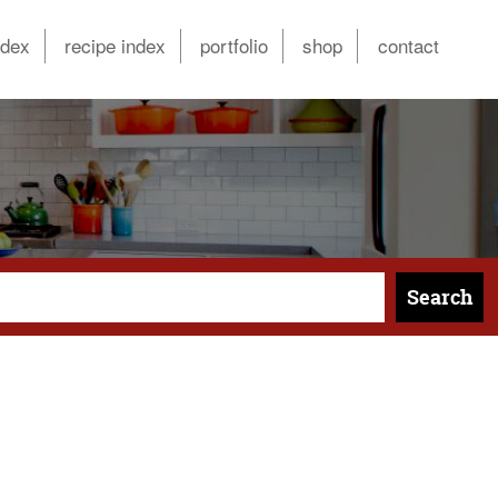
ndex
recipe index
portfolio
shop
contact
Search