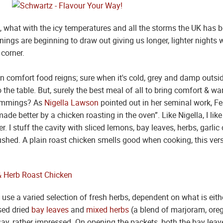
ak, what with the icy temperatures and all the storms the UK has b
enings are beginning to draw out giving us longer, lighter night
 corner.
en comfort food reigns; sure when it's cold, grey and damp outs
o the table. But, surely the best meal of all to bring comfort & 
trimmings? As
Nigella Lawson
pointed out in her seminal work, Fea
ade better by a chicken roasting in the oven”. Like Nigella, I lik
er. I stuff the cavity with sliced lemons, bay leaves, herbs, garl
shed. A plain roast chicken smells good when cooking, this ver
 use a varied selection of fresh herbs, dependent on what is eit
used dried
bay leaves
and
mixed herbs
(a blend of marjoram, ore
ay, rather impressed. On opening the packets, both the bay lea