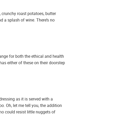
, crunchy roast potatoes, butter
d a splash of wine. There’s no
ange for both the ethical and health
has either of these on their doorstep
dressing as it is served with a
. Oh, let me tell you, the addition
o could resist little nuggets of