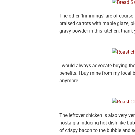
The other ‘trimmings’ are of course 
braised carrots with maple glaze, p
gravy powder in this kitchen, thank 
I would always advocate buying the v
benefits. I buy mine from my local b
anymore.
The leftover chicken is also very ver
nostalgia inducing hot dish like bu
of crispy bacon to the bubble and squ