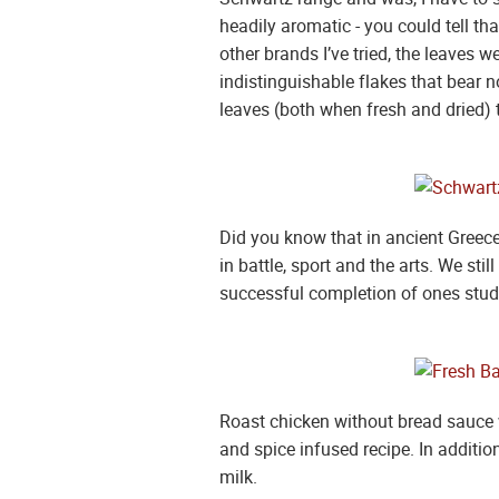
headily aromatic - you could tell tha
other brands I’ve tried, the leaves 
indistinguishable flakes that bear n
leaves (both when fresh and dried) t
Did you know that in ancient Greece
in battle, sport and the arts. We st
successful completion of ones stud
Roast chicken without bread sauce w
and spice infused recipe. In additio
milk.