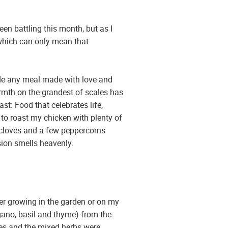
een battling this month, but as I
s which can only mean that
ide any meal made with love and
warmth on the grandest of scales has
st: Food that celebrates life,
e to roast my chicken with plenty of
ic cloves and a few peppercorns
sion smells heavenly.
her growing in the garden or on my
gano, basil and thyme) from the
ves and the mixed herbs were