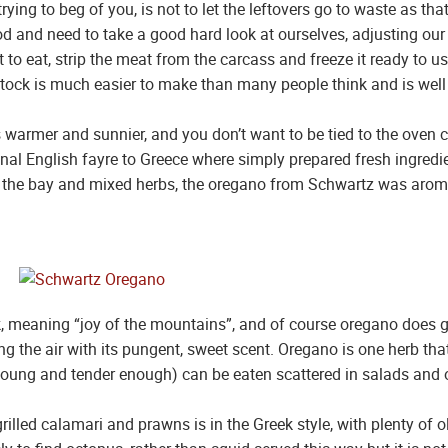
ying to beg of you, is not to let the leftovers go to waste as th
d and need to take a good hard look at ourselves, adjusting our 
t to eat, strip the meat from the carcass and freeze it ready to
k is much easier to make than many people think and is well wor
 warmer and sunnier, and you don’t want to be tied to the oven
onal English fayre to Greece where simply prepared fresh ingredi
ike the bay and mixed herbs, the oregano from Schwartz was arom
 meaning “joy of the mountains”, and of course oregano does gr
the air with its pungent, sweet scent. Oregano is one herb that 
 young and tender enough) can be eaten scattered in salads and o
illed calamari and prawns is in the Greek style, with plenty of o