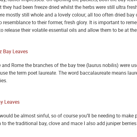
t they had been freeze dried whilst the herbs were still ultra fre
were mostly still whole and a lovely colour; all too often dried b
o resemblance to their former, fresh glory. It is important to rem
o release their volatile essential oils and allow them to be at t
 and Rome the branches of the bay tree (laurus nobilis) were us
ill use the term poet laureate. The word baccalaureate means laure
ies.
ould be almost sinful, so of course you’ll be needing to make p
n to the traditional bay, clove and mace I also add juniper berri