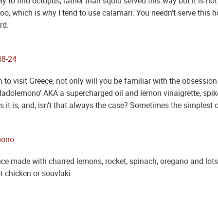
ly to find octopus, rather than squid served this way but it is n
, which is why I tend to use calamari. You needn’t serve this hot,
rd.
 to visit Greece, not only will you be familiar with the obsession
ladolemono’ AKA a supercharged oil and lemon vinaigrette, spike
it is, and, isn’t that always the case? Sometimes the simplest o
auce made with charred lemons, rocket, spinach, oregano and lots of
st chicken or souvlaki.