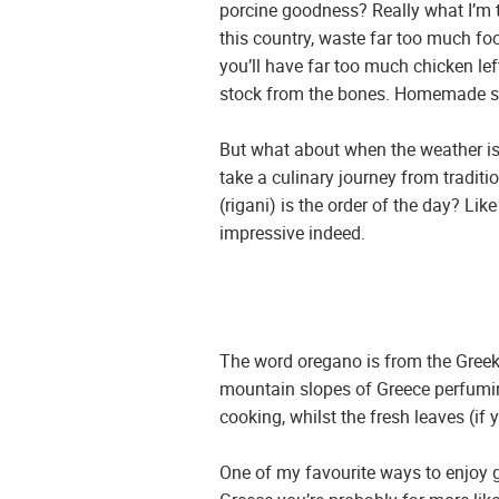
porcine goodness? Really what I’m tr
this country, waste far too much foo
you’ll have far too much chicken lef
stock from the bones. Homemade stoc
But what about when the weather is
take a culinary journey from traditi
(rigani) is the order of the day? L
impressive indeed.
The word oregano is from the Greek,
mountain slopes of Greece perfuming 
cooking, whilst the fresh leaves (if
One of my favourite ways to enjoy gr