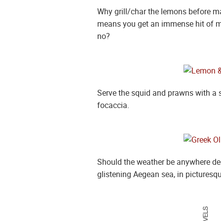
Why grill/char the lemons before ma
means you get an immense hit of moo
no?
Serve the squid and prawns with a 
focaccia.
Should the weather be anywhere dece
glistening Aegean sea, in picturesqu