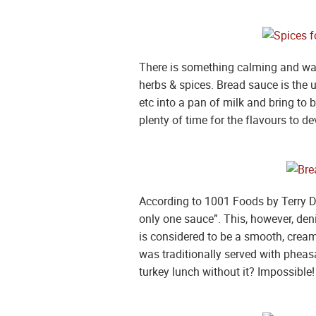
There is something calming and warm
herbs & spices. Bread sauce is the u
etc into a pan of milk and bring to 
plenty of time for the flavours to 
According to 1001 Foods by Terry D
only one sauce”. This, however, de
is considered to be a smooth, creamy
was traditionally served with pheas
turkey lunch without it? Impossible! 