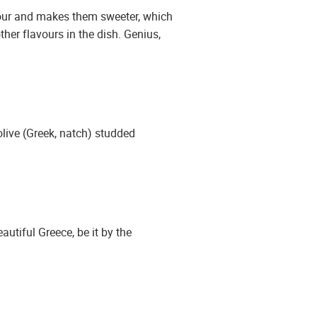
avour and makes them sweeter, which
her flavours in the dish. Genius,
live (Greek, natch) studded
utiful Greece, be it by the