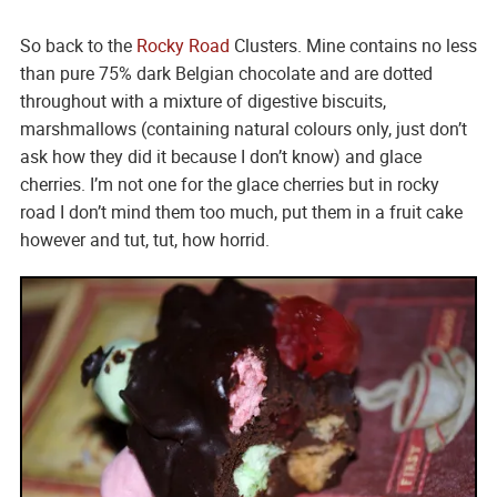
So back to the
Rocky Road
Clusters. Mine contains no less
than pure 75% dark Belgian chocolate and are dotted
throughout with a mixture of digestive biscuits,
marshmallows (containing natural colours only, just don’t
ask how they did it because I don’t know) and glace
cherries. I’m not one for the glace cherries but in rocky
road I don’t mind them too much, put them in a fruit cake
however and tut, tut, how horrid.