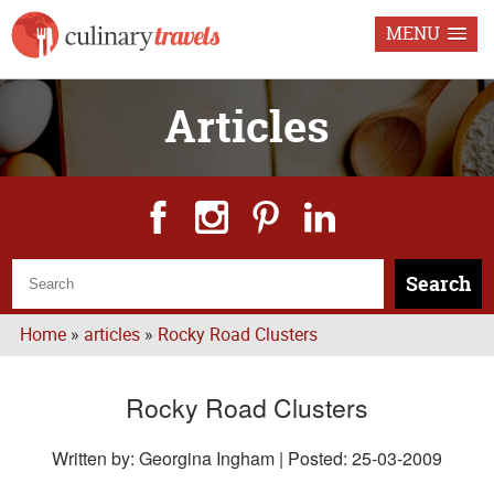
MENU
Articles
Search
Home
»
articles
»
Rocky Road Clusters
Rocky Road Clusters
Written by: Georgina Ingham | Posted:
25-03-2009