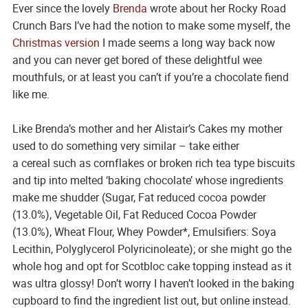
Ever since the lovely
Brenda
wrote about her Rocky Road
Crunch Bars I’ve had the notion to make some myself, the
Christmas version
I made seems a long way back now
and you can never get bored of these delightful wee
mouthfuls, or at least you can’t if you’re a chocolate fiend
like me.
Like Brenda’s mother and her Alistair’s Cakes my mother
used to do something very similar – take either
a cereal such as cornflakes or broken rich tea type biscuits
and tip into melted ‘baking chocolate’ whose ingredients
make me shudder (Sugar, Fat reduced cocoa powder
(13.0%), Vegetable Oil, Fat Reduced Cocoa Powder
(13.0%), Wheat Flour, Whey Powder*, Emulsifiers: Soya
Lecithin, Polyglycerol Polyricinoleate); or she might go the
whole hog and opt for Scotbloc cake topping instead as it
was ultra glossy! Don’t worry I haven’t looked in the baking
cupboard to find the ingredient list out, but online instead.