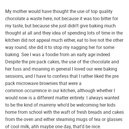
My mother would have thought the use of top quality
chocolate a waste here, not because it was too bitter for
my taste, but because she just didn’t give baking much
thought at all and they idea of spending lots of time in the
kitchen did not appeal much either, eat to live not the other
way round; she did it to stop my nagging her for some
baking. See I was a foodie from an early age indeed.
Despite the pre pack cakes, the use of the chocolate and
her fuss and moaning in general I loved our wee baking
sessions, and I have to confess that I rather liked the pre
pack microwave brownies that were a
common occurrence in our kitchen, although whether I
would now is a different matter entirely. I always wanted
to be the kind of mammy who’d be welcoming her kids
home from school with the waft of fresh breads and cakes
from the oven and either steaming mugs of tea or glasses
of cool milk, ahh maybe one day, that’d be nice.