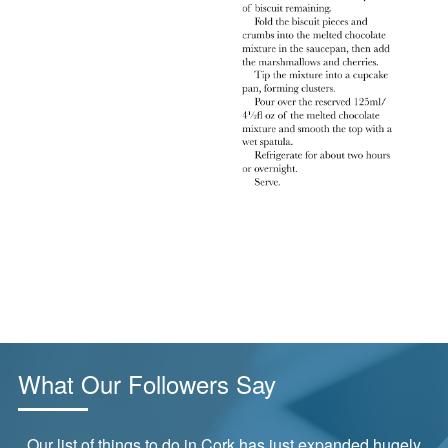
What Our Followers Say
Our list of things to do in Cork has just expanded hugely