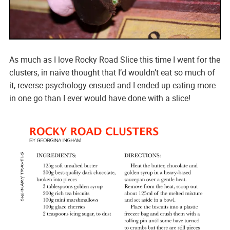
As much as I love Rocky Road Slice this time I went for the
clusters, in naive thought that I’d wouldn’t eat so much of
it, reverse psychology ensued and I ended up eating more
in one go than I ever would have done with a slice!