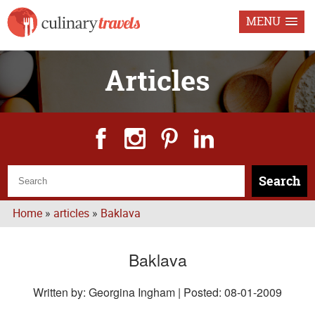
MENU
Articles
Search
Home
»
articles
»
Baklava
Baklava
Written by: Georgina Ingham | Posted:
08-01-2009