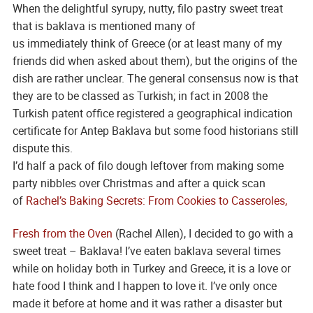
When the delightful syrupy, nutty, filo pastry sweet treat
that is baklava is mentioned many of
us immediately think of Greece (or at least many of my
friends did when asked about them), but the origins of the
dish are rather unclear. The general consensus now is that
they are to be classed as Turkish; in fact in 2008 the
Turkish patent office registered a geographical indication
certificate for Antep Baklava but some food historians still
dispute this.
I’d half a pack of filo dough leftover from making some
party nibbles over Christmas and after a quick scan
of
Rachel’s Baking Secrets: From Cookies to Casseroles,
Fresh from the Oven
(Rachel Allen), I decided to go with a
sweet treat – Baklava! I’ve eaten baklava several times
while on holiday both in Turkey and Greece, it is a love or
hate food I think and I happen to love it. I’ve only once
made it before at home and it was rather a disaster but