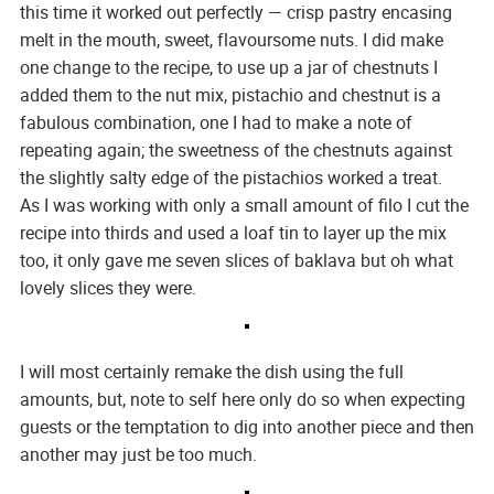
this time it worked out perfectly — crisp pastry encasing
melt in the mouth, sweet, flavoursome nuts. I did make
one change to the recipe, to use up a jar of chestnuts I
added them to the nut mix, pistachio and chestnut is a
fabulous combination, one I had to make a note of
repeating again; the sweetness of the chestnuts against
the slightly salty edge of the pistachios worked a treat.
As I was working with only a small amount of filo I cut the
recipe into thirds and used a loaf tin to layer up the mix
too, it only gave me seven slices of baklava but oh what
lovely slices they were.
I will most certainly remake the dish using the full
amounts, but, note to self here only do so when expecting
guests or the temptation to dig into another piece and then
another may just be too much.