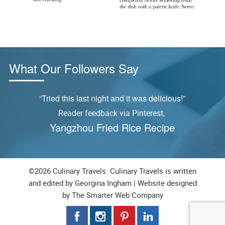
What Our Followers Say
ly
“Tried this last night and it was delicious!”
Reader feedback via Pinterest,
S
Yangzhou Fried Rice Recipe
©2026 Culinary Travels. Culinary Travels is written
and edited by Georgina Ingham | Website designed
by
The Smarter Web Company