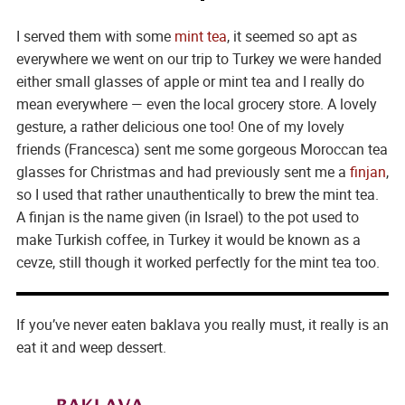
I served them with some
mint tea
, it seemed so apt as
everywhere we went on our trip to Turkey we were handed
either small glasses of apple or mint tea and I really do
mean everywhere — even the local grocery store. A lovely
gesture, a rather delicious one too! One of my lovely
friends (Francesca) sent me some gorgeous Moroccan tea
glasses for Christmas and had previously sent me a
finjan
,
so I used that rather unauthentically to brew the mint tea.
A finjan is the name given (in Israel) to the pot used to
make Turkish coffee, in Turkey it would be known as a
cevze, still though it worked perfectly for the mint tea too.
If you’ve never eaten baklava you really must, it really is an
eat it and weep dessert.