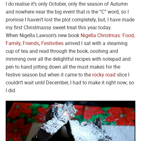
I do realise it’s only October, only the season of Autumn
and nowhere near the big event that is the “C” word, so I
promise I haven’t lost the plot completely, but, I have made
my first Christmassy sweet treat this year today.
When Nigella Lawson’s new book
Nigella Christmas: Food,
Family, Friends, Festivities
arrived I sat with a steaming
cup of tea and read through the book, ooohing and
mmming over all the delightful recipes with notepad and
pen to hand jotting down all the must makes for the
festive season but when it came to the
rocky road
slice I
couldn’t wait until December, I had to make it right now; so
I did.