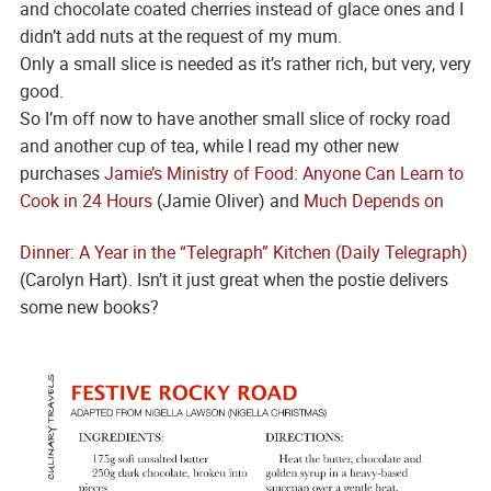
and chocolate coated cherries instead of glace ones and I
didn’t add nuts at the request of my mum.
Only a small slice is needed as it’s rather rich, but very, very
good.
So I’m off now to have another small slice of rocky road
and another cup of tea, while I read my other new
purchases
Jamie’s Ministry of Food: Anyone Can Learn to
Cook in 24 Hours
(Jamie Oliver) and
Much Depends on
Dinner: A Year in the “Telegraph” Kitchen (Daily Telegraph)
(Carolyn Hart). Isn’t it just great when the postie delivers
some new books?