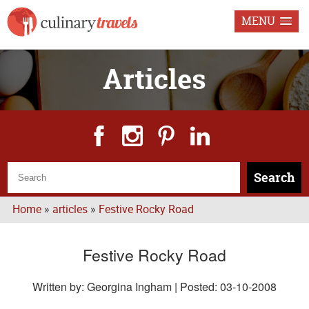
MENU
Articles
Search
Home
»
articles
»
Festive Rocky Road
Festive Rocky Road
Written by: Georgina Ingham | Posted:
03-10-2008