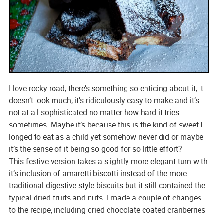
I love rocky road, there’s something so enticing about it, it
doesn’t look much, it’s ridiculously easy to make and it’s
not at all sophisticated no matter how hard it tries
sometimes. Maybe it’s because this is the kind of sweet I
longed to eat as a child yet somehow never did or maybe
it’s the sense of it being so good for so little effort?
This festive version takes a slightly more elegant turn with
it’s inclusion of amaretti biscotti instead of the more
traditional digestive style biscuits but it still contained the
typical dried fruits and nuts. I made a couple of changes
to the recipe, including dried chocolate coated cranberries