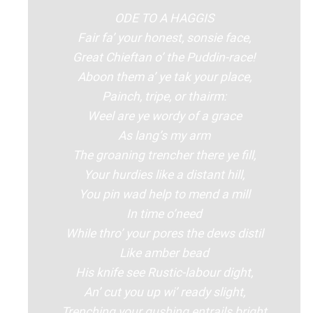
ODE TO A HAGGIS
Fair fa’ your honest, sonsie face,
Great Chieftan o’ the Puddin-race!
Aboon them a’ ye tak your place,
Painch, tripe, or thairm:
Weel are ye wordy of a grace
As lang’s my arm
The groaning trencher there ye fill,
Your hurdies like a distant hill,
You pin wad help to mend a mill
In time o’need
While thro’ your pores the dews distil
Like amber bead
His knife see Rustic-labour dight,
An’ cut you up wi’ ready slight,
Trenching your gushing entrails bright