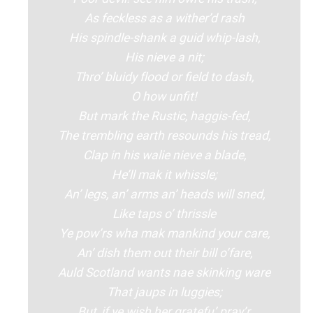
As feckless as a wither’d rash
His spindle-shank a guid whip-lash,
His nieve a nit;
Thro’ bluidy flood or field to dash,
O how unfit!
But mark the Rustic, haggis-fed,
The trembling earth resounds his tread,
Clap in his walie nieve a blade,
He’ll mak it whissle;
An’ legs, an’ arms an’ heads will sned,
Like taps o’ thrissle
Ye pow’rs wha mak mankind your care,
An’ dish them out their bill o’fare,
Auld Scotland wants nae skinking ware
That jaups in luggies;
But, if ye wish her gratefu’ pray’r,