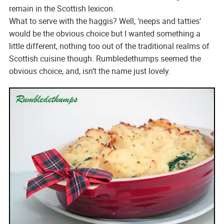
remain in the Scottish lexicon.
What to serve with the haggis? Well, ‘neeps and tatties’
would be the obvious choice but I wanted something a
little different, nothing too out of the traditional realms of
Scottish cuisine though. Rumbledethumps seemed the
obvious choice, and, isn’t the name just lovely.