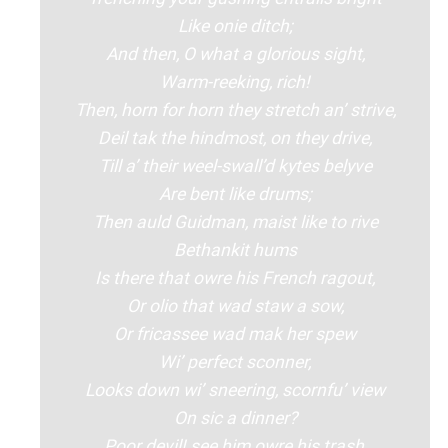
Like onie ditch;
And then, O what a glorious sight,
Warm-reeking, rich!
Then, horn for horn they stretch an’ strive,
Deil tak the hindmost, on they drive,
Till a’ their weel-swall’d kytes belyve
Are bent like drums;
Then auld Guidman, maist like to rive
Bethankit hums
Is there that owre his French ragout,
Or olio that wad staw a sow,
Or fricassee wad mak her spew
Wi’ perfect sconner,
Looks down wi’ sneering, scornfu’ view
On sic a dinner?
Poor devil! see him owre his trash,