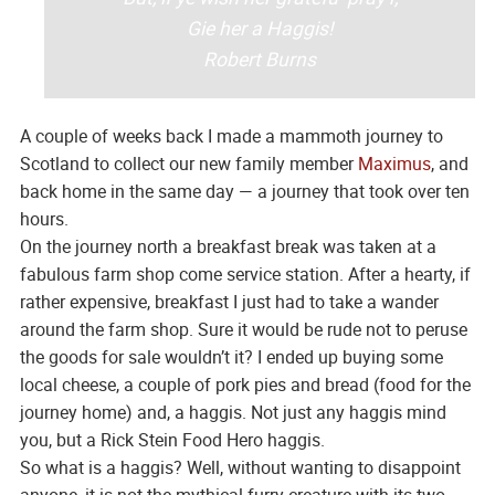
Gie her a Haggis!
Robert Burns
A couple of weeks back I made a mammoth journey to
Scotland to collect our new family member
Maximus
, and
back home in the same day — a journey that took over ten
hours.
On the journey north a breakfast break was taken at a
fabulous farm shop come service station. After a hearty, if
rather expensive, breakfast I just had to take a wander
around the farm shop. Sure it would be rude not to peruse
the goods for sale wouldn’t it? I ended up buying some
local cheese, a couple of pork pies and bread (food for the
journey home) and, a haggis. Not just any haggis mind
you, but a Rick Stein Food Hero haggis.
So what is a haggis? Well, without wanting to disappoint
anyone, it is not the mythical furry creature with its two