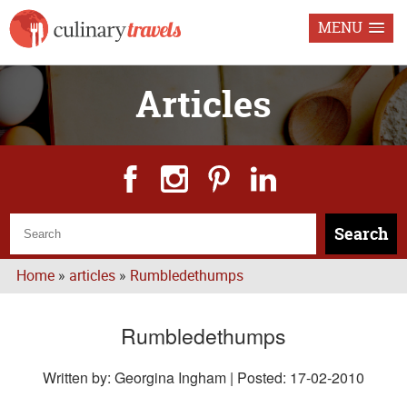
MENU
Articles
Search
Home
»
articles
»
Rumbledethumps
Rumbledethumps
Written by: Georgina Ingham | Posted:
17-02-2010