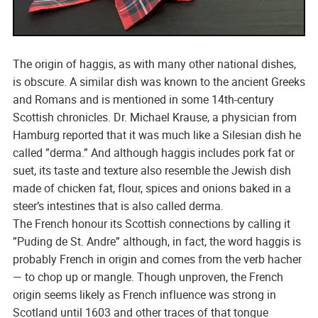
The origin of haggis, as with many other national dishes,
is obscure. A similar dish was known to the ancient Greeks
and Romans and is mentioned in some 14th-century
Scottish chronicles. Dr. Michael Krause, a physician from
Hamburg reported that it was much like a Silesian dish he
called ”derma.” And although haggis includes pork fat or
suet, its taste and texture also resemble the Jewish dish
made of chicken fat, flour, spices and onions baked in a
steer’s intestines that is also called derma.
The French honour its Scottish connections by calling it
”Puding de St. Andre” although, in fact, the word haggis is
probably French in origin and comes from the verb hacher
— to chop up or mangle. Though unproven, the French
origin seems likely as French influence was strong in
Scotland until 1603 and other traces of that tongue