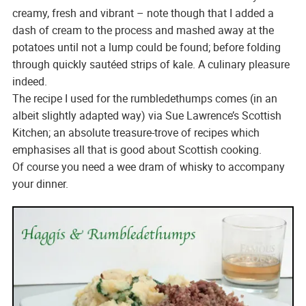
creamy, fresh and vibrant – note though that I added a
dash of cream to the process and mashed away at the
potatoes until not a lump could be found; before folding
through quickly sautéed strips of kale. A culinary pleasure
indeed.
The recipe I used for the rumbledethumps comes (in an
albeit slightly adapted way) via Sue Lawrence’s Scottish
Kitchen; an absolute treasure-trove of recipes which
emphasises all that is good about Scottish cooking.
Of course you need a wee dram of whisky to accompany
your dinner.