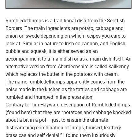
Rumbledethumps is a traditional dish from the Scottish
Borders. The main ingredients are potato, cabbage and
onion or swede depending on which recipes you care to
look at. Similar in nature to Irish colcannon, and English
bubble and squeak, it is either served as an
accompaniment to a main dish or as a main dish itself. An
alternative version from Aberdeenshire is called kailkenny
which replaces the butter in the potatoes with cream.
The name rumbledethumps apparently comes from the
noise made in the kitchen as the tatties and cabbage are
rumbled and thumped in the preparation.
Contrary to Tim Hayward description of Rumbledethumps
(found here) that they are “potatoes and cabbage knocked
about a bit in a pot – just to ensure the ultimate
disheartening combination of lumps, bruised, leathery
brassicas and self denial.” I found them luxuriously