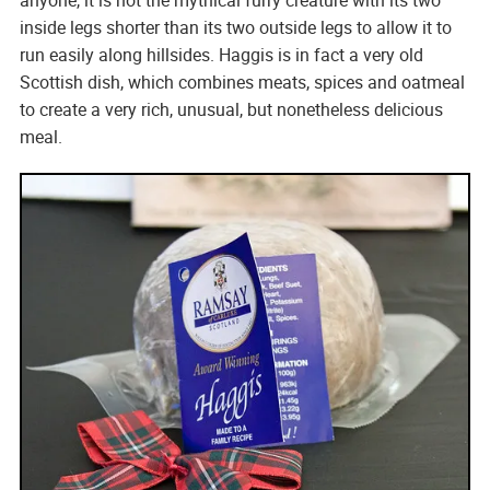
inside legs shorter than its two outside legs to allow it to
run easily along hillsides. Haggis is in fact a very old
Scottish dish, which combines meats, spices and oatmeal
to create a very rich, unusual, but nonetheless delicious
meal.