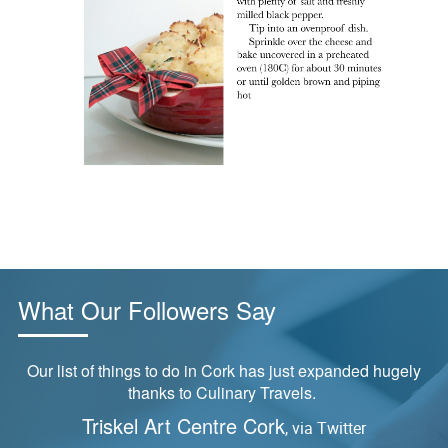
What Our Followers Say
Our list of things to do in Cork has just expanded hugely
thanks to Culinary Travels.
Triskel Art Centre Cork
, via Twitter