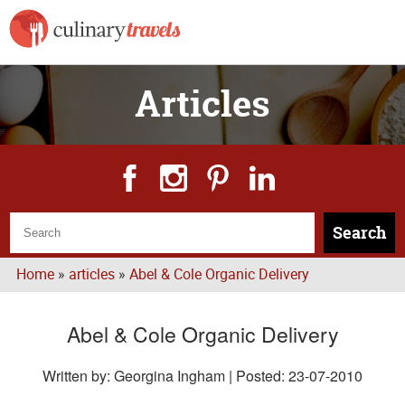
Articles
Search
Home
»
articles
»
Abel & Cole Organic Delivery
Abel & Cole Organic Delivery
Written by: Georgina Ingham | Posted:
23-07-2010