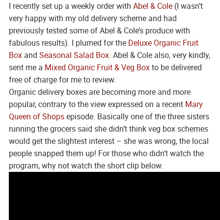
I recently set up a weekly order with
Abel & Cole
(I wasn’t
very happy with my old delivery scheme and had
previously tested some of Abel & Cole’s produce with
fabulous results). I plumed for the
Deluxe Organic Fruit
Box
and
Seasonal Salad Box
. Abel & Cole also, very kindly,
sent me a
Mixed Organic Fruit & Veg Box
to be delivered
free of charge for me to review.
Organic delivery boxes are becoming more and more
popular, contrary to the view expressed on a recent
Mary
Queen of Shops
episode. Basically one of the three sisters
running the grocers said she didn’t think veg box schemes
would get the slightest interest – she was wrong, the local
people snapped them up! For those who didn’t watch the
program, why not watch the short clip below.