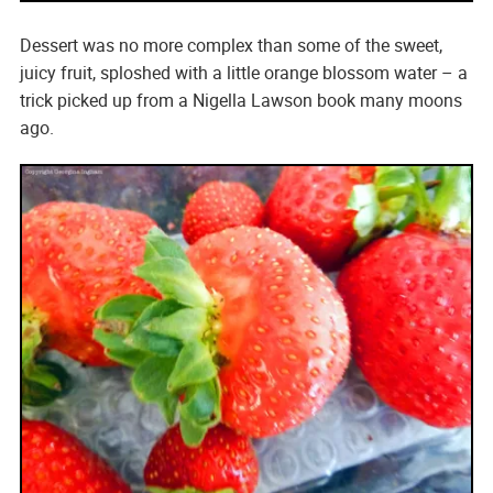
Dessert was no more complex than some of the sweet,
juicy fruit, sploshed with a little orange blossom water – a
trick picked up from a Nigella Lawson book many moons
ago.