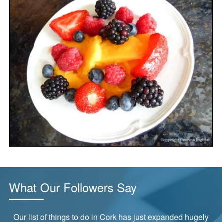
What Our Followers Say
ly
“Tried this last night and it was delicious!”