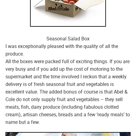
Seasonal Salad Box
I was exceptionally pleased with the quality of all the
produce.
All the boxes were packed full of exciting things. If you are
very busy and if you add up the cost of motoring to the
supermarket and the time involved I reckon that a weekly
delivery is of fresh seasonal fruit and vegetables is
excellent value. The added bonus of course is that Abel &
Cole do not only supply fruit and vegetables – they sell
meats, fish, dairy produce (including fabulous clotted
cream), artisan cheeses, breads and a few ‘ready meals’ to
name but a few.