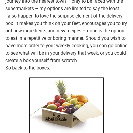
journey into the nearest town – only to be faced with the
supermarkets – my options are limited to say the least.
I also happen to love the surprise element of the delivery
box. It makes you think on your feet, encourages you to try
out new ingredients and new recipes – gone is the option
to eat in a repetitive or boring manner. Should you wish to
have more order to your weekly cooking, you can go online
to see what will be in your delivery that week, or you could
create a box yourself from scratch.
So back to the boxes.