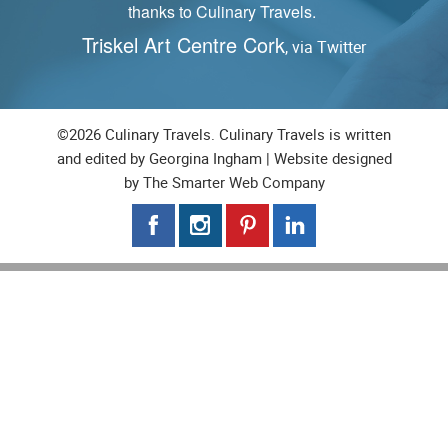
Reader feedback via Pinterest,
S
Yangzhou Fried Rice Recipe
©2026 Culinary Travels. Culinary Travels is written
and edited by Georgina Ingham | Website designed
by
The Smarter Web Company