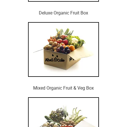
Deluxe Organic Fruit Box
Mixed Organic Fruit & Veg Box