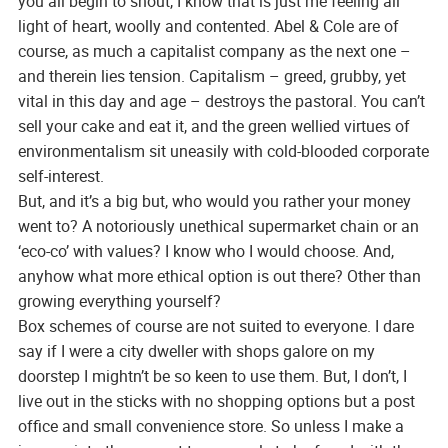
you all begin to shout, I know that is just me feeling all
light of heart, woolly and contented. Abel & Cole are of
course, as much a capitalist company as the next one –
and therein lies tension. Capitalism – greed, grubby, yet
vital in this day and age – destroys the pastoral. You can’t
sell your cake and eat it, and the green wellied virtues of
environmentalism sit uneasily with cold-blooded corporate
self-interest.
But, and it’s a big but, who would you rather your money
went to? A notoriously unethical supermarket chain or an
‘eco-co’ with values? I know who I would choose. And,
anyhow what more ethical option is out there? Other than
growing everything yourself?
Box schemes of course are not suited to everyone. I dare
say if I were a city dweller with shops galore on my
doorstep I mightn’t be so keen to use them. But, I don’t, I
live out in the sticks with no shopping options but a post
office and small convenience store. So unless I make a