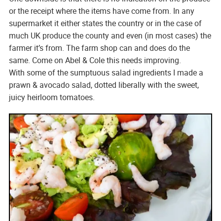
or the receipt where the items have come from. In any
supermarket it either states the country or in the case of
much UK produce the county and even (in most cases) the
farmer it’s from. The farm shop can and does do the
same. Come on Abel & Cole this needs improving.
With some of the sumptuous salad ingredients I made a
prawn & avocado salad, dotted liberally with the sweet,
juicy heirloom tomatoes.