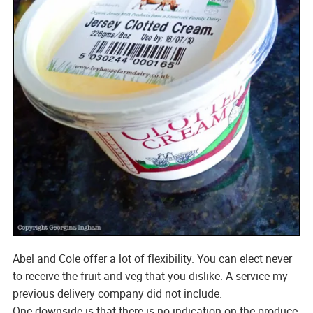
Abel and Cole offer a lot of flexibility. You can elect never
to receive the fruit and veg that you dislike. A service my
previous delivery company did not include.
One downside is that there is no indication on the produce