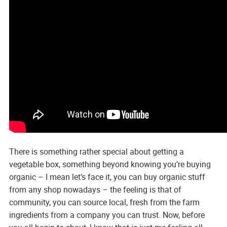
There is something rather special about getting a
vegetable box, something beyond knowing you’re buying
organic – I mean let’s face it, you can buy organic stuff
from any shop nowadays – the feeling is that of
community, you can source local, fresh from the farm
ingredients from a company you can trust. Now, before