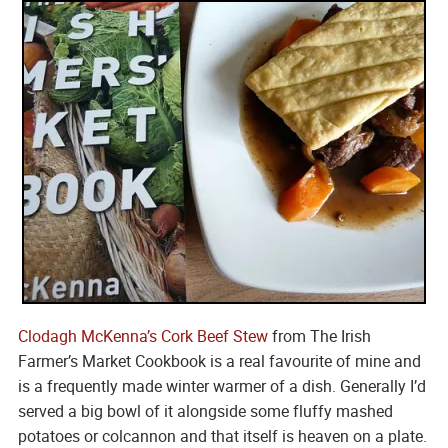
Clodagh McKenna’s
Cork Beef Stew
from The Irish
Farmer’s Market Cookbook is a real favourite of mine and
is a frequently made winter warmer of a dish. Generally I’d
served a big bowl of it alongside some fluffy mashed
potatoes or colcannon and that itself is heaven on a plate.