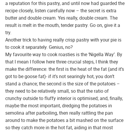
a reputation for this pastry, and until now had guarded the
recipe closely, listen carefully now – the secret is extra
butter and double cream. Yes really, double cream. The
result is melt in the mouth, tender pastry. Go on, give it a
try.
Another trick to having really crisp pastry with your pie is
to cook it separately. Genius, no?
My favourite way to cook roasties is the ‘Nigella Way’. By
that I mean I follow here three crucial steps, I think they
make the difference: the first is the heat of the fat (and it’s
got to be goose fat)- if it’s not searingly hot, you don’t
stand a chance; the second is the size of the potatoes –
they need to be relatively small, so that the ratio of
crunchy outside to fluffy interior is optimised; and, finally,
maybe the most important, dredging the potatoes in
semolina after parboiling, then really rattling the pan
around to make the potatoes a bit mashed on the surface
so they catch more in the hot fat, aiding in that most