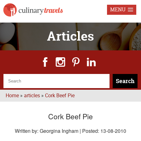
MENU
Articles
Search
Home
»
articles
»
Cork Beef Pie
Cork Beef Pie
Written by: Georgina Ingham | Posted:
13-08-2010