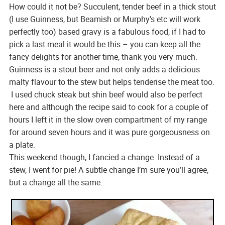
How could it not be? Succulent, tender beef in a thick stout
(I use Guinness, but Beamish or Murphy's etc will work
perfectly too) based gravy is a fabulous food, if I had to
pick a last meal it would be this – you can keep all the
fancy delights for another time, thank you very much.
Guinness is a stout beer and not only adds a delicious
malty flavour to the stew but helps tenderise the meat too.
I used chuck steak but shin beef would also be perfect
here and although the recipe said to cook for a couple of
hours I left it in the slow oven compartment of my range
for around seven hours and it was pure gorgeousness on
a plate.
This weekend though, I fancied a change. Instead of a
stew, I went for pie! A subtle change I’m sure you’ll agree,
but a change all the same.