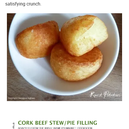
satisfying crunch.