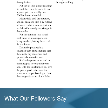
What Our Followers Say