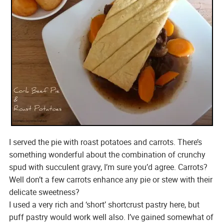
I served the pie with roast potatoes and carrots. There’s
something wonderful about the combination of crunchy
spud with succulent gravy, I’m sure you’d agree. Carrots?
Well don’t a few carrots enhance any pie or stew with their
delicate sweetness?
I used a very rich and ‘short’ shortcrust pastry here, but
puff pastry would work well also. I’ve gained somewhat of