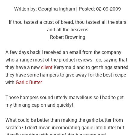
Written by: Georgina Ingham | Posted:
02-09-2009
If thou tastest a crust of bread, thou tastest all the stars
and all the heavens
Robert Browning
A few days back I received an email from the company
who arrange most of the product reviews I do, saying that
they have a new
client
Kerrymaid and to get things started
they have some hampers to give away for the best recipe
with
Garlic Butter
.
Those hampers sound utterly marvellous so I had to get
my thinking cap on and quickly!
What could be better than making the garlic butter from
scratch? I don’t mean incorporating garlic into butter but
literally starting with a pot of double cream and