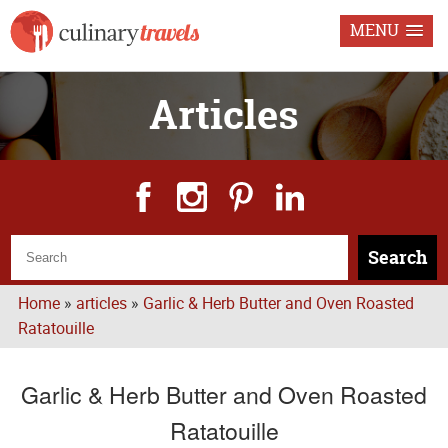
MENU
Articles
Search
Home
»
articles
»
Garlic & Herb Butter and Oven Roasted
Ratatouille
Garlic & Herb Butter and Oven Roasted
Ratatouille