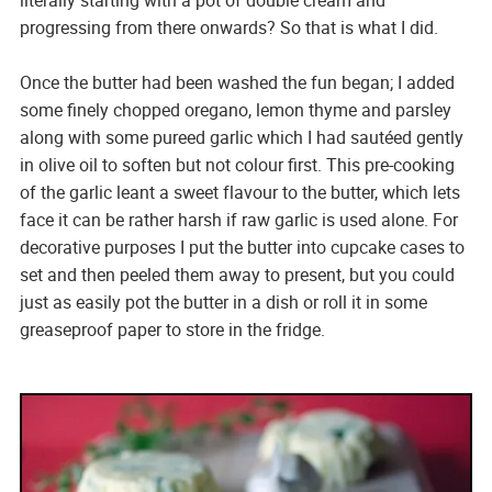
progressing from there onwards? So that is what I did.
Once the butter had been washed the fun began; I added
some finely chopped oregano, lemon thyme and parsley
along with some pureed garlic which I had sautéed gently
in olive oil to soften but not colour first. This pre-cooking
of the garlic leant a sweet flavour to the butter, which lets
face it can be rather harsh if raw garlic is used alone. For
decorative purposes I put the butter into cupcake cases to
set and then peeled them away to present, but you could
just as easily pot the butter in a dish or roll it in some
greaseproof paper to store in the fridge.