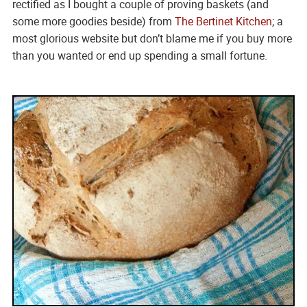
rectified as I bought a couple of proving baskets (and
some more goodies beside) from
The Bertinet Kitchen
; a
most glorious website but don’t blame me if you buy more
than you wanted or end up spending a small fortune.