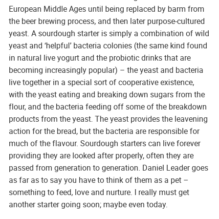
European Middle Ages until being replaced by barm from
the beer brewing process, and then later purpose-cultured
yeast. A sourdough starter is simply a combination of wild
yeast and ‘helpful’ bacteria colonies (the same kind found
in natural live yogurt and the probiotic drinks that are
becoming increasingly popular) – the yeast and bacteria
live together in a special sort of cooperative existence,
with the yeast eating and breaking down sugars from the
flour, and the bacteria feeding off some of the breakdown
products from the yeast. The yeast provides the leavening
action for the bread, but the bacteria are responsible for
much of the flavour. Sourdough starters can live forever
providing they are looked after properly, often they are
passed from generation to generation. Daniel Leader goes
as far as to say you have to think of them as a pet –
something to feed, love and nurture. I really must get
another starter going soon; maybe even today.