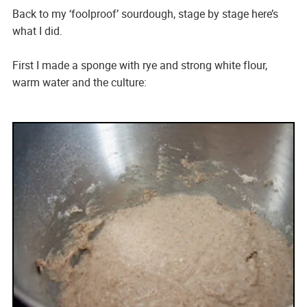
Back to my ‘foolproof’ sourdough, stage by stage here’s
what I did.
First I made a sponge with rye and strong white flour,
warm water and the culture: