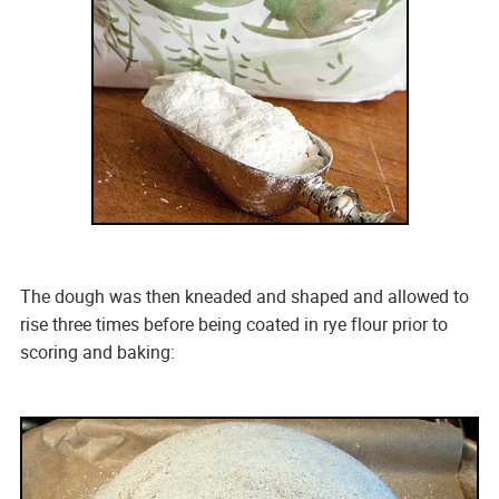
The dough was then kneaded and shaped and allowed to
rise three times before being coated in rye flour prior to
scoring and baking: