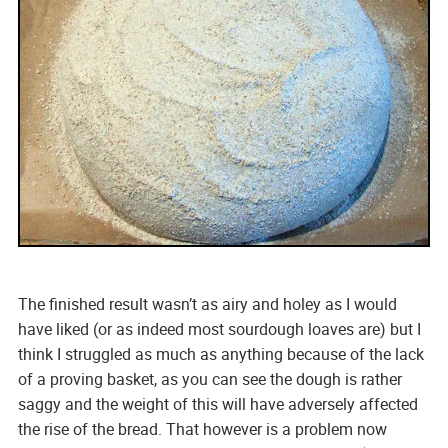
The finished result wasn’t as airy and holey as I would
have liked (or as indeed most sourdough loaves are) but I
think I struggled as much as anything because of the lack
of a proving basket, as you can see the dough is rather
saggy and the weight of this will have adversely affected
the rise of the bread. That however is a problem now