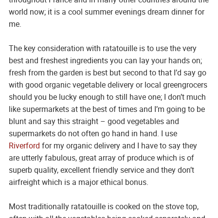
world now; it is a cool summer evenings dream dinner for
me.
The key consideration with ratatouille is to use the very
best and freshest ingredients you can lay your hands on;
fresh from the garden is best but second to that I’d say go
with good organic vegetable delivery or local greengrocers
should you be lucky enough to still have one; I don’t much
like supermarkets at the best of times and I’m going to be
blunt and say this straight – good vegetables and
supermarkets do not often go hand in hand. I use
Riverford
for my organic delivery and I have to say they
are utterly fabulous, great array of produce which is of
superb quality, excellent friendly service and they don’t
airfreight which is a major ethical bonus.
Most traditionally ratatouille is cooked on the stove top,