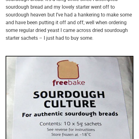
sourdough bread and my lovely starter went off to
sourdough heaven but I’ve had a hankering to make some
and have been putting it off and off; well when ordering
some regular dried yeast I came across dried sourdough
starter sachets – I just had to buy some.