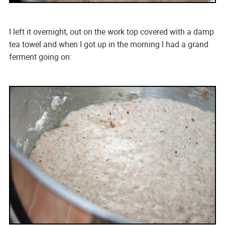
I left it overnight, out on the work top covered with a damp
tea towel and when I got up in the morning I had a grand
ferment going on: