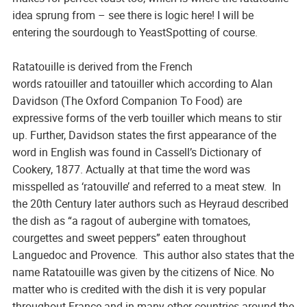
idea sprung from – see there is logic here! I will be
entering the sourdough to YeastSpotting of course.
Ratatouille is derived from the French
words
ratouiller
and
tatouiller
which according to Alan
Davidson (
The Oxford Companion To Food
) are
expressive forms of the verb
touiller
which means to
stir
up
. Further, Davidson states the first appearance of the
word in English was found in Cassell’s Dictionary of
Cookery, 1877. Actually at that time the word was
misspelled as ‘ratouville’ and referred to a meat stew. In
the 20th Century later authors such as Heyraud described
the dish as “a ragout of aubergine with tomatoes,
courgettes and sweet peppers” eaten throughout
Languedoc and Provence. This author also states that the
name
Ratatouille
was given by the citizens of Nice. No
matter who is credited with the dish it is very popular
throughout France and in many other countries around the