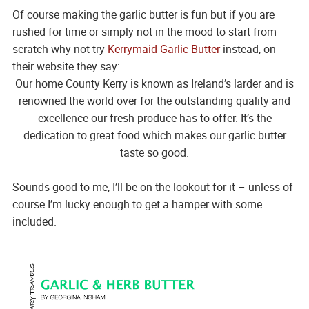
Of course making the garlic butter is fun but if you are
rushed for time or simply not in the mood to start from
scratch why not try
Kerrymaid Garlic Butter
instead, on
their website they say:
Our home County Kerry is known as Ireland’s larder and is
renowned the world over for the outstanding quality and
excellence our fresh produce has to offer. It’s the
dedication to great food which makes our garlic butter
taste so good.
Sounds good to me, I’ll be on the lookout for it – unless of
course I’m lucky enough to get a hamper with some
included.