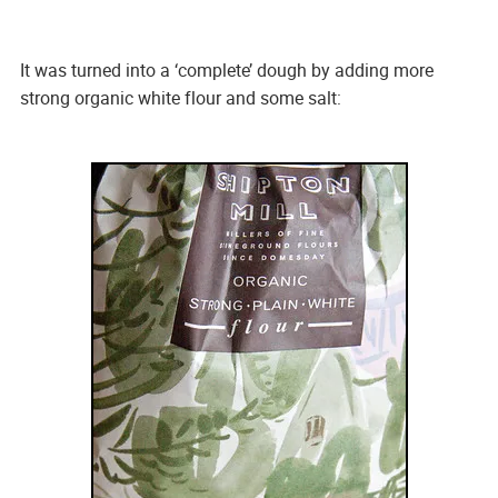
It was turned into a ‘complete’ dough by adding more
strong organic white flour and some salt: