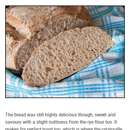
The bread was still highly delicious though, sweet and
savoury with a slight nuttiness from the rye flour too. It
makes for perfect toast too, which is where the ratatouille