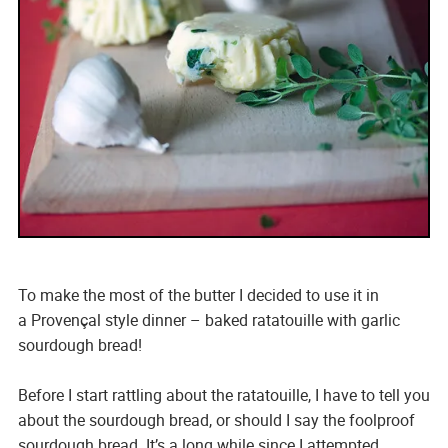
To make the most of the butter I decided to use it in
a Provençal style dinner – baked ratatouille with garlic
sourdough bread!
Before I start rattling about the ratatouille, I have to tell you
about the sourdough bread, or should I say the foolproof
sourdough bread. It’s a long while since I attempted