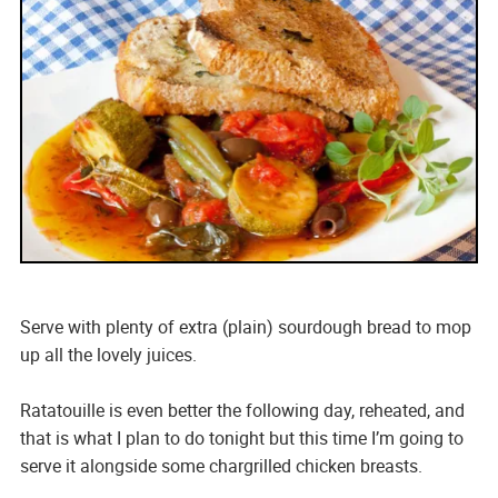
Serve with plenty of extra (plain) sourdough bread to mop
up all the lovely juices.
Ratatouille is even better the following day, reheated, and
that is what I plan to do tonight but this time I’m going to
serve it alongside some chargrilled chicken breasts.