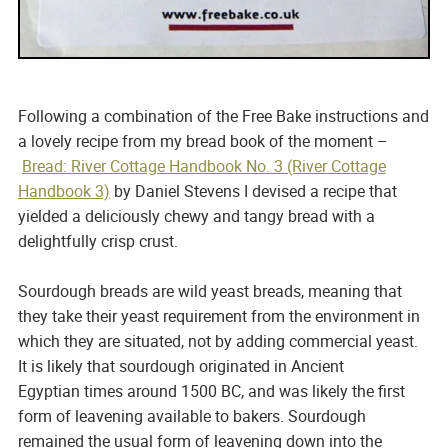
Following a combination of the Free Bake instructions and
a lovely recipe from my bread book of the moment –
Bread: River Cottage Handbook No. 3 (River Cottage
Handbook 3)
by Daniel Stevens I devised a recipe that
yielded a deliciously chewy and tangy bread with a
delightfully crisp crust.
Sourdough breads are wild yeast breads, meaning that
they take their yeast requirement from the environment in
which they are situated, not by adding commercial yeast.
It is likely that sourdough originated in Ancient
Egyptian times around 1500 BC, and was likely the first
form of leavening available to bakers. Sourdough
remained the usual form of leavening down into the