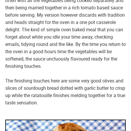
often with all the vegetables being cooked separately and
then being married together in a rich tomato based sauce
before serving. My version however discards with tradition
and heads straight for the oven in a one pot casserole
delight. The kind of simple oven baked meal that you can
forget about while you idle your time away, checking
emails, tidying round and the like. By the time you return to
the oven in a good hours time the vegetables will be
softened, the sauce unctuously flavoured ready for the
finishing touches.
The finishing touches here are some very good olives and
slices of sourdough bread dotted with garlic butter to crisp
up while the ratatouille finishes melding together for a true
taste sensation.