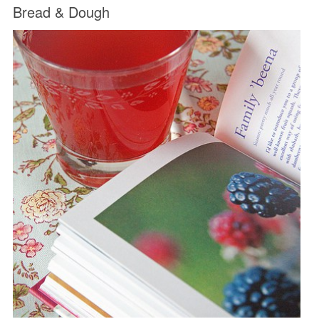
Bread & Dough