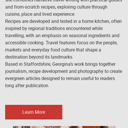
and from-scratch recipes, exploring culture through
cuisine, place and lived experience.
Recipes are developed and tested in a home kitchen, often
inspired by regional traditions encountered while
travelling, with an emphasis on seasonal ingredients and
accessible cooking. Travel features focus on the people,
markets and everyday food culture that shape a
destination beyond its landmarks.
Based in Staffordshire, Georgina’s work brings together
journalism, recipe development and photography to create
evergreen articles designed to remain useful to readers
long after publication.
Learn More