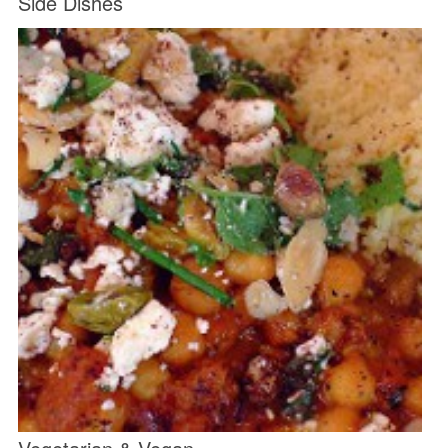
Side Dishes