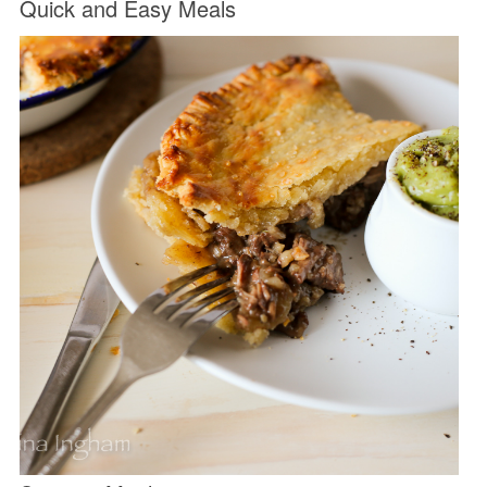
Quick and Easy Meals