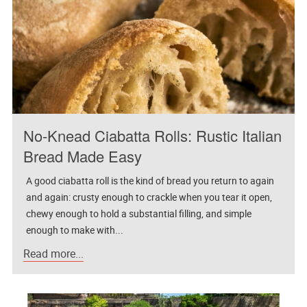
No-Knead Ciabatta Rolls: Rustic Italian
Bread Made Easy
A good ciabatta roll is the kind of bread you return to again
and again: crusty enough to crackle when you tear it open,
chewy enough to hold a substantial filling, and simple
enough to make with...
Read more...