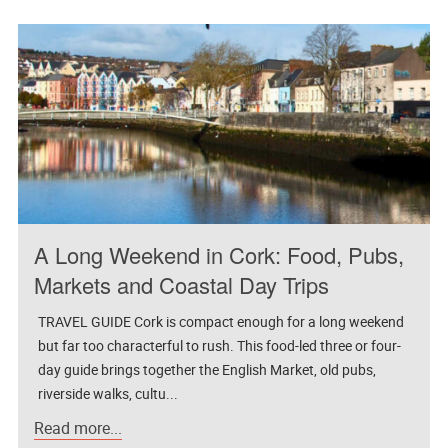
A Long Weekend in Cork: Food, Pubs,
Markets and Coastal Day Trips
TRAVEL GUIDE Cork is compact enough for a long weekend
but far too characterful to rush. This food-led three or four-
day guide brings together the English Market, old pubs,
riverside walks, cultu...
Read more...