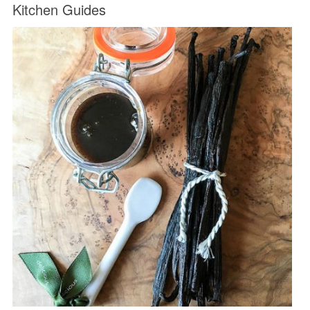
Kitchen Guides