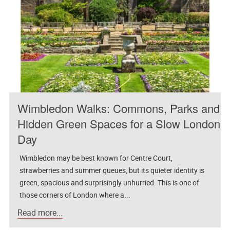
Wimbledon Walks: Commons, Parks and
Hidden Green Spaces for a Slow London
Day
Wimbledon may be best known for Centre Court,
strawberries and summer queues, but its quieter identity is
green, spacious and surprisingly unhurried. This is one of
those corners of London where a...
Read more...