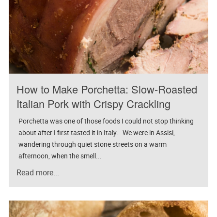
How to Make Porchetta: Slow-Roasted
Italian Pork with Crispy Crackling
Porchetta was one of those foods I could not stop thinking
about after I first tasted it in Italy. We were in Assisi,
wandering through quiet stone streets on a warm
afternoon, when the smell...
Read more...