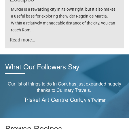
Murcia is a rewarding city in its own right, but it also makes
a useful base for exploring the wider Región de Murcia.
Within a relatively manageable distance of the city, you can
reach Rom...
Read more...
What Our Followers Say
ly
“Tried this last night and it was delicious!”
Reader feedback via Pinterest,
S
Yangzhou Fried Rice Recipe
Browse Recipes