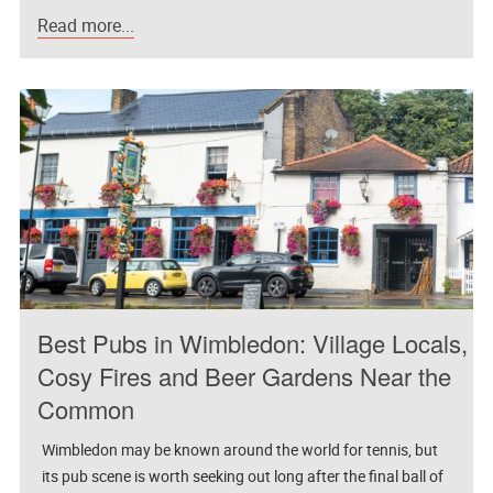
Read more...
Best Pubs in Wimbledon: Village Locals,
Cosy Fires and Beer Gardens Near the
Common
Wimbledon may be known around the world for tennis, but
its pub scene is worth seeking out long after the final ball of