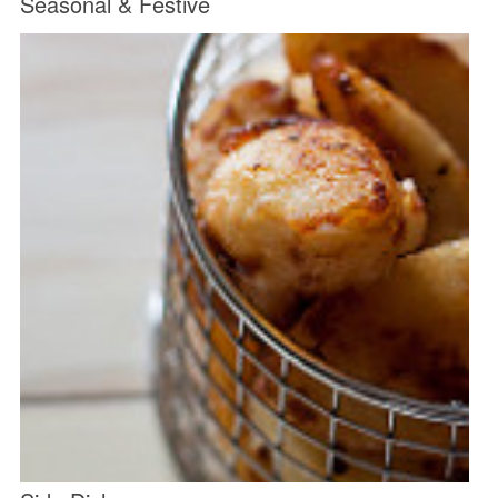
Seasonal & Festive