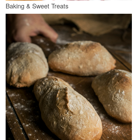
Baking & Sweet Treats