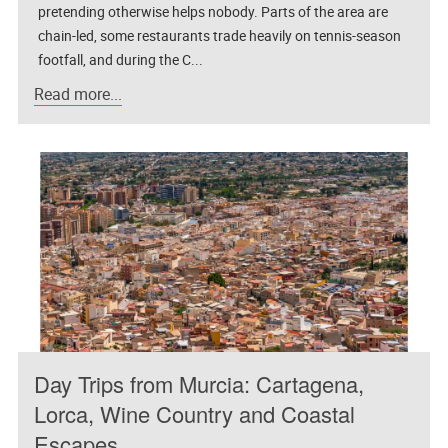
pretending otherwise helps nobody. Parts of the area are
chain-led, some restaurants trade heavily on tennis-season
footfall, and during the C...
Read more...
Day Trips from Murcia: Cartagena,
Lorca, Wine Country and Coastal
Escapes