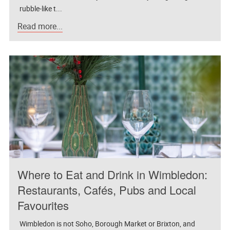
rubble-like t...
Read more...
Where to Eat and Drink in Wimbledon:
Restaurants, Cafés, Pubs and Local
Favourites
Wimbledon is not Soho, Borough Market or Brixton, and