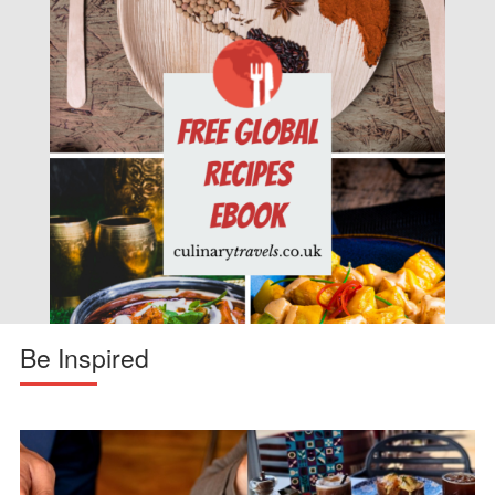
Be Inspired