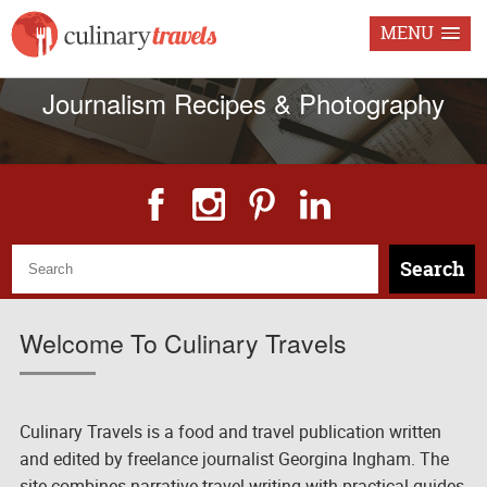
MENU
Freelance Food & Travel
Journalism Recipes & Photography
Search
Welcome To Culinary Travels
Culinary Travels is a food and travel publication written
and edited by freelance journalist Georgina Ingham. The
site combines narrative travel writing with practical guides