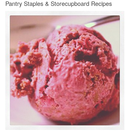
Pantry Staples & Storecupboard Recipes