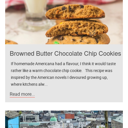
Browned Butter Chocolate Chip Cookies
If homemade Americana had a flavour, I think it would taste
rather like a warm chocolate chip cookie. This recipe was
inspired by the American novels I devoured growing up,
where kitchens alw...
Read more...