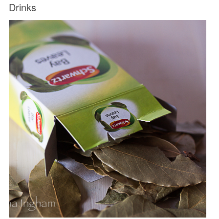
Drinks