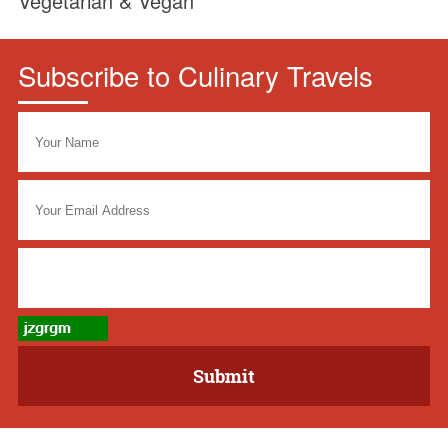
Vegetarian & Vegan
Subscribe to Culinary Travels