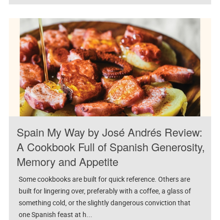
Spain My Way by José Andrés Review:
A Cookbook Full of Spanish Generosity,
Memory and Appetite
Some cookbooks are built for quick reference. Others are
built for lingering over, preferably with a coffee, a glass of
something cold, or the slightly dangerous conviction that
one Spanish feast at h...