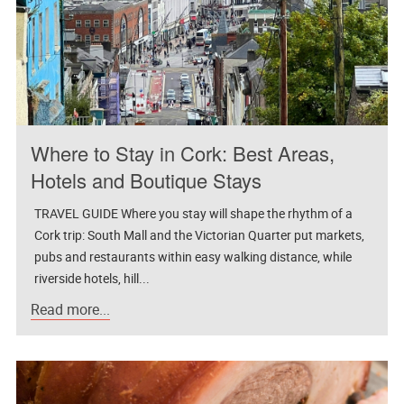
Where to Stay in Cork: Best Areas,
Hotels and Boutique Stays
TRAVEL GUIDE Where you stay will shape the rhythm of a
Cork trip: South Mall and the Victorian Quarter put markets,
pubs and restaurants within easy walking distance, while
riverside hotels, hill...
Read more...