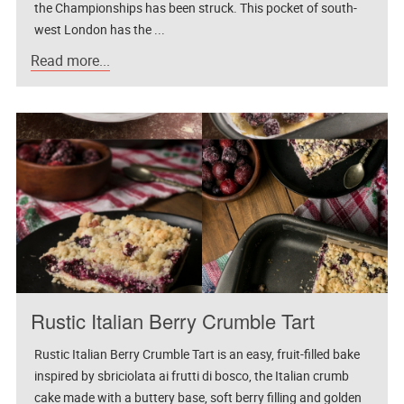
the Championships has been struck. This pocket of south-
west London has the ...
Read more...
Rustic Italian Berry Crumble Tart
Rustic Italian Berry Crumble Tart is an easy, fruit-filled bake
inspired by sbriciolata ai frutti di bosco, the Italian crumb
cake made with a buttery base, soft berry filling and golden