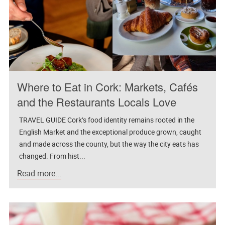
Where to Eat in Cork: Markets, Cafés
and the Restaurants Locals Love
TRAVEL GUIDE Cork’s food identity remains rooted in the
English Market and the exceptional produce grown, caught
and made across the county, but the way the city eats has
changed. From hist...
Read more...