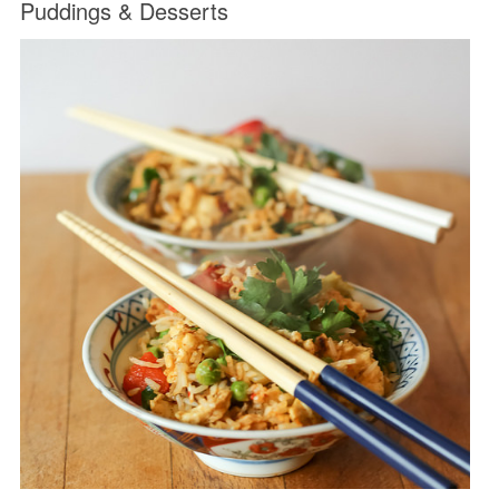
Puddings & Desserts