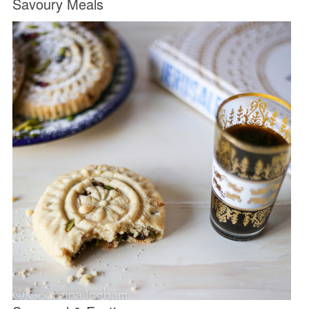
Savoury Meals