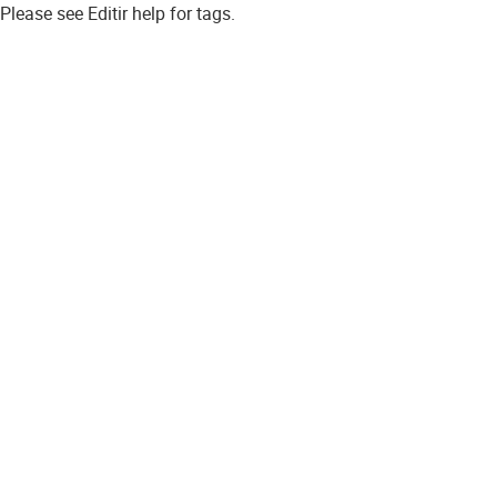
Please see Editir help for tags.